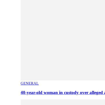
GENERAL
40-year-old woman in custody over alleged 