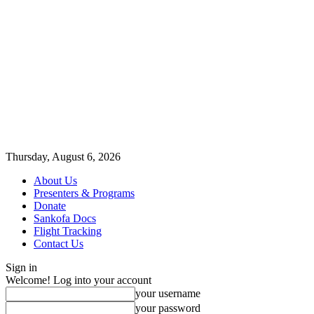
Thursday, August 6, 2026
About Us
Presenters & Programs
Donate
Sankofa Docs
Flight Tracking
Contact Us
Sign in
Welcome! Log into your account
your username
your password