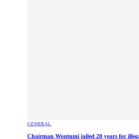
GENERAL
Chairman Wontumi jailed 20 years for illeg