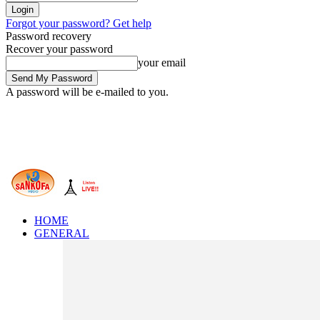
Forgot your password? Get help
Password recovery
Recover your password
your email
A password will be e-mailed to you.
HOME
GENERAL