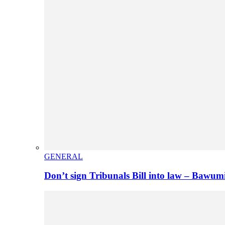
GENERAL
Don’t sign Tribunals Bill into law – Baw