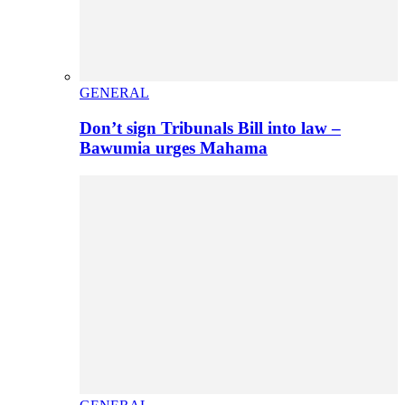
GENERAL
Don’t sign Tribunals Bill into law –
Bawumia urges Mahama