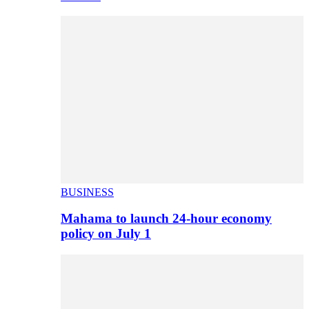
BUSINESS
Mahama to launch 24-hour economy
policy on July 1