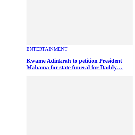
ENTERTAINMENT
Kwame Adinkrah to petition President
Mahama for state funeral for Daddy…