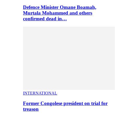
Defence Minister Omane Boamah,
Murtala Mohammed and others
confirmed dead in…
INTERNATIONAL
Former Congolese president on trial for
treason