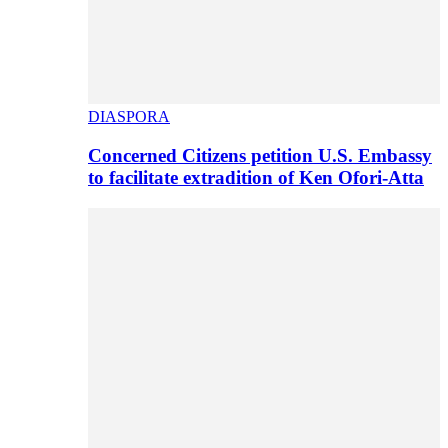
DIASPORA
Concerned Citizens petition U.S. Embassy
to facilitate extradition of Ken Ofori-Atta