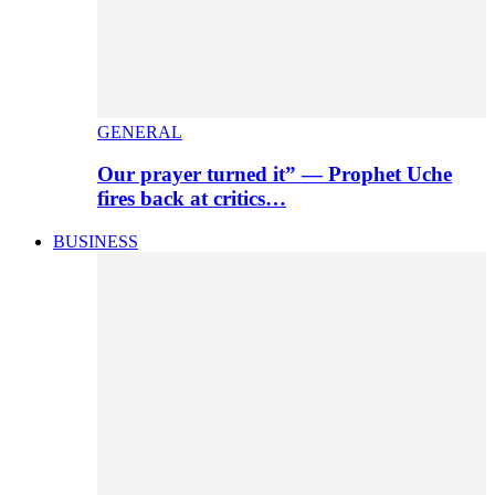
GENERAL
Our prayer turned it” — Prophet Uche
fires back at critics…
BUSINESS