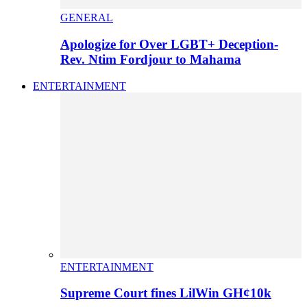
GENERAL
Apologize for Over LGBT+ Deception-
Rev. Ntim Fordjour to Mahama
ENTERTAINMENT
ENTERTAINMENT
Supreme Court fines LilWin GH¢10k