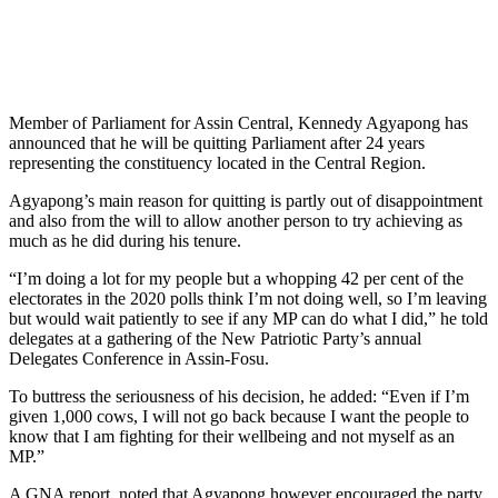
Member of Parliament for Assin Central, Kennedy Agyapong has
announced that he will be quitting Parliament after 24 years
representing the constituency located in the Central Region.
Agyapong’s main reason for quitting is partly out of disappointment
and also from the will to allow another person to try achieving as
much as he did during his tenure.
“I’m doing a lot for my people but a whopping 42 per cent of the
electorates in the 2020 polls think I’m not doing well, so I’m leaving
but would wait patiently to see if any MP can do what I did,” he told
delegates at a gathering of the New Patriotic Party’s annual
Delegates Conference in Assin-Fosu.
To buttress the seriousness of his decision, he added: “Even if I’m
given 1,000 cows, I will not go back because I want the people to
know that I am fighting for their wellbeing and not myself as an
MP.”
A GNA report, noted that Agyapong however encouraged the party