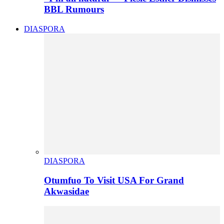
BBL Rumours
DIASPORA
DIASPORA
Otumfuo To Visit USA For Grand
Akwasidae