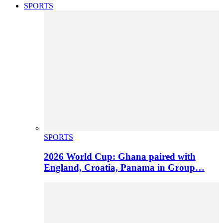
SPORTS
SPORTS
2026 World Cup: Ghana paired with
England, Croatia, Panama in Group…