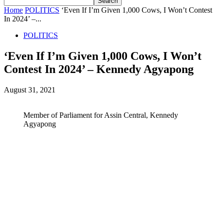
Home
POLITICS
‘Even If I’m Given 1,000 Cows, I Won’t Contest
In 2024’ –...
POLITICS
‘Even If I’m Given 1,000 Cows, I Won’t
Contest In 2024’ – Kennedy Agyapong
August 31, 2021
Member of Parliament for Assin Central, Kennedy
Agyapong