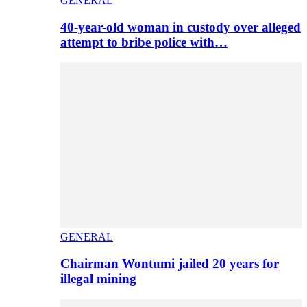
GENERAL
40-year-old woman in custody over alleged
attempt to bribe police with…
GENERAL
Chairman Wontumi jailed 20 years for
illegal mining