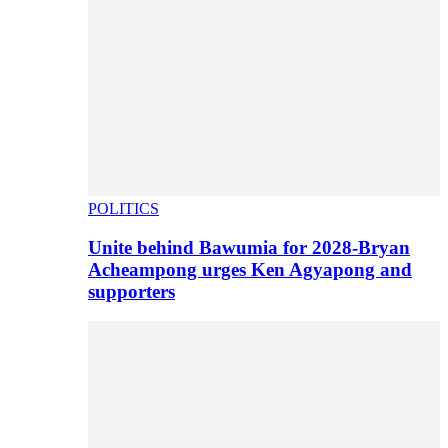
POLITICS
Unite behind Bawumia for 2028-Bryan
Acheampong urges Ken Agyapong and
supporters