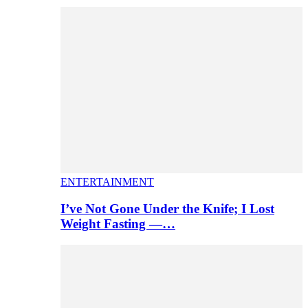
ENTERTAINMENT
I’ve Not Gone Under the Knife; I Lost
Weight Fasting —…