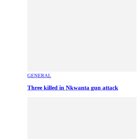
GENERAL
Three killed in Nkwanta gun attack