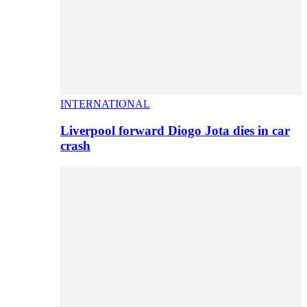
INTERNATIONAL
Liverpool forward Diogo Jota dies in car
crash