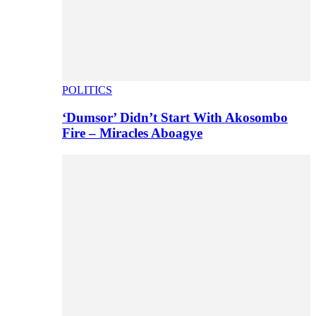
POLITICS
‘Dumsor’ Didn’t Start With Akosombo
Fire – Miracles Aboagye