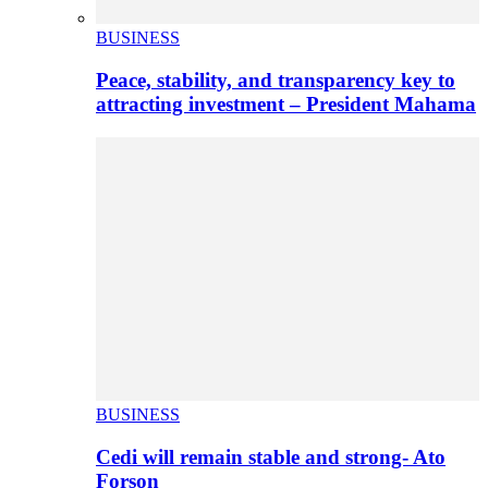
BUSINESS
Peace, stability, and transparency key to
attracting investment – President Mahama
BUSINESS
Cedi will remain stable and strong- Ato
Forson