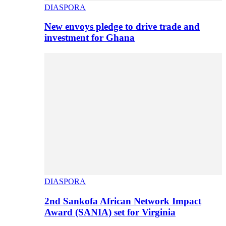
DIASPORA
New envoys pledge to drive trade and
investment for Ghana
DIASPORA
2nd Sankofa African Network Impact
Award (SANIA) set for Virginia