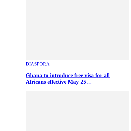
DIASPORA
Ghana to introduce free visa for all
Africans effective May 25…