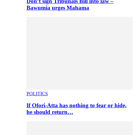
Don’t sign Tribunals Bill into law –
Bawumia urges Mahama
POLITICS
If Ofori-Atta has nothing to fear or hide,
he should return…