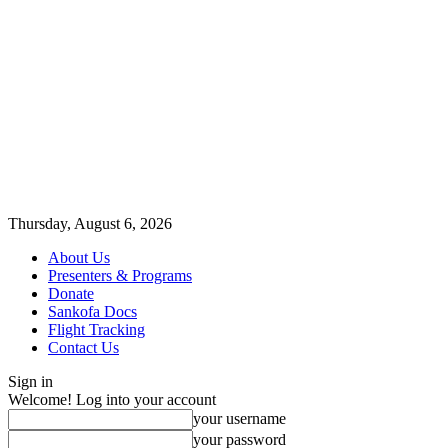
Thursday, August 6, 2026
About Us
Presenters & Programs
Donate
Sankofa Docs
Flight Tracking
Contact Us
Sign in
Welcome! Log into your account
your username
your password