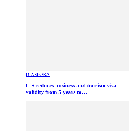
DIASPORA
U.S reduces business and tourism visa
validity from 5 years to…