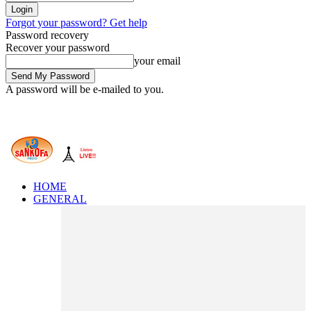
Forgot your password? Get help
Password recovery
Recover your password
your email
A password will be e-mailed to you.
HOME
GENERAL