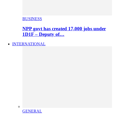
BUSINESS
NPP govt has created 17,000 jobs under
1D1F – Deputy of…
INTERNATIONAL
GENERAL