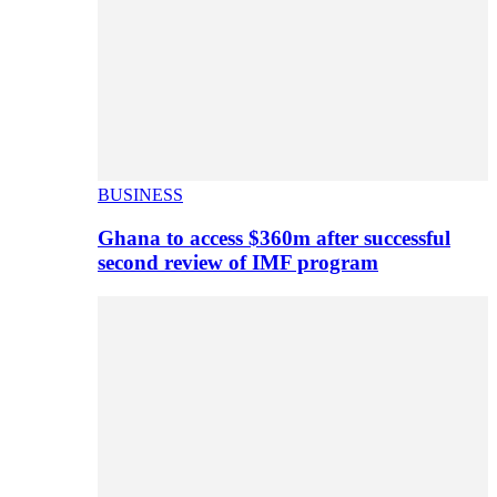
BUSINESS
Ghana to access $360m after successful
second review of IMF program