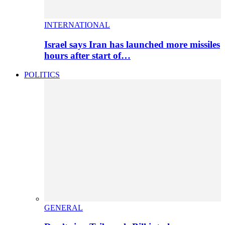
INTERNATIONAL
Israel says Iran has launched more missiles
hours after start of…
POLITICS
GENERAL