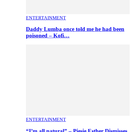
ENTERTAINMENT
Daddy Lumba once told me he had been
poisoned – Kofi…
ENTERTAINMENT
“I’m all natural” – Piesie Esther Dismisses