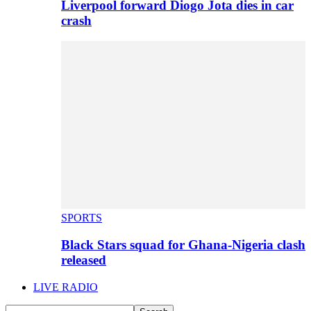
Liverpool forward Diogo Jota dies in car
crash
SPORTS
Black Stars squad for Ghana-Nigeria clash
released
LIVE RADIO