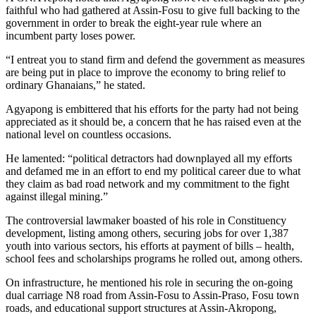
faithful who had gathered at Assin-Fosu to give full backing to the
government in order to break the eight-year rule where an
incumbent party loses power.
“I entreat you to stand firm and defend the government as measures
are being put in place to improve the economy to bring relief to
ordinary Ghanaians,” he stated.
Agyapong is embittered that his efforts for the party had not being
appreciated as it should be, a concern that he has raised even at the
national level on countless occasions.
He lamented: “political detractors had downplayed all my efforts
and defamed me in an effort to end my political career due to what
they claim as bad road network and my commitment to the fight
against illegal mining.”
The controversial lawmaker boasted of his role in Constituency
development, listing among others, securing jobs for over 1,387
youth into various sectors, his efforts at payment of bills – health,
school fees and scholarships programs he rolled out, among others.
On infrastructure, he mentioned his role in securing the on-going
dual carriage N8 road from Assin-Fosu to Assin-Praso, Fosu town
roads, and educational support structures at Assin-Akropong,