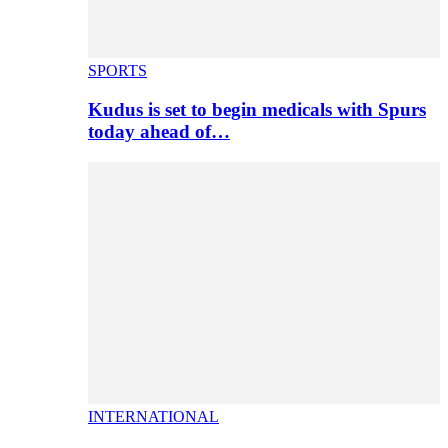
SPORTS
Kudus is set to begin medicals with Spurs
today ahead of…
INTERNATIONAL