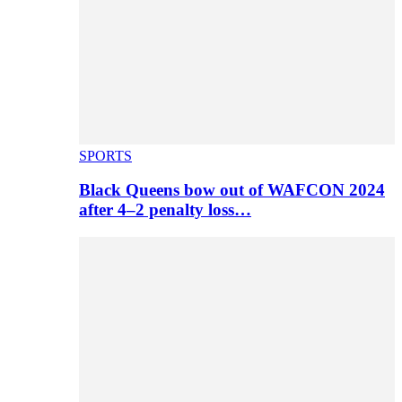
SPORTS
Black Queens bow out of WAFCON 2024
after 4–2 penalty loss…