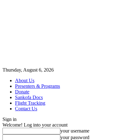
Thursday, August 6, 2026
About Us
Presenters & Programs
Donate
Sankofa Docs
Flight Tracking
Contact Us
Sign in
Welcome! Log into your account
your username
your password