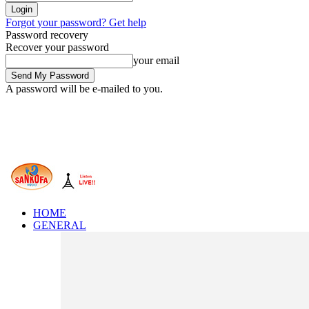
Forgot your password? Get help
Password recovery
Recover your password
your email
A password will be e-mailed to you.
HOME
GENERAL