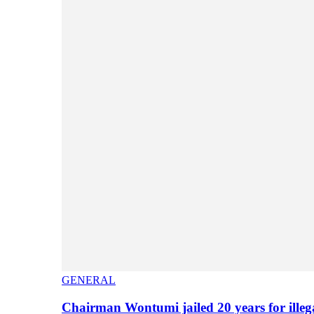
GENERAL
Chairman Wontumi jailed 20 years for illeg