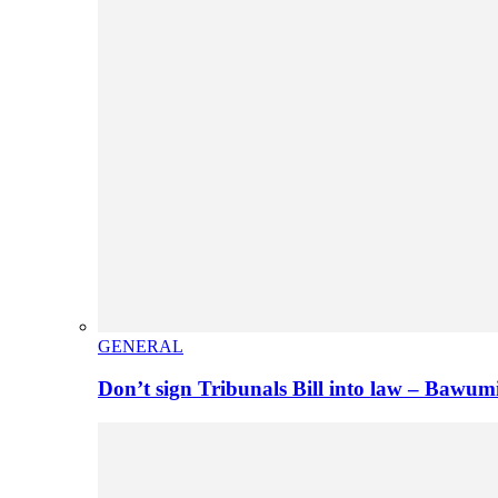
GENERAL
Don’t sign Tribunals Bill into law – Baw