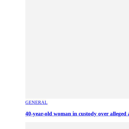
GENERAL
40-year-old woman in custody over alleged 