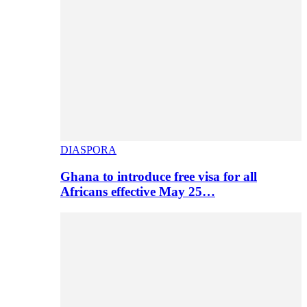
DIASPORA
Ghana to introduce free visa for all
Africans effective May 25…