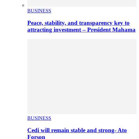
BUSINESS
Peace, stability, and transparency key to
attracting investment – President Mahama
BUSINESS
Cedi will remain stable and strong- Ato
Forson