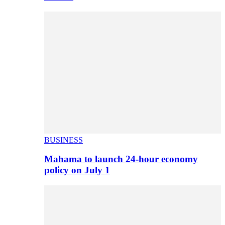
BUSINESS
Mahama to launch 24-hour economy
policy on July 1