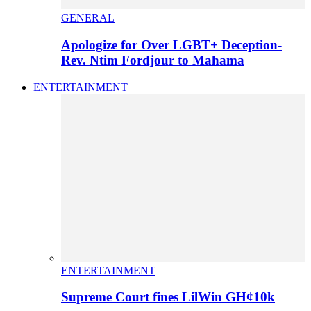
GENERAL
Apologize for Over LGBT+ Deception-
Rev. Ntim Fordjour to Mahama
ENTERTAINMENT
ENTERTAINMENT
Supreme Court fines LilWin GH¢10k