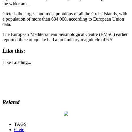
the wider area.
Crete is the largest and most populous of all the Greek islands, with
a population of more than 634,000, according to European Union
data.
The European-Mediterranean Seismological Centre (EMSC) earlier
reported the earthquake had a preliminary magnitude of 6.5.
Like this:
Like
Loading...
Related
TAGS
Crete