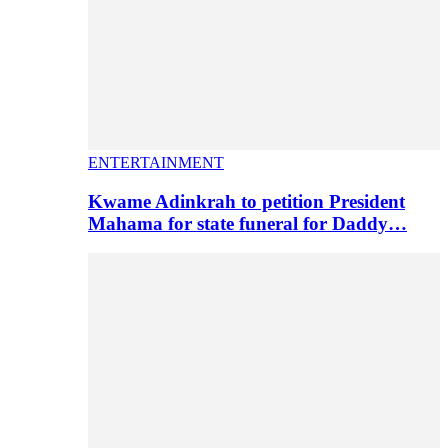
ENTERTAINMENT
Kwame Adinkrah to petition President
Mahama for state funeral for Daddy…