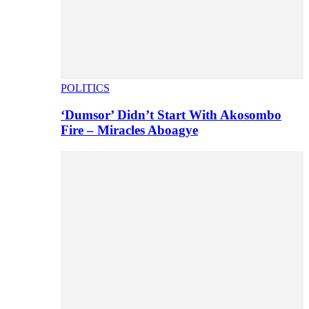
POLITICS
‘Dumsor’ Didn’t Start With Akosombo
Fire – Miracles Aboagye