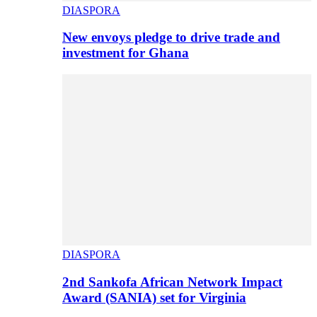
DIASPORA
New envoys pledge to drive trade and
investment for Ghana
DIASPORA
2nd Sankofa African Network Impact
Award (SANIA) set for Virginia