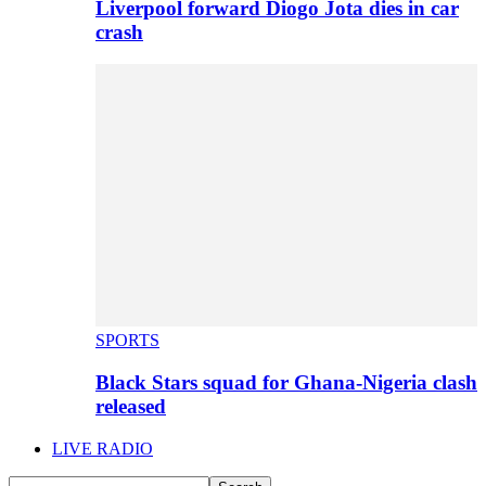
Liverpool forward Diogo Jota dies in car
crash
SPORTS
Black Stars squad for Ghana-Nigeria clash
released
LIVE RADIO