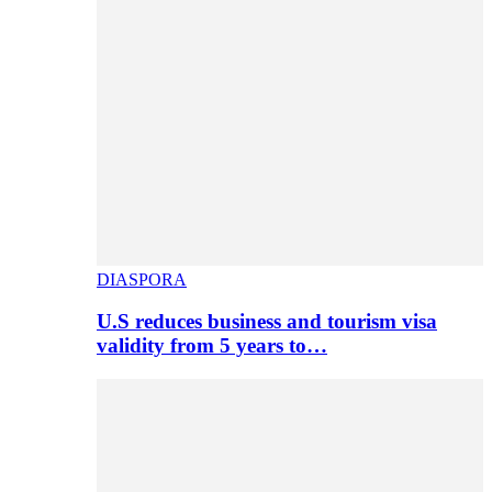
DIASPORA
U.S reduces business and tourism visa
validity from 5 years to…