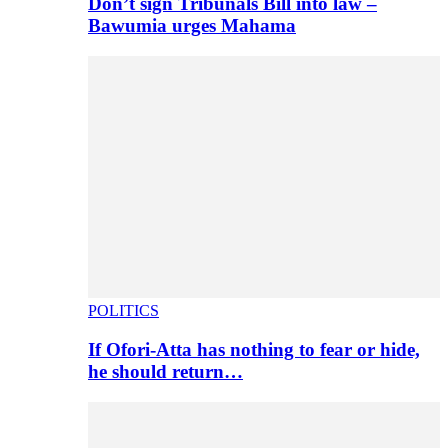
Don’t sign Tribunals Bill into law –
Bawumia urges Mahama
POLITICS
If Ofori-Atta has nothing to fear or hide,
he should return…