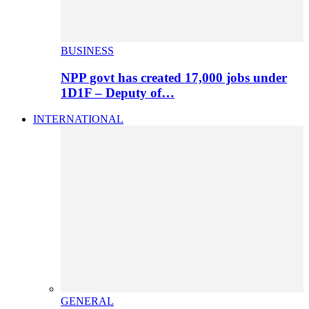
BUSINESS
NPP govt has created 17,000 jobs under
1D1F – Deputy of…
INTERNATIONAL
GENERAL