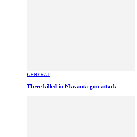
GENERAL
Three killed in Nkwanta gun attack