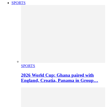
SPORTS
SPORTS
2026 World Cup: Ghana paired with
England, Croatia, Panama in Group…