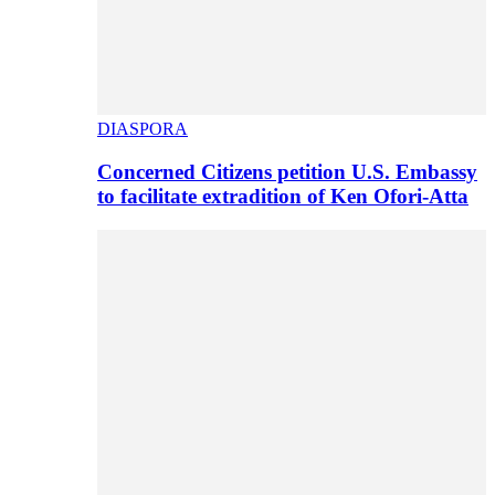
DIASPORA
Concerned Citizens petition U.S. Embassy
to facilitate extradition of Ken Ofori-Atta