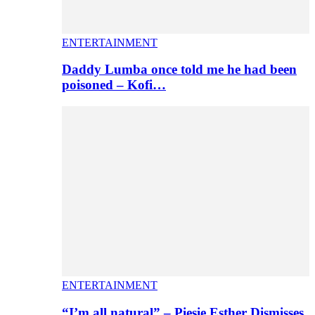
ENTERTAINMENT
Daddy Lumba once told me he had been
poisoned – Kofi…
ENTERTAINMENT
“I’m all natural” – Piesie Esther Dismisses