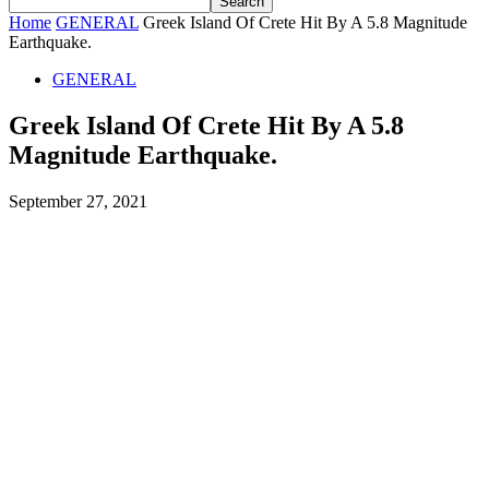
Home
GENERAL
Greek Island Of Crete Hit By A 5.8 Magnitude
Earthquake.
GENERAL
Greek Island Of Crete Hit By A 5.8
Magnitude Earthquake.
September 27, 2021