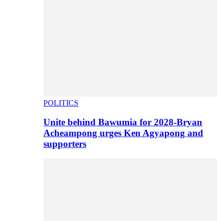
POLITICS
Unite behind Bawumia for 2028-Bryan
Acheampong urges Ken Agyapong and
supporters