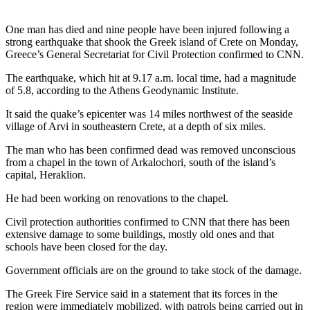
One man has died and nine people have been injured following a
strong earthquake that shook the Greek island of Crete on Monday,
Greece’s General Secretariat for Civil Protection confirmed to CNN.
The earthquake, which hit at 9.17 a.m. local time, had a magnitude
of 5.8, according to the Athens Geodynamic Institute.
It said the quake’s epicenter was 14 miles northwest of the seaside
village of Arvi in southeastern Crete, at a depth of six miles.
The man who has been confirmed dead was removed unconscious
from a chapel in the town of Arkalochori, south of the island’s
capital, Heraklion.
He had been working on renovations to the chapel.
Civil protection authorities confirmed to CNN that there has been
extensive damage to some buildings, mostly old ones and that
schools have been closed for the day.
Government officials are on the ground to take stock of the damage.
The Greek Fire Service said in a statement that its forces in the
region were immediately mobilized, with patrols being carried out in