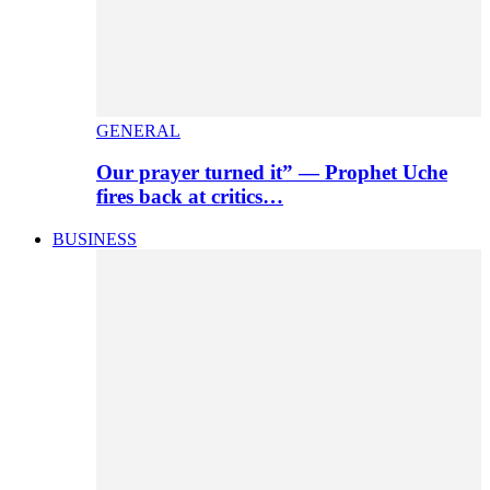
GENERAL
Our prayer turned it” — Prophet Uche
fires back at critics…
BUSINESS