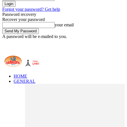
Forgot your password? Get help
Password recovery
Recover your password
your email
A password will be e-mailed to you.
HOME
GENERAL