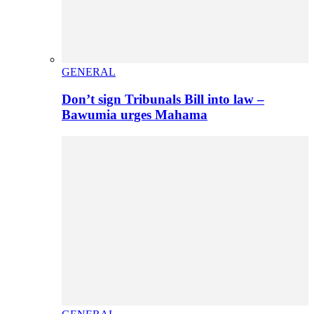
GENERAL
Don’t sign Tribunals Bill into law –
Bawumia urges Mahama