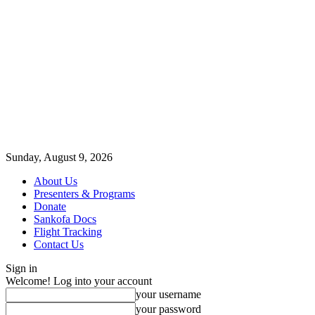
Sunday, August 9, 2026
About Us
Presenters & Programs
Donate
Sankofa Docs
Flight Tracking
Contact Us
Sign in
Welcome! Log into your account
your username
your password