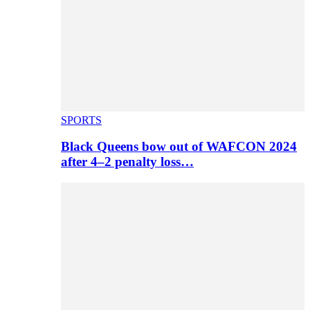
SPORTS
Black Queens bow out of WAFCON 2024
after 4–2 penalty loss…