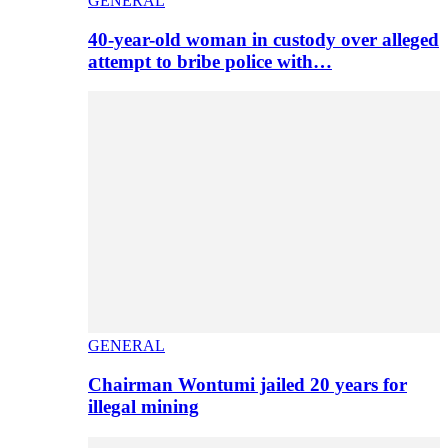
GENERAL
40-year-old woman in custody over alleged
attempt to bribe police with…
GENERAL
Chairman Wontumi jailed 20 years for
illegal mining