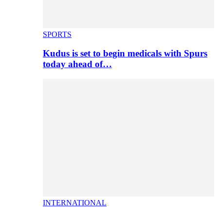
SPORTS
Kudus is set to begin medicals with Spurs
today ahead of…
INTERNATIONAL