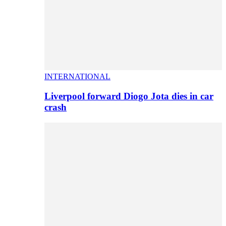
INTERNATIONAL
Liverpool forward Diogo Jota dies in car
crash