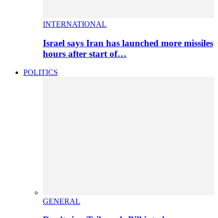
INTERNATIONAL
Israel says Iran has launched more missiles
hours after start of…
POLITICS
GENERAL