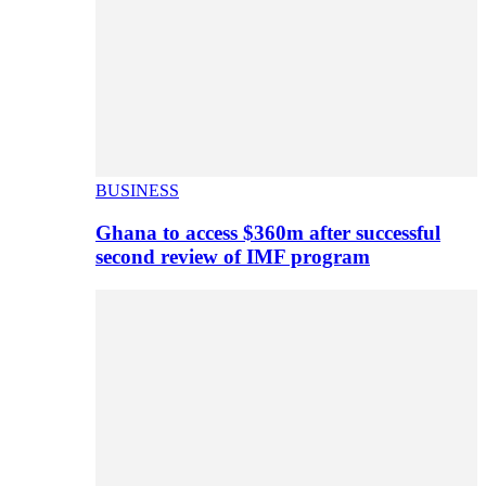
BUSINESS
Ghana to access $360m after successful
second review of IMF program