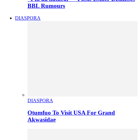
BBL Rumours
DIASPORA
DIASPORA
Otumfuo To Visit USA For Grand
Akwasidae