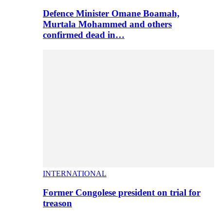
Defence Minister Omane Boamah,
Murtala Mohammed and others
confirmed dead in…
INTERNATIONAL
Former Congolese president on trial for
treason