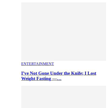
ENTERTAINMENT
I’ve Not Gone Under the Knife; I Lost
Weight Fasting —…