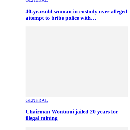
GENERAL
40-year-old woman in custody over alleged
attempt to bribe police with…
GENERAL
Chairman Wontumi jailed 20 years for
illegal mining