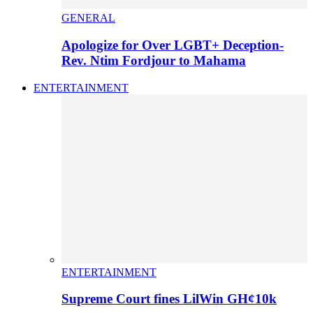
GENERAL
Apologize for Over LGBT+ Deception-
Rev. Ntim Fordjour to Mahama
ENTERTAINMENT
ENTERTAINMENT
Supreme Court fines LilWin GH¢10k