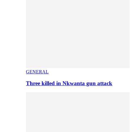
GENERAL
Three killed in Nkwanta gun attack