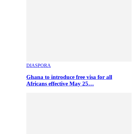
DIASPORA
Ghana to introduce free visa for all
Africans effective May 25…