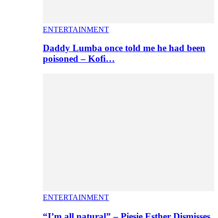
ENTERTAINMENT
Daddy Lumba once told me he had been
poisoned – Kofi…
ENTERTAINMENT
“I’m all natural” – Piesie Esther Dismisses