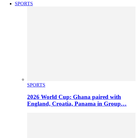
SPORTS
SPORTS
2026 World Cup: Ghana paired with
England, Croatia, Panama in Group…