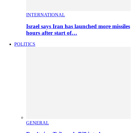
INTERNATIONAL
Israel says Iran has launched more missiles
hours after start of…
POLITICS
GENERAL