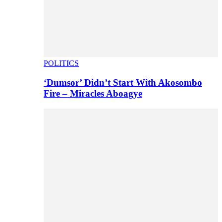
POLITICS
‘Dumsor’ Didn’t Start With Akosombo
Fire – Miracles Aboagye