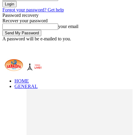
Forgot your password? Get help
Password recovery
Recover your password
your email
A password will be e-mailed to you.
HOME
GENERAL