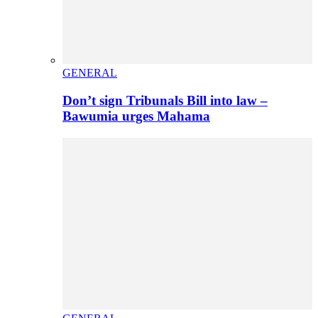
GENERAL
Don’t sign Tribunals Bill into law –
Bawumia urges Mahama