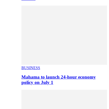
BUSINESS
Mahama to launch 24-hour economy
policy on July 1