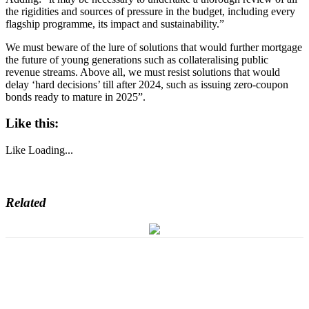
the rigidities and sources of pressure in the budget, including every
flagship programme, its impact and sustainability.”
We must beware of the lure of solutions that would further mortgage
the future of young generations such as collateralising public
revenue streams. Above all, we must resist solutions that would
delay ‘hard decisions’ till after 2024, such as issuing zero-coupon
bonds ready to mature in 2025”.
Like this:
Like
Loading...
Related