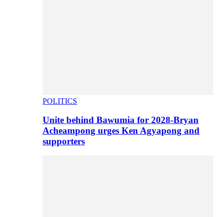
POLITICS
Unite behind Bawumia for 2028-Bryan
Acheampong urges Ken Agyapong and
supporters