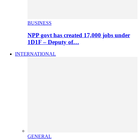
BUSINESS
NPP govt has created 17,000 jobs under
1D1F – Deputy of…
INTERNATIONAL
GENERAL