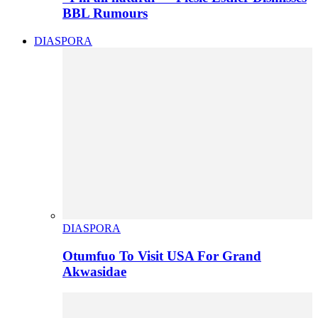
BBL Rumours
DIASPORA
DIASPORA
Otumfuo To Visit USA For Grand
Akwasidae