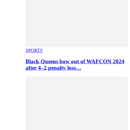
SPORTS
Black Queens bow out of WAFCON 2024
after 4–2 penalty loss…