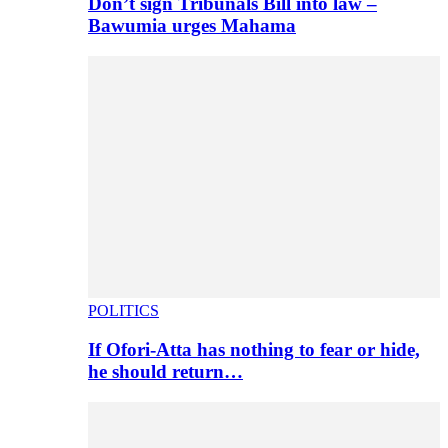
Don’t sign Tribunals Bill into law –
Bawumia urges Mahama
POLITICS
If Ofori-Atta has nothing to fear or hide,
he should return…