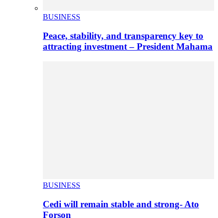
BUSINESS
Peace, stability, and transparency key to
attracting investment – President Mahama
BUSINESS
Cedi will remain stable and strong- Ato
Forson