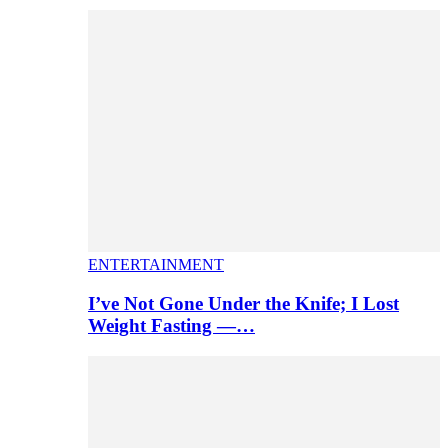
ENTERTAINMENT
I’ve Not Gone Under the Knife; I Lost
Weight Fasting —…