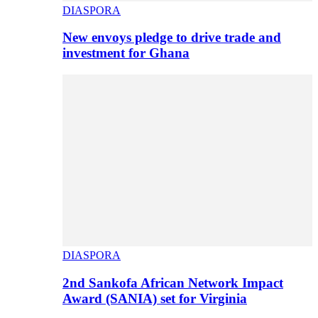
DIASPORA
New envoys pledge to drive trade and
investment for Ghana
DIASPORA
2nd Sankofa African Network Impact
Award (SANIA) set for Virginia