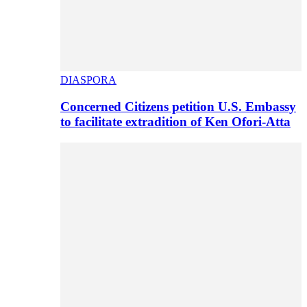
DIASPORA
Concerned Citizens petition U.S. Embassy
to facilitate extradition of Ken Ofori-Atta