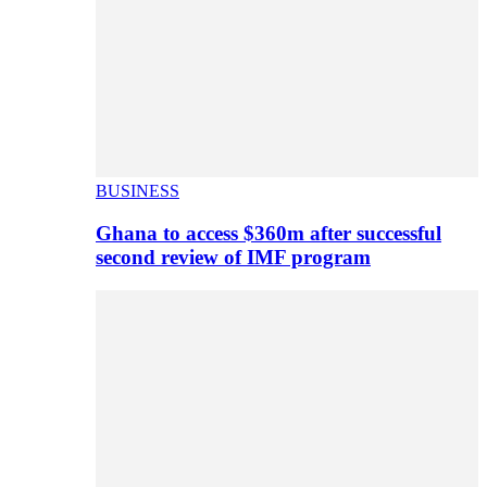
BUSINESS
Ghana to access $360m after successful
second review of IMF program