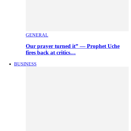
GENERAL
Our prayer turned it” — Prophet Uche
fires back at critics…
BUSINESS