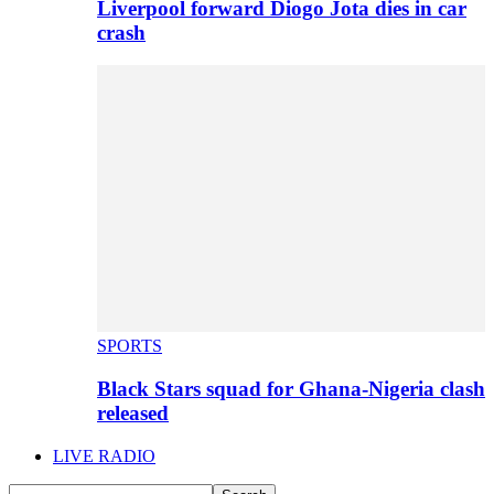
Liverpool forward Diogo Jota dies in car
crash
SPORTS
Black Stars squad for Ghana-Nigeria clash
released
LIVE RADIO