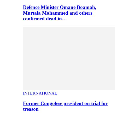
Defence Minister Omane Boamah,
Murtala Mohammed and others
confirmed dead in…
INTERNATIONAL
Former Congolese president on trial for
treason