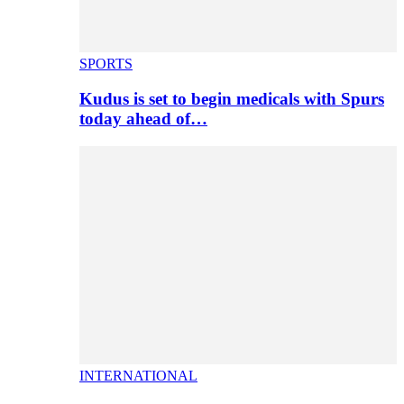
SPORTS
Kudus is set to begin medicals with Spurs
today ahead of…
INTERNATIONAL