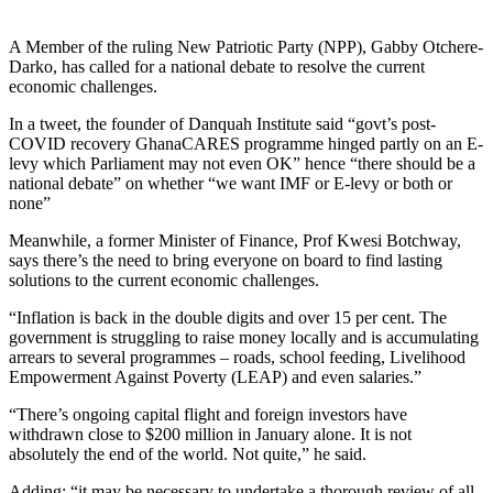
A Member of the ruling New Patriotic Party (NPP), Gabby Otchere-
Darko, has called for a national debate to resolve the current
economic challenges.
In a tweet, the founder of Danquah Institute said “govt’s post-
COVID recovery GhanaCARES programme hinged partly on an E-
levy which Parliament may not even OK” hence “there should be a
national debate” on whether “we want IMF or E-levy or both or
none”
Meanwhile, a former Minister of Finance, Prof Kwesi Botchway,
says there’s the need to bring everyone on board to find lasting
solutions to the current economic challenges.
“Inflation is back in the double digits and over 15 per cent. The
government is struggling to raise money locally and is accumulating
arrears to several programmes – roads, school feeding, Livelihood
Empowerment Against Poverty (LEAP) and even salaries.”
“There’s ongoing capital flight and foreign investors have
withdrawn close to $200 million in January alone. It is not
absolutely the end of the world. Not quite,” he said.
Adding: “it may be necessary to undertake a thorough review of all