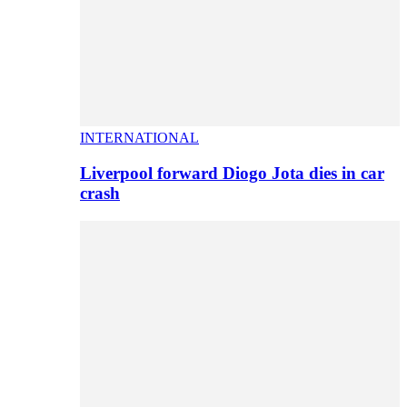
INTERNATIONAL
Liverpool forward Diogo Jota dies in car
crash