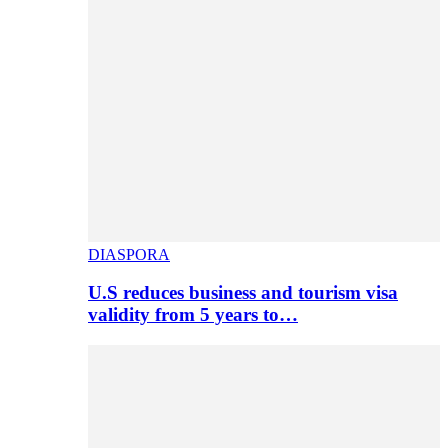
DIASPORA
U.S reduces business and tourism visa
validity from 5 years to…