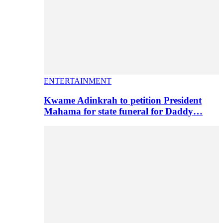
ENTERTAINMENT
Kwame Adinkrah to petition President
Mahama for state funeral for Daddy…