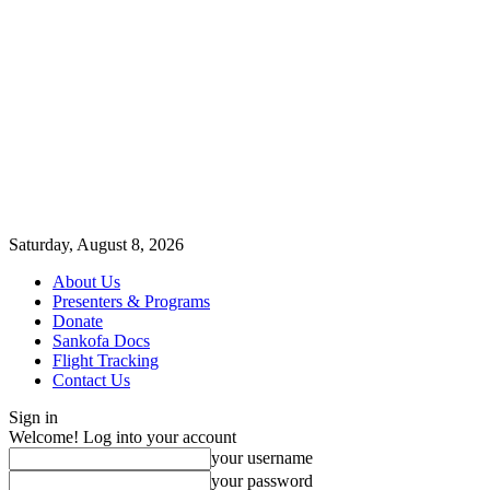
Saturday, August 8, 2026
About Us
Presenters & Programs
Donate
Sankofa Docs
Flight Tracking
Contact Us
Sign in
Welcome! Log into your account
your username
your password