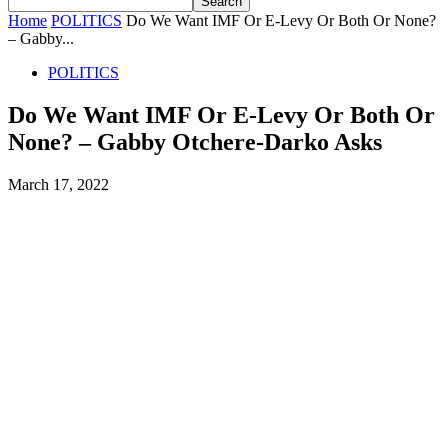
Home
POLITICS
Do We Want IMF Or E-Levy Or Both Or None?
– Gabby...
POLITICS
Do We Want IMF Or E-Levy Or Both Or
None? – Gabby Otchere-Darko Asks
March 17, 2022