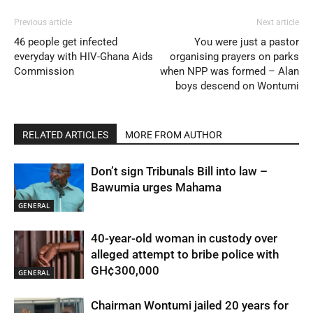
Previous article
Next article
46 people get infected
You were just a pastor
everyday with HIV-Ghana Aids
organising prayers on parks
Commission
when NPP was formed – Alan
boys descend on Wontumi
RELATED ARTICLES
MORE FROM AUTHOR
Don’t sign Tribunals Bill into law –
Bawumia urges Mahama
GENERAL
40-year-old woman in custody over
alleged attempt to bribe police with
GH¢300,000
GENERAL
Chairman Wontumi jailed 20 years for