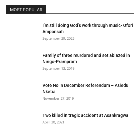
MOST POPULAR
I’m still doing God’s work through music- Ofori
Amponsah
September 29, 2025
Family of three murdered and set ablazed in
Ningo-Prampram
September 13, 2019
Vote No In December Referendum – Asiedu
Nketia
November 27, 2019
Two killed in tragic accident at Asankragwa
April 30, 2021