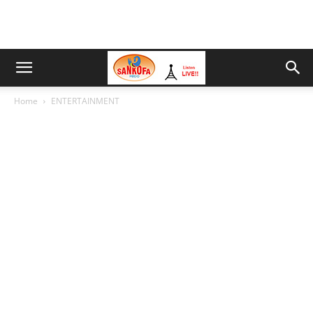
Home
ENTERTAINMENT