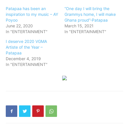
Patapaa has been an
“One day I will bring the
inspiration to my music – AY
Grammys home, I will make
Poyoo
Ghana proud”-Patapaa
June 22, 2020
March 15, 2021
In "ENTERTAINMENT"
In "ENTERTAINMENT"
I deserve 2020 VGMA
Artiste of the Year –
Patapaa
December 4, 2019
In "ENTERTAINMENT"