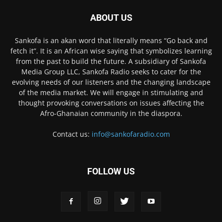
ABOUT US
Sankofa is an akan word that literally means “Go back and
fetch it”. It is an African wise saying that symbolizes learning
from the past to build the future. A subsidiary of Sankofa
Media Group LLC, Sankofa Radio seeks to cater for the
evolving needs of our listeners and the changing landscape
of the media market. We will engage in stimulating and
thought provoking conversations on issues affecting the
Afro-Ghanaian community in the diaspora.
Contact us:
info@sankofaradio.com
FOLLOW US