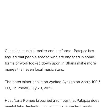
Ghanaian music hitmaker and performer Patapaa has
argued that people abroad who are engaged in some
forms of work looked down upon in Ghana make more
money than even local music stars.
The entertainer spoke on Ayekoo Ayekoo on Accra 100.5
FM, Thursday, July 20, 2023.
Host Nana Romeo broached a rumour that Patapaa does
menial jobs, including car washing, when he travels