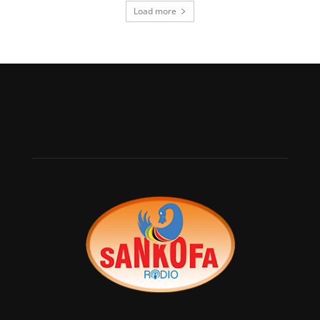
Load more