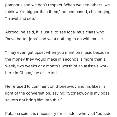
pompous and we don’t respect. When we see others, we
think we’re bigger than them,” he bemoaned, challenging:
“Travel and see.”
Abroad, he said, it is usual to see local musicians who
“have better jobs” and want nothing to do with music.
“They even get upset when you mention music because
the money they would make in seconds is more than a
week, two weeks or a month’s worth of an artiste’s work
here in Ghana,” he asserted.
He refused to comment on Stonebwoy and his likes in
light of the conversation, saying: “Stonebwoy is my boss
so let’s not bring him into this.”
Patapaa said it is necessary for artistes who visit “outside