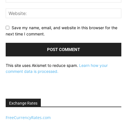
Save my name, email, and website in this browser for the
next time I comment.
This site uses Akismet to reduce spam.
Learn how your
comment data is processed.
Exchange Rates
FreeCurrencyRates.com