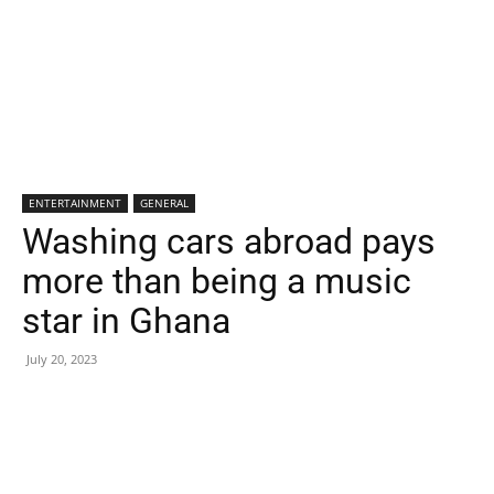
ENTERTAINMENT
GENERAL
Washing cars abroad pays
more than being a music
star in Ghana
July 20, 2023