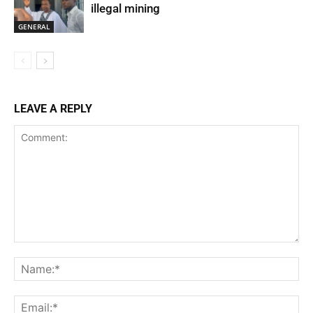
illegal mining
GENERAL
LEAVE A REPLY