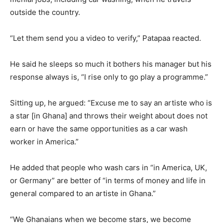
outside the country.
“Let them send you a video to verify,” Patapaa reacted.
He said he sleeps so much it bothers his manager but his
response always is, “I rise only to go play a programme.”
Sitting up, he argued: “Excuse me to say an artiste who is
a star [in Ghana] and throws their weight about does not
earn or have the same opportunities as a car wash
worker in America.”
He added that people who wash cars in “in America, UK,
or Germany” are better of “in terms of money and life in
general compared to an artiste in Ghana.”
“We Ghanaians when we become stars, we become