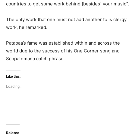
countries to get some work behind [besides] your music”.
The only work that one must not add another to is clergy
work, he remarked.
Patapaa’s fame was established within and across the
world due to the success of his One Corner song and
Scopatomana catch phrase.
Like this:
Loading...
Related