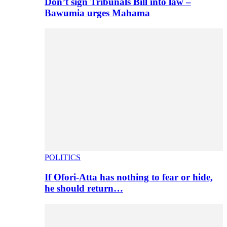
Don’t sign Tribunals Bill into law –
Bawumia urges Mahama
POLITICS
If Ofori-Atta has nothing to fear or hide,
he should return…