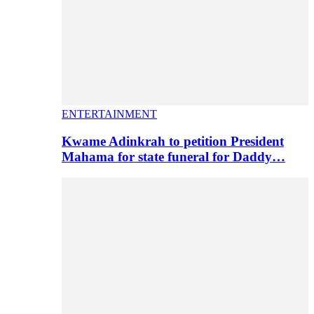
ENTERTAINMENT
Kwame Adinkrah to petition President
Mahama for state funeral for Daddy…