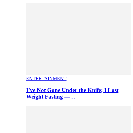
ENTERTAINMENT
I’ve Not Gone Under the Knife; I Lost
Weight Fasting —…