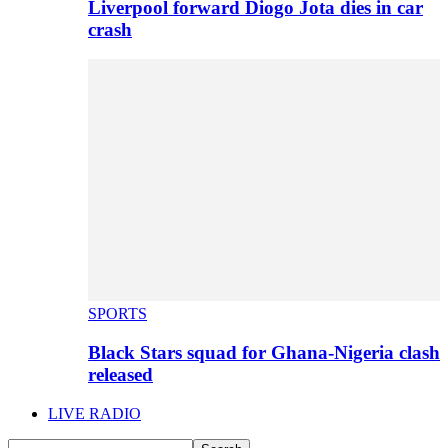
Liverpool forward Diogo Jota dies in car
crash
SPORTS
Black Stars squad for Ghana-Nigeria clash
released
LIVE RADIO