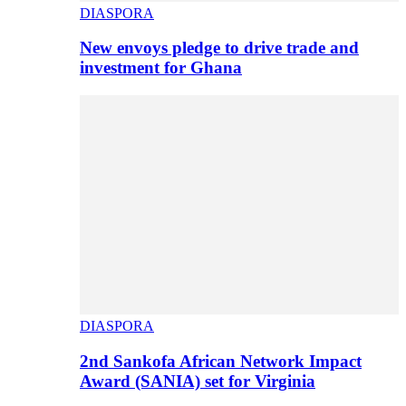
DIASPORA
New envoys pledge to drive trade and
investment for Ghana
DIASPORA
2nd Sankofa African Network Impact
Award (SANIA) set for Virginia