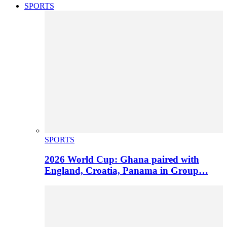
SPORTS
SPORTS
2026 World Cup: Ghana paired with
England, Croatia, Panama in Group…