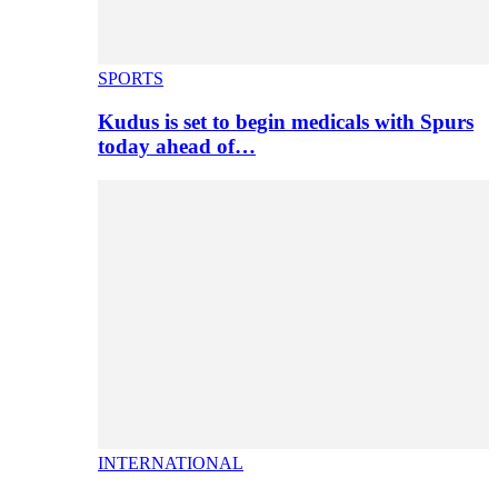
SPORTS
Kudus is set to begin medicals with Spurs
today ahead of…
INTERNATIONAL