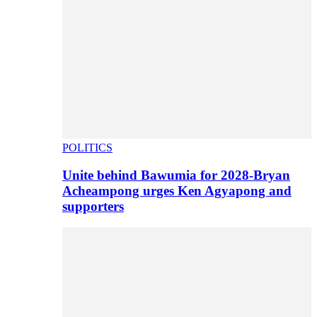
POLITICS
Unite behind Bawumia for 2028-Bryan
Acheampong urges Ken Agyapong and
supporters