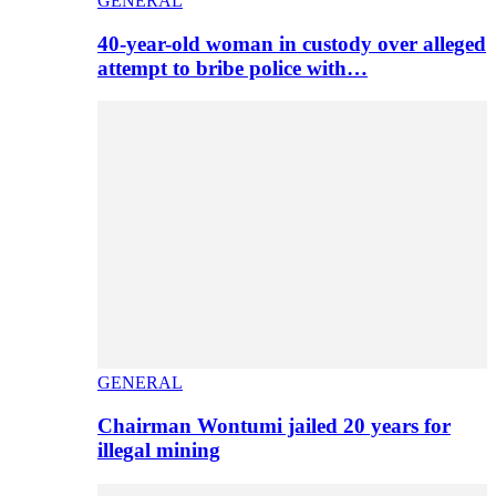
GENERAL
40-year-old woman in custody over alleged
attempt to bribe police with…
GENERAL
Chairman Wontumi jailed 20 years for
illegal mining