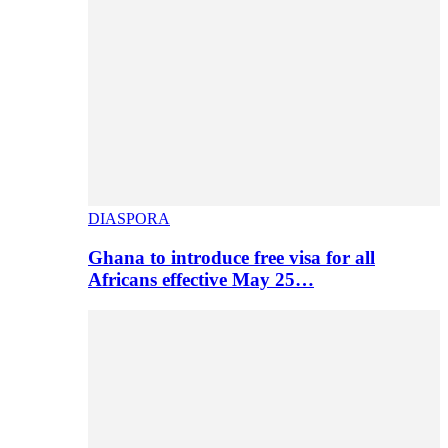
DIASPORA
Ghana to introduce free visa for all
Africans effective May 25…