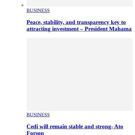
BUSINESS
Peace, stability, and transparency key to
attracting investment – President Mahama
BUSINESS
Cedi will remain stable and strong- Ato
Forson