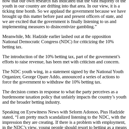
now that our own research has indicated that the vast majority of the
youth in our country are drifting into that area. In our view, it is a
ticking time bomb. So we applaud the government because we have
brought up this matter before past and present officers of state, and
we are excited that the government is finally listening to us and
implementing measures to disincentivize gambling.”
Meanwhile, Mr. Hadzide earlier lashed out at the opposition
National Democratic Congress (NDC) for criticizing the 10%
betting tax.
The introduction of the 10% betting tax, part of the government’s
efforts to raise revenue, has been met with criticism and concern.
The NDC youth wing, in a statement signed by the National Youth
Organizer, George Opare Addo, announced a series of actions to
force the government to withdraw the 10% betting tax.
The decision comes in response to what the party perceives as a
burdensome taxation policy that unfairly impacts the country’s youth
and the broader betting industry.
Speaking on Eyewitness News with Selorm Adonoo, Pius Hadzide
stated, “I am pretty much scandalized listening to the NDC, with the
impression they are creating. If there is a problem with employment,
in the NDC’s view, young people should resort to betting as a means