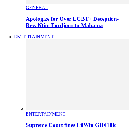
GENERAL
Apologize for Over LGBT+ Deception-
Rev. Ntim Fordjour to Mahama
ENTERTAINMENT
ENTERTAINMENT
Supreme Court fines LilWin GH¢10k