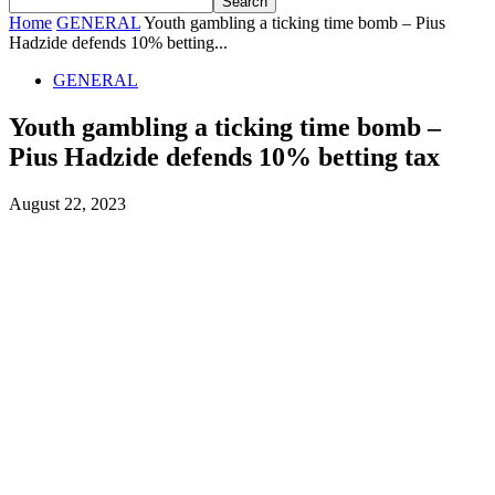
Home
GENERAL
Youth gambling a ticking time bomb – Pius
Hadzide defends 10% betting...
GENERAL
Youth gambling a ticking time bomb –
Pius Hadzide defends 10% betting tax
August 22, 2023