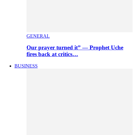
GENERAL
Our prayer turned it” — Prophet Uche
fires back at critics…
BUSINESS