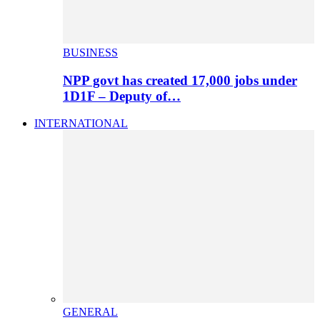
BUSINESS
NPP govt has created 17,000 jobs under
1D1F – Deputy of…
INTERNATIONAL
GENERAL