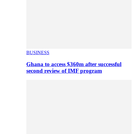
BUSINESS
Ghana to access $360m after successful
second review of IMF program