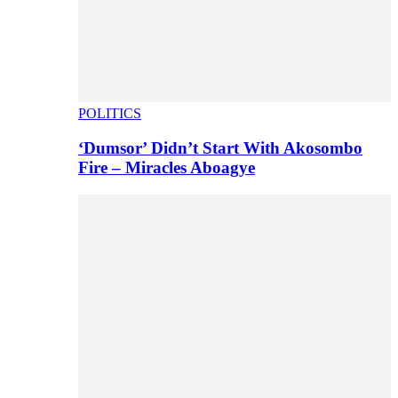
POLITICS
‘Dumsor’ Didn’t Start With Akosombo
Fire – Miracles Aboagye