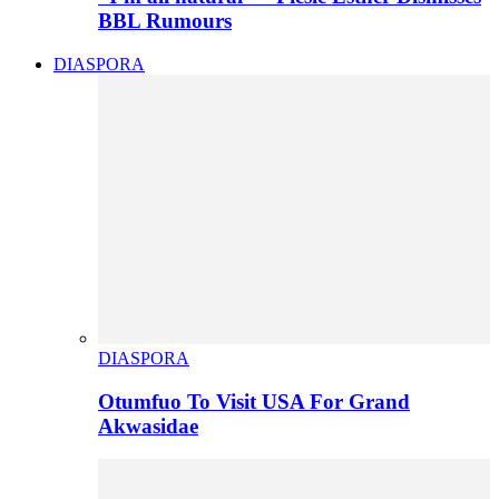
BBL Rumours
DIASPORA
DIASPORA
Otumfuo To Visit USA For Grand
Akwasidae