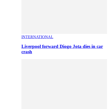
INTERNATIONAL
Liverpool forward Diogo Jota dies in car
crash