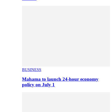
BUSINESS
Mahama to launch 24-hour economy
policy on July 1