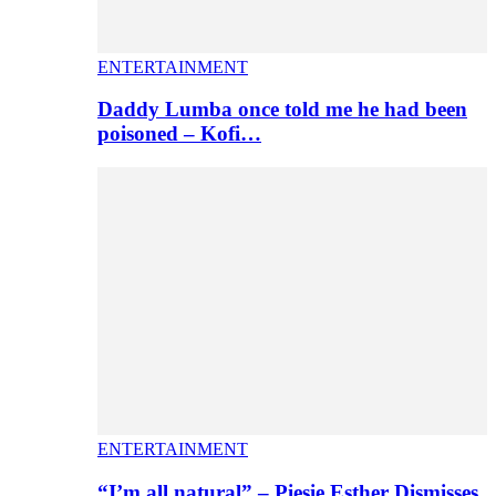
ENTERTAINMENT
Daddy Lumba once told me he had been
poisoned – Kofi…
ENTERTAINMENT
“I’m all natural” – Piesie Esther Dismisses