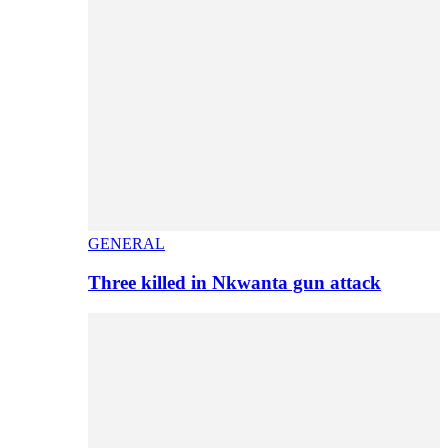
GENERAL
Three killed in Nkwanta gun attack