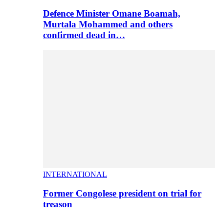
Defence Minister Omane Boamah,
Murtala Mohammed and others
confirmed dead in…
INTERNATIONAL
Former Congolese president on trial for
treason