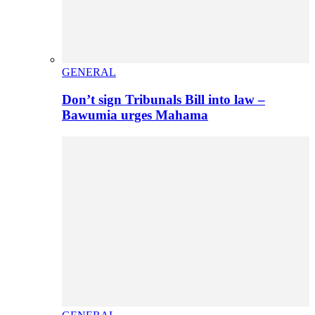
GENERAL
Don’t sign Tribunals Bill into law –
Bawumia urges Mahama