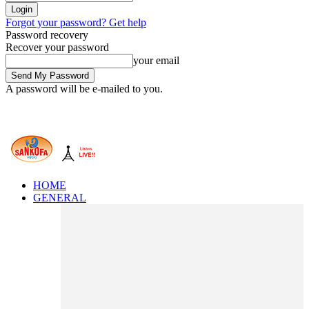
Forgot your password? Get help
Password recovery
Recover your password
your email
A password will be e-mailed to you.
HOME
GENERAL