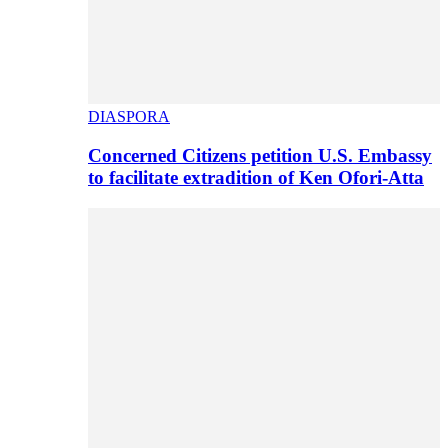
DIASPORA
Concerned Citizens petition U.S. Embassy
to facilitate extradition of Ken Ofori-Atta