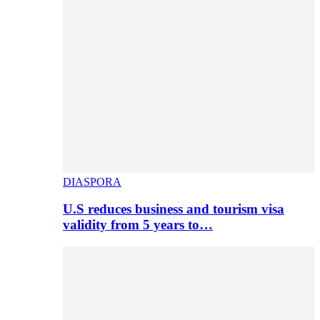
DIASPORA
U.S reduces business and tourism visa
validity from 5 years to…