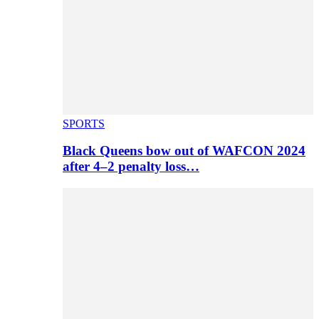
SPORTS
Black Queens bow out of WAFCON 2024
after 4–2 penalty loss…