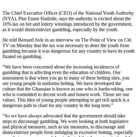
The Chief Executive Officer (CEO) of the National Youth Authority
(NYA), Pius Enam Hadzide, says the authority is excited about the
10% tax on bet and lottery winnings introduced by the government,
as it would disincentivize gambling, especially by the youth.
He told Bernard Avle in an interview on The Point of View on Citi
TV on Monday that the tax was necessary to deter the youth from
gambling because it was dangerous for any country to have its youth
fixated on gambling.
“We have been concerned about the increasing incidences of
gambling that is affecting even the education of children. Our
assessment is that when you go to many of these betting sites, you
see young people in uniforms betting. We have developed the
culture that the Ghanaian is known as one who is hardworking, one
who is committed to decent work and honest work. Those are our
values. This idea of young people attempting to get rich quick is a
dangerous path to chart for any country in the long term.”
“So we have always advocated that the government should take
steps to discourage gambling. We were looking at both legislative
and physical measures, such as tax measures, to discourage and
disincentivize people from indulging in excessive betting, especially