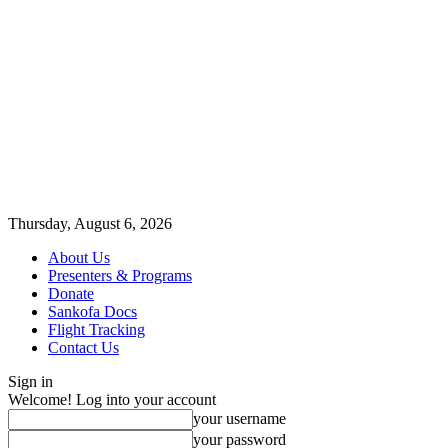
Thursday, August 6, 2026
About Us
Presenters & Programs
Donate
Sankofa Docs
Flight Tracking
Contact Us
Sign in
Welcome! Log into your account
your username
your password