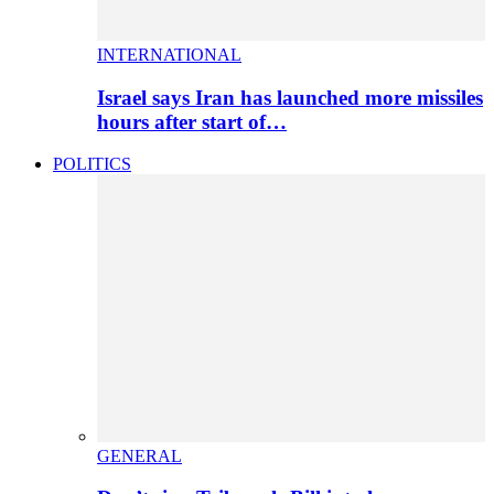
INTERNATIONAL
Israel says Iran has launched more missiles
hours after start of…
POLITICS
GENERAL