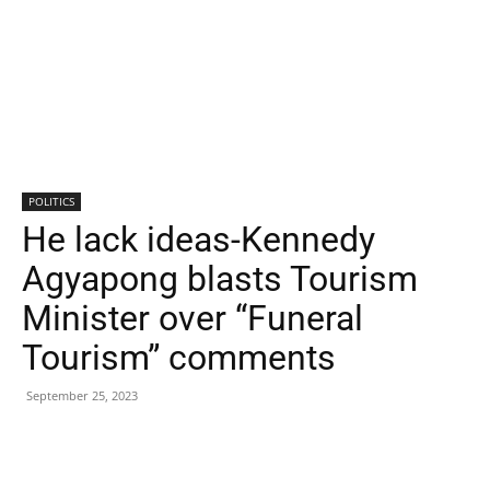
POLITICS
He lack ideas-Kennedy
Agyapong blasts Tourism
Minister over “Funeral
Tourism” comments
September 25, 2023