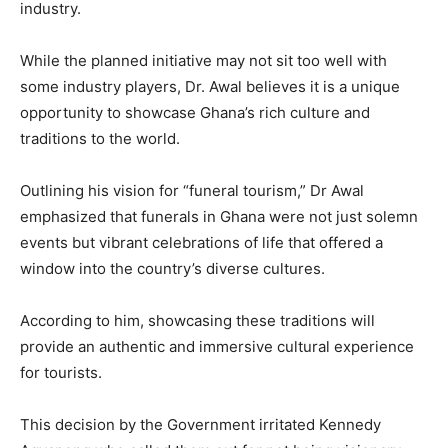
industry.
While the planned initiative may not sit too well with
some industry players, Dr. Awal believes it is a unique
opportunity to showcase Ghana’s rich culture and
traditions to the world.
Outlining his vision for “funeral tourism,” Dr Awal
emphasized that funerals in Ghana were not just solemn
events but vibrant celebrations of life that offered a
window into the country’s diverse cultures.
According to him, showcasing these traditions will
provide an authentic and immersive cultural experience
for tourists.
This decision by the Government irritated Kennedy