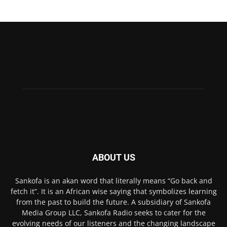
ABOUT US
Sankofa is an akan word that literally means “Go back and
fetch it”. It is an African wise saying that symbolizes learning
from the past to build the future. A subsidiary of Sankofa
Media Group LLC, Sankofa Radio seeks to cater for the
evolving needs of our listeners and the changing landscape