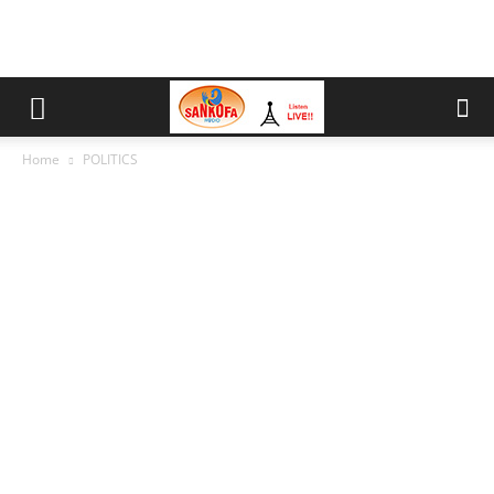
Home
POLITICS