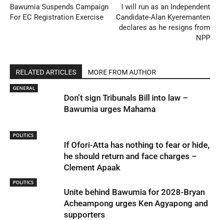
Bawumia Suspends Campaign
I will run as an Independent
For EC Registration Exercise
Candidate-Alan Kyeremanten
declares as he resigns from
NPP
RELATED ARTICLES
MORE FROM AUTHOR
GENERAL
Don’t sign Tribunals Bill into law –
Bawumia urges Mahama
POLITICS
If Ofori-Atta has nothing to fear or hide,
he should return and face charges –
Clement Apaak
POLITICS
Unite behind Bawumia for 2028-Bryan
Acheampong urges Ken Agyapong and
supporters