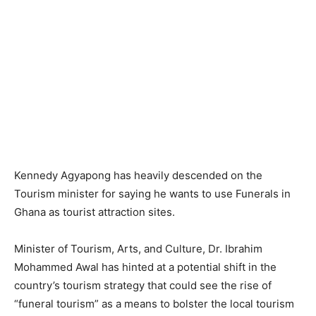
Kennedy Agyapong has heavily descended on the
Tourism minister for saying he wants to use Funerals in
Ghana as tourist attraction sites.
Minister of Tourism, Arts, and Culture, Dr. Ibrahim
Mohammed Awal has hinted at a potential shift in the
country’s tourism strategy that could see the rise of
“funeral tourism” as a means to bolster the local tourism