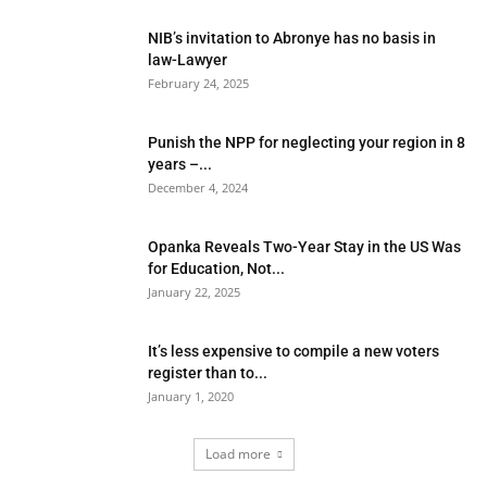
NIB’s invitation to Abronye has no basis in
law-Lawyer
February 24, 2025
Punish the NPP for neglecting your region in 8
years –...
December 4, 2024
Opanka Reveals Two-Year Stay in the US Was
for Education, Not...
January 22, 2025
It’s less expensive to compile a new voters
register than to...
January 1, 2020
Load more