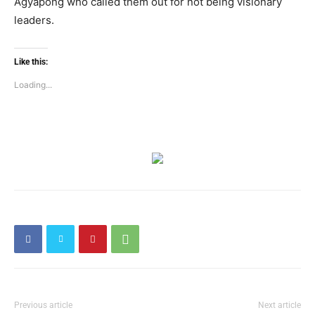
Agyapong who called them out for not being visionary
leaders.
Like this:
Loading...
Previous article
Next article