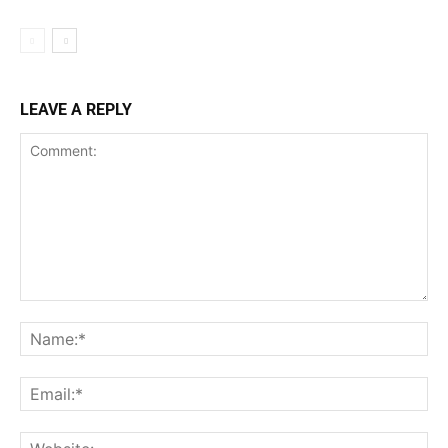
LEAVE A REPLY