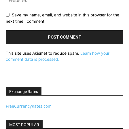
Save my name, email, and website in this browser for the
next time I comment.
This site uses Akismet to reduce spam.
Learn how your
comment data is processed.
Exchange Rates
FreeCurrencyRates.com
MOST POPULAR