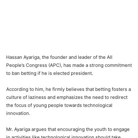
Hassan Ayariga, the founder and leader of the All
People’s Congress (APC), has made a strong commitment
to ban betting if he is elected president.
According to him, he firmly believes that betting fosters a
culture of laziness and emphasizes the need to redirect
the focus of young people towards technological
innovation.
Mr. Ayariga argues that encouraging the youth to engage
in activities like technological innovation should take