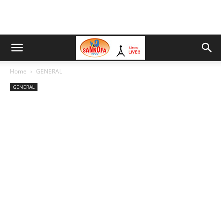
Home
GENERAL
GENERAL