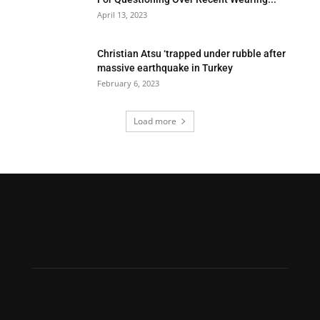
April 13, 2023
Christian Atsu ‘trapped under rubble after
massive earthquake in Turkey
February 6, 2023
Load more