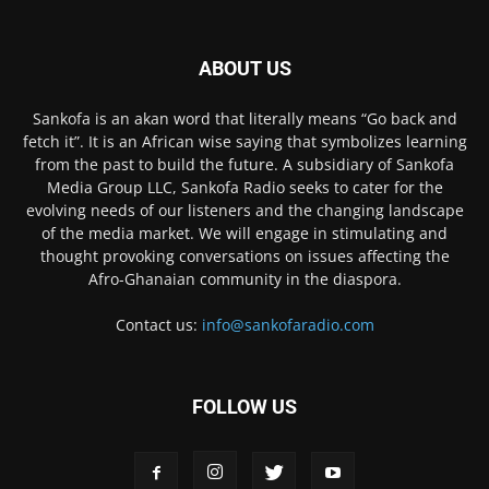
ABOUT US
Sankofa is an akan word that literally means “Go back and
fetch it”. It is an African wise saying that symbolizes learning
from the past to build the future. A subsidiary of Sankofa
Media Group LLC, Sankofa Radio seeks to cater for the
evolving needs of our listeners and the changing landscape
of the media market. We will engage in stimulating and
thought provoking conversations on issues affecting the
Afro-Ghanaian community in the diaspora.
Contact us:
info@sankofaradio.com
FOLLOW US