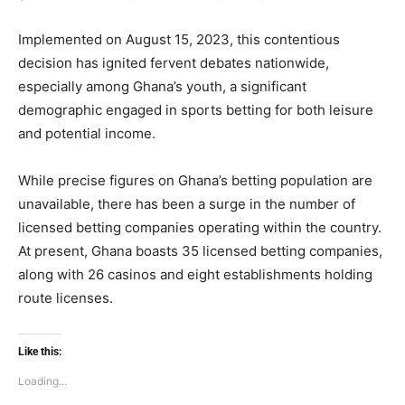
Implemented on August 15, 2023, this contentious
decision has ignited fervent debates nationwide,
especially among Ghana’s youth, a significant
demographic engaged in sports betting for both leisure
and potential income.
While precise figures on Ghana’s betting population are
unavailable, there has been a surge in the number of
licensed betting companies operating within the country.
At present, Ghana boasts 35 licensed betting companies,
along with 26 casinos and eight establishments holding
route licenses.
Like this:
Loading...