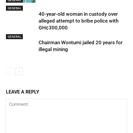
GENERAL
40-year-old woman in custody over
alleged attempt to bribe police with
GH¢300,000
GENERAL
Chairman Wontumi jailed 20 years for
illegal mining
LEAVE A REPLY