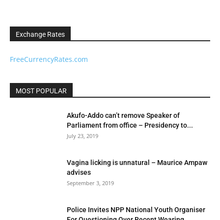
Exchange Rates
FreeCurrencyRates.com
MOST POPULAR
Akufo-Addo can’t remove Speaker of
Parliament from office – Presidency to...
July 23, 2019
Vagina licking is unnatural – Maurice Ampaw
advises
September 3, 2019
Police Invites NPP National Youth Organiser
For Questioning Over Recent Wearing...