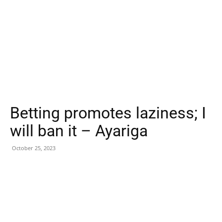
Betting promotes laziness; I
will ban it – Ayariga
October 25, 2023