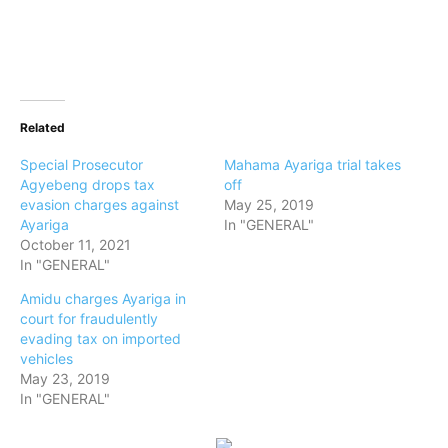
Related
Special Prosecutor
Mahama Ayariga trial takes
Agyebeng drops tax
off
evasion charges against
May 25, 2019
Ayariga
In "GENERAL"
October 11, 2021
In "GENERAL"
Amidu charges Ayariga in
court for fraudulently
evading tax on imported
vehicles
May 23, 2019
In "GENERAL"