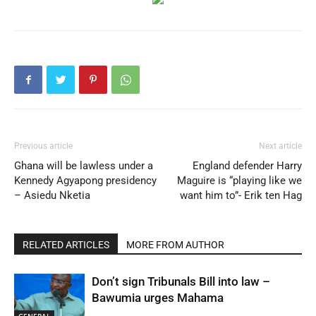
Previous article
Next article
Ghana will be lawless under a
England defender Harry
Kennedy Agyapong presidency
Maguire is “playing like we
– Asiedu Nketia
want him to”- Erik ten Hag
RELATED ARTICLES
MORE FROM AUTHOR
Don’t sign Tribunals Bill into law –
Bawumia urges Mahama
GENERAL