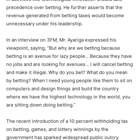
precedence over betting. He further asserts that the
revenue generated from betting taxes would become
unnecessary under his leadership.
In an interview on 3FM, Mr. Ayariga expressed his
viewpoint, saying, “But why are we betting because
betting is an avenue for lazy people… Because they have
no jobs and are looking for avenues… I will cancel betting
and make it illegal. Why do you bet? What do you mean
by betting? When I need young people like them to sit on
computers and design things and build the country
where we have the highest technology in the world, you
are sitting down doing betting.”
The recent introduction of a 10 percent withholding tax
on betting, games, and lottery winnings by the
government has sparked widespread public outcry.