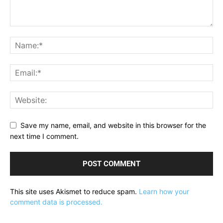
Save my name, email, and website in this browser for the
next time I comment.
This site uses Akismet to reduce spam.
Learn how your
comment data is processed.