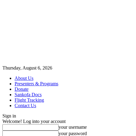
Thursday, August 6, 2026
About Us
Presenters & Programs
Donate
Sankofa Docs
Flight Tracking
Contact Us
Sign in
Welcome! Log into your account
your username
your password