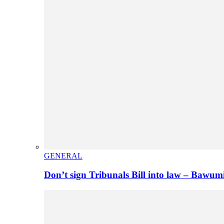
GENERAL
Don’t sign Tribunals Bill into law – Baw