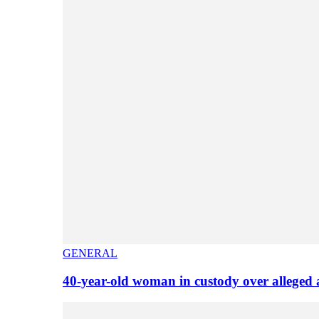
GENERAL
40-year-old woman in custody over alleged 