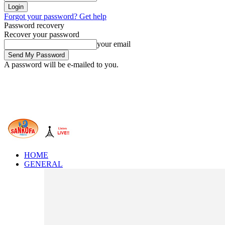
Forgot your password? Get help
Password recovery
Recover your password
your email
A password will be e-mailed to you.
HOME
GENERAL