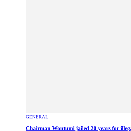
GENERAL
Chairman Wontumi jailed 20 years for illeg