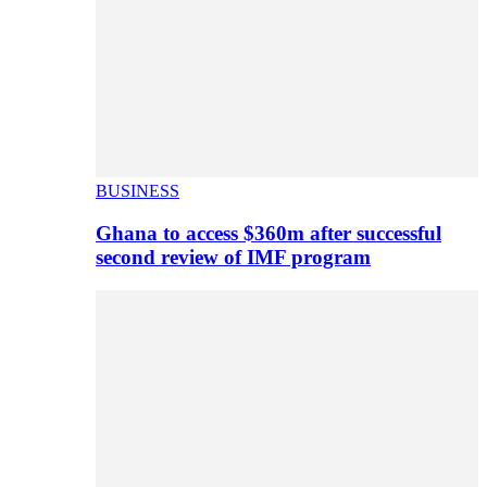
BUSINESS
Ghana to access $360m after successful
second review of IMF program