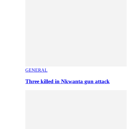
GENERAL
Three killed in Nkwanta gun attack