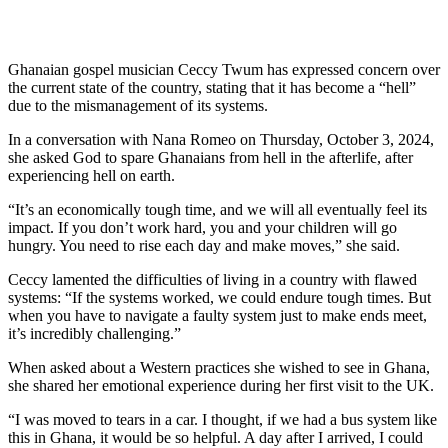
Ghanaian gospel musician Ceccy Twum has expressed concern over
the current state of the country, stating that it has become a “hell”
due to the mismanagement of its systems.
In a conversation with Nana Romeo on Thursday, October 3, 2024,
she asked God to spare Ghanaians from hell in the afterlife, after
experiencing hell on earth.
“It’s an economically tough time, and we will all eventually feel its
impact. If you don’t work hard, you and your children will go
hungry. You need to rise each day and make moves,” she said.
Ceccy lamented the difficulties of living in a country with flawed
systems: “If the systems worked, we could endure tough times. But
when you have to navigate a faulty system just to make ends meet,
it’s incredibly challenging.”
When asked about a Western practices she wished to see in Ghana,
she shared her emotional experience during her first visit to the UK.
“I was moved to tears in a car. I thought, if we had a bus system like
this in Ghana, it would be so helpful. A day after I arrived, I could