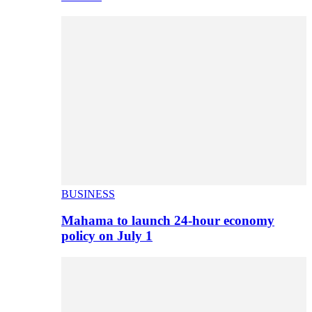
BUSINESS
Mahama to launch 24-hour economy
policy on July 1