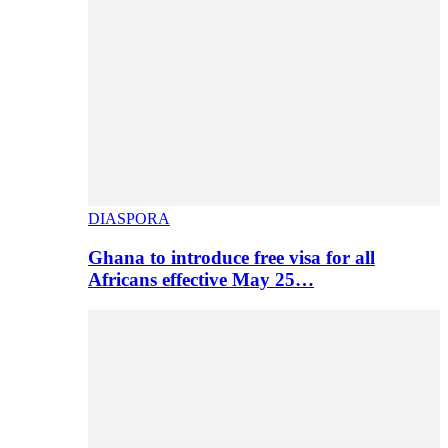
DIASPORA
Ghana to introduce free visa for all
Africans effective May 25…