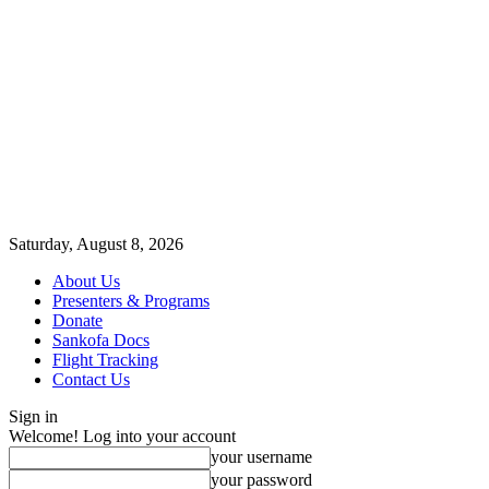
Saturday, August 8, 2026
About Us
Presenters & Programs
Donate
Sankofa Docs
Flight Tracking
Contact Us
Sign in
Welcome! Log into your account
your username
your password