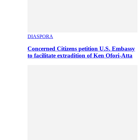
DIASPORA
Concerned Citizens petition U.S. Embassy
to facilitate extradition of Ken Ofori-Atta