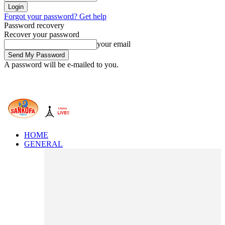
Forgot your password? Get help
Password recovery
Recover your password
your email
A password will be e-mailed to you.
HOME
GENERAL