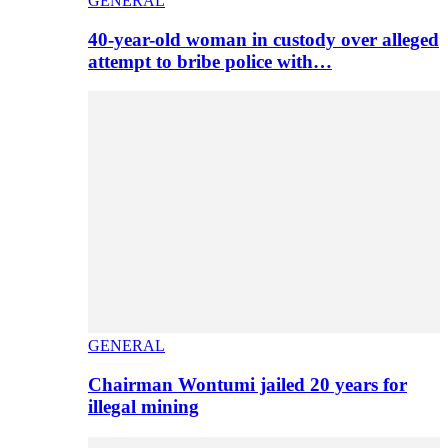
GENERAL
40-year-old woman in custody over alleged
attempt to bribe police with…
GENERAL
Chairman Wontumi jailed 20 years for
illegal mining