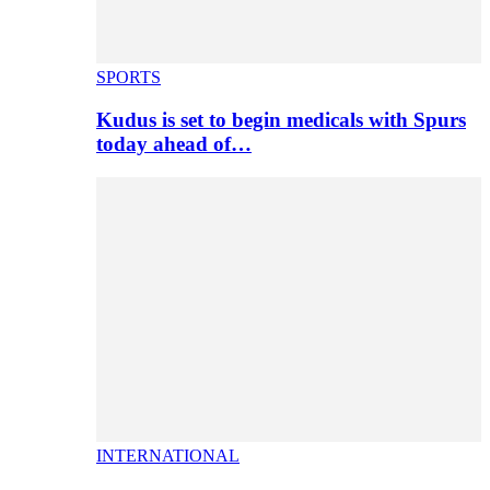
SPORTS
Kudus is set to begin medicals with Spurs
today ahead of…
INTERNATIONAL