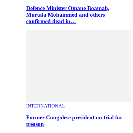
Defence Minister Omane Boamah,
Murtala Mohammed and others
confirmed dead in…
INTERNATIONAL
Former Congolese president on trial for
treason