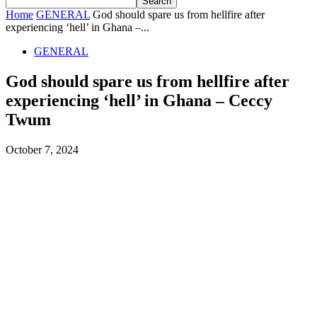
Home
GENERAL
God should spare us from hellfire after
experiencing ‘hell’ in Ghana –...
GENERAL
God should spare us from hellfire after
experiencing ‘hell’ in Ghana – Ceccy
Twum
October 7, 2024