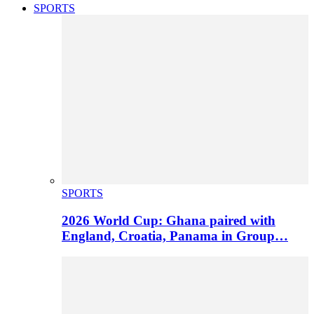
SPORTS
SPORTS
2026 World Cup: Ghana paired with
England, Croatia, Panama in Group…