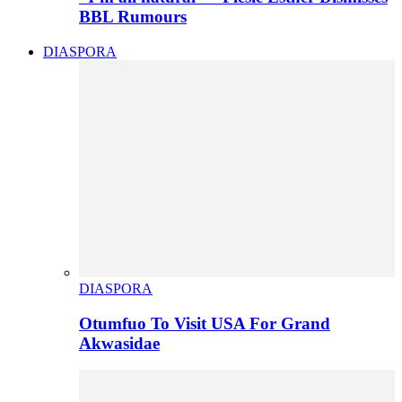
BBL Rumours
DIASPORA
DIASPORA
Otumfuo To Visit USA For Grand
Akwasidae