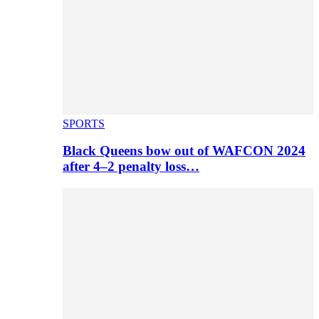
SPORTS
Black Queens bow out of WAFCON 2024
after 4–2 penalty loss…