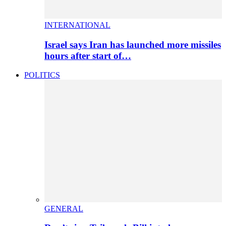
INTERNATIONAL
Israel says Iran has launched more missiles
hours after start of…
POLITICS
GENERAL