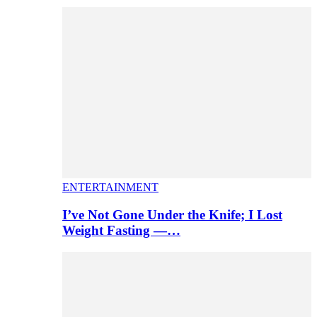
ENTERTAINMENT
I’ve Not Gone Under the Knife; I Lost
Weight Fasting —…