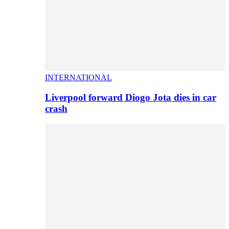
INTERNATIONAL
Liverpool forward Diogo Jota dies in car
crash