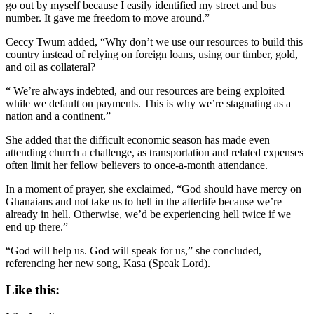
go out by myself because I easily identified my street and bus
number. It gave me freedom to move around.”
Ceccy Twum added, “Why don’t we use our resources to build this
country instead of relying on foreign loans, using our timber, gold,
and oil as collateral?
“ We’re always indebted, and our resources are being exploited
while we default on payments. This is why we’re stagnating as a
nation and a continent.”
She added that the difficult economic season has made even
attending church a challenge, as transportation and related expenses
often limit her fellow believers to once-a-month attendance.
In a moment of prayer, she exclaimed, “God should have mercy on
Ghanaians and not take us to hell in the afterlife because we’re
already in hell. Otherwise, we’d be experiencing hell twice if we
end up there.”
“God will help us. God will speak for us,” she concluded,
referencing her new song, Kasa (Speak Lord).
Like this: