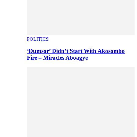
POLITICS
‘Dumsor’ Didn’t Start With Akosombo
Fire – Miracles Aboagye