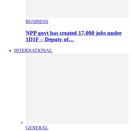
BUSINESS
NPP govt has created 17,000 jobs under
1D1F – Deputy of…
INTERNATIONAL
GENERAL