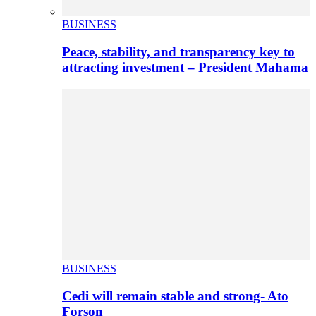
BUSINESS
Peace, stability, and transparency key to
attracting investment – President Mahama
BUSINESS
Cedi will remain stable and strong- Ato
Forson