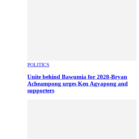
POLITICS
Unite behind Bawumia for 2028-Bryan
Acheampong urges Ken Agyapong and
supporters