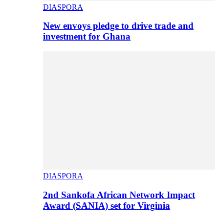
DIASPORA
New envoys pledge to drive trade and
investment for Ghana
DIASPORA
2nd Sankofa African Network Impact
Award (SANIA) set for Virginia