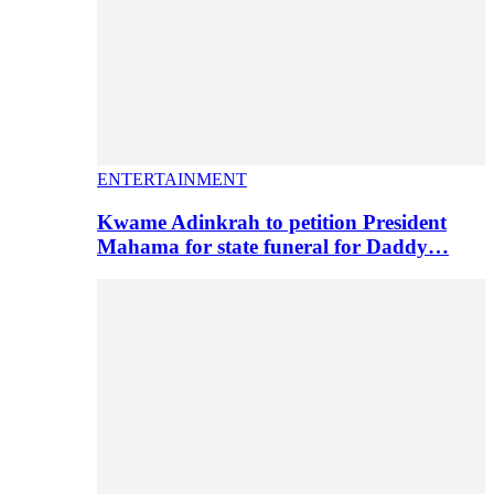
ENTERTAINMENT
Kwame Adinkrah to petition President
Mahama for state funeral for Daddy…