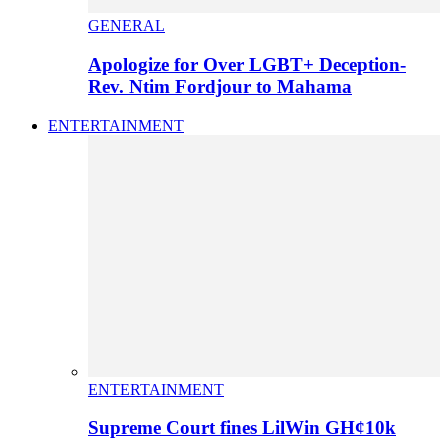
GENERAL
Apologize for Over LGBT+ Deception-
Rev. Ntim Fordjour to Mahama
ENTERTAINMENT
ENTERTAINMENT
Supreme Court fines LilWin GH¢10k