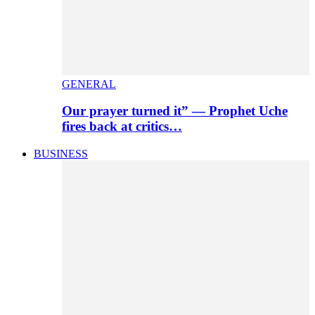
GENERAL
Our prayer turned it” — Prophet Uche
fires back at critics…
BUSINESS