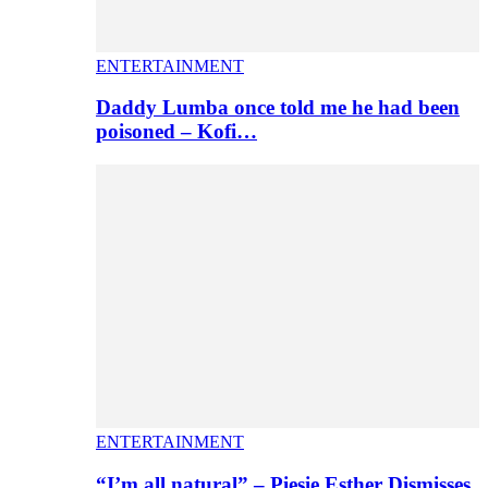
ENTERTAINMENT
Daddy Lumba once told me he had been
poisoned – Kofi…
ENTERTAINMENT
“I’m all natural” – Piesie Esther Dismisses