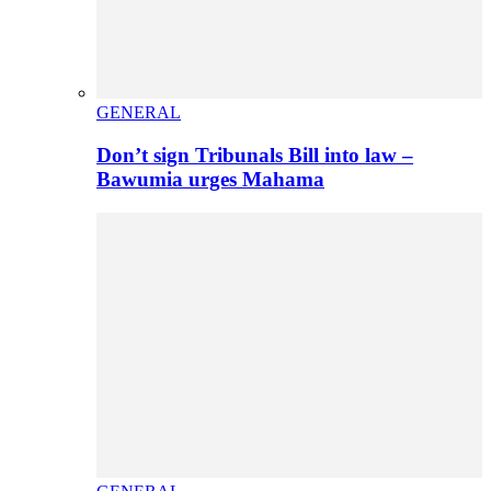
GENERAL
Don’t sign Tribunals Bill into law –
Bawumia urges Mahama