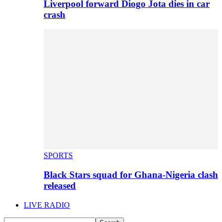
Liverpool forward Diogo Jota dies in car
crash
SPORTS
Black Stars squad for Ghana-Nigeria clash
released
LIVE RADIO