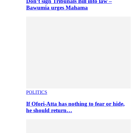
Don’t sign Tribunals Bill into law –
Bawumia urges Mahama
POLITICS
If Ofori-Atta has nothing to fear or hide,
he should return…