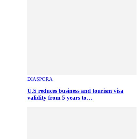
DIASPORA
U.S reduces business and tourism visa
validity from 5 years to…