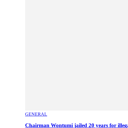
GENERAL
Chairman Wontumi jailed 20 years for illeg