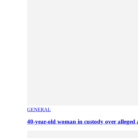
GENERAL
40-year-old woman in custody over alleged 