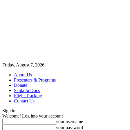
Friday, August 7, 2026
About Us
Presenters & Programs
Donate
Sankofa Docs
Flight Tracking
Contact Us
Sign in
Welcome! Log into your account
your username
your password