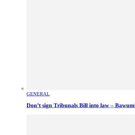
GENERAL
Don’t sign Tribunals Bill into law – Baw