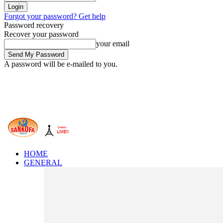
Forgot your password? Get help
Password recovery
Recover your password
your email
A password will be e-mailed to you.
HOME
GENERAL