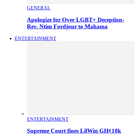
GENERAL
Apologize for Over LGBT+ Deception-
Rev. Ntim Fordjour to Mahama
ENTERTAINMENT
ENTERTAINMENT
Supreme Court fines LilWin GH¢10k