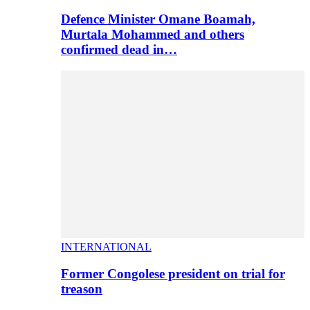
Defence Minister Omane Boamah,
Murtala Mohammed and others
confirmed dead in…
INTERNATIONAL
Former Congolese president on trial for
treason