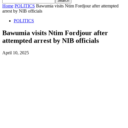
Home
POLITICS
Bawumia visits Ntim Fordjour after attempted
arrest by NIB officials
POLITICS
Bawumia visits Ntim Fordjour after
attempted arrest by NIB officials
April 10, 2025