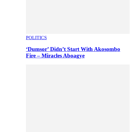
POLITICS
‘Dumsor’ Didn’t Start With Akosombo
Fire – Miracles Aboagye