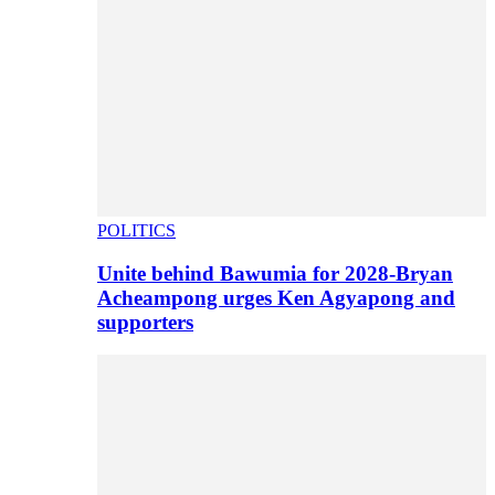
POLITICS
Unite behind Bawumia for 2028-Bryan
Acheampong urges Ken Agyapong and
supporters