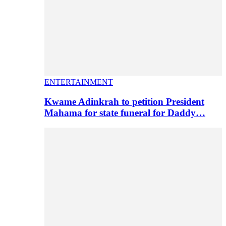
ENTERTAINMENT
Kwame Adinkrah to petition President
Mahama for state funeral for Daddy…