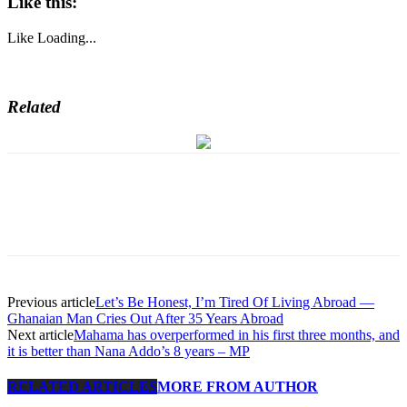
Like this:
Like
Loading...
Related
Previous article
Let’s Be Honest, I’m Tired Of Living Abroad —
Ghanaian Man Cries Out After 35 Years Abroad
Next article
Mahama has overperformed in his first three months, and
it is better than Nana Addo’s 8 years – MP
RELATED ARTICLES
MORE FROM AUTHOR