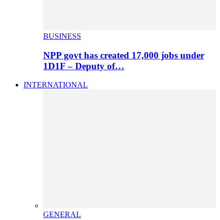
BUSINESS
NPP govt has created 17,000 jobs under
1D1F – Deputy of…
INTERNATIONAL
GENERAL