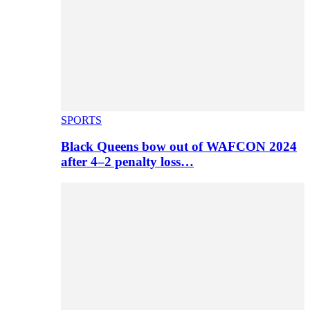
SPORTS
Black Queens bow out of WAFCON 2024
after 4–2 penalty loss…