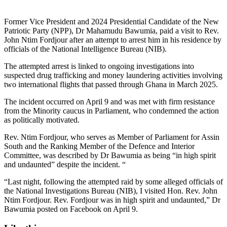
Former Vice President and 2024 Presidential Candidate of the New
Patriotic Party (NPP), Dr Mahamudu Bawumia, paid a visit to Rev.
John Ntim Fordjour after an attempt to arrest him in his residence by
officials of the National Intelligence Bureau (NIB).
The attempted arrest is linked to ongoing investigations into
suspected drug trafficking and money laundering activities involving
two international flights that passed through Ghana in March 2025.
The incident occurred on April 9 and was met with firm resistance
from the Minority caucus in Parliament, who condemned the action
as politically motivated.
Rev. Ntim Fordjour, who serves as Member of Parliament for Assin
South and the Ranking Member of the Defence and Interior
Committee, was described by Dr Bawumia as being “in high spirit
and undaunted” despite the incident. “
“Last night, following the attempted raid by some alleged officials of
the National Investigations Bureau (NIB), I visited Hon. Rev. John
Ntim Fordjour. Rev. Fordjour was in high spirit and undaunted,” Dr
Bawumia posted on Facebook on April 9.