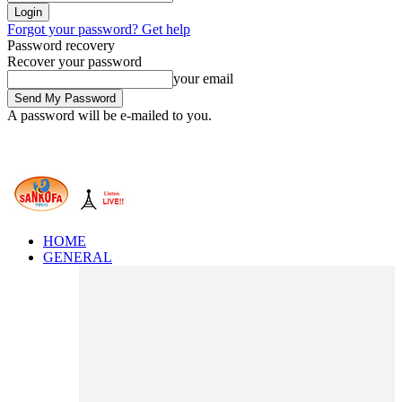
Forgot your password? Get help
Password recovery
Recover your password
your email
A password will be e-mailed to you.
HOME
GENERAL