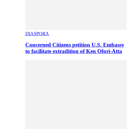
DIASPORA
Concerned Citizens petition U.S. Embassy
to facilitate extradition of Ken Ofori-Atta