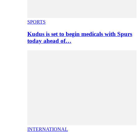
SPORTS
Kudus is set to begin medicals with Spurs
today ahead of…
INTERNATIONAL