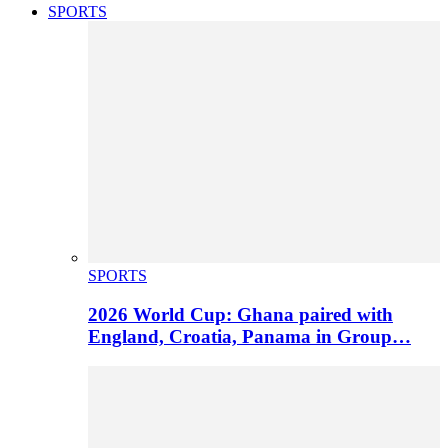
SPORTS
SPORTS
2026 World Cup: Ghana paired with
England, Croatia, Panama in Group…