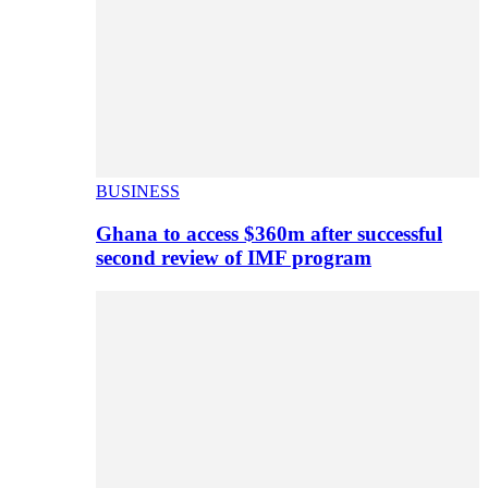
BUSINESS
Ghana to access $360m after successful
second review of IMF program