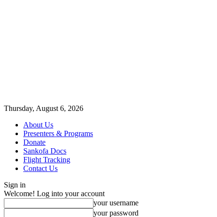
Thursday, August 6, 2026
About Us
Presenters & Programs
Donate
Sankofa Docs
Flight Tracking
Contact Us
Sign in
Welcome! Log into your account
your username
your password