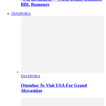
BBL Rumours
DIASPORA
DIASPORA
Otumfuo To Visit USA For Grand
Akwasidae