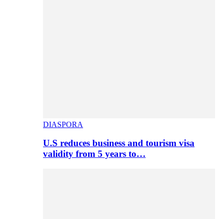
DIASPORA
U.S reduces business and tourism visa
validity from 5 years to…