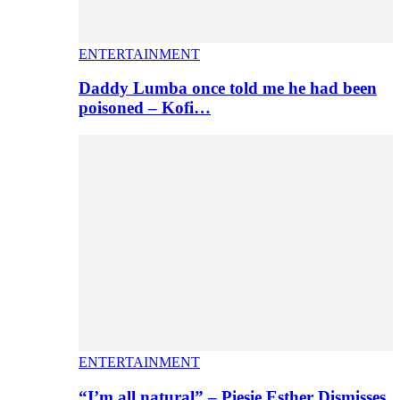
ENTERTAINMENT
Daddy Lumba once told me he had been
poisoned – Kofi…
ENTERTAINMENT
“I’m all natural” – Piesie Esther Dismisses