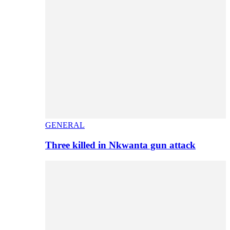
GENERAL
Three killed in Nkwanta gun attack