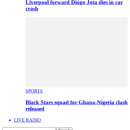
Liverpool forward Diogo Jota dies in car
crash
SPORTS
Black Stars squad for Ghana-Nigeria clash
released
LIVE RADIO