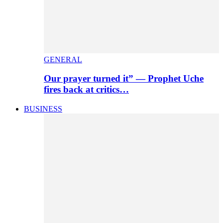
GENERAL
Our prayer turned it” — Prophet Uche
fires back at critics…
BUSINESS