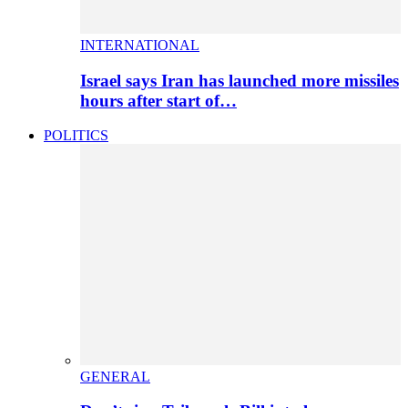
INTERNATIONAL
Israel says Iran has launched more missiles
hours after start of…
POLITICS
GENERAL