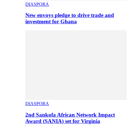
DIASPORA
New envoys pledge to drive trade and
investment for Ghana
DIASPORA
2nd Sankofa African Network Impact
Award (SANIA) set for Virginia