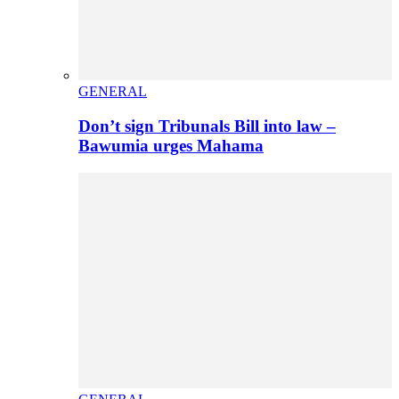
GENERAL
Don’t sign Tribunals Bill into law –
Bawumia urges Mahama