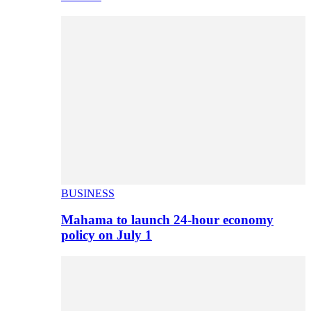
BUSINESS
Mahama to launch 24-hour economy
policy on July 1