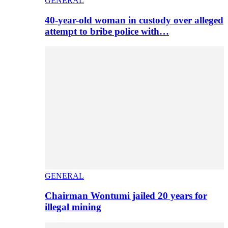
GENERAL
40-year-old woman in custody over alleged
attempt to bribe police with…
GENERAL
Chairman Wontumi jailed 20 years for
illegal mining