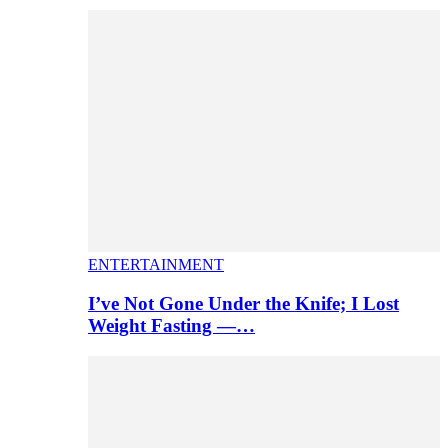
ENTERTAINMENT
I’ve Not Gone Under the Knife; I Lost
Weight Fasting —…