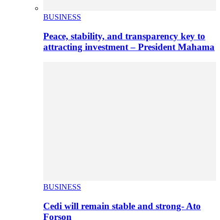
BUSINESS
Peace, stability, and transparency key to
attracting investment – President Mahama
BUSINESS
Cedi will remain stable and strong- Ato
Forson