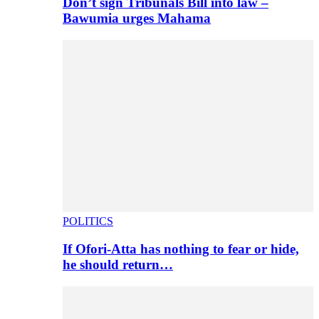
Don’t sign Tribunals Bill into law –
Bawumia urges Mahama
POLITICS
If Ofori-Atta has nothing to fear or hide,
he should return…