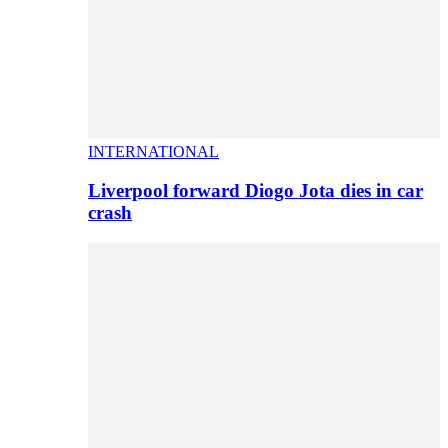
INTERNATIONAL
Liverpool forward Diogo Jota dies in car
crash