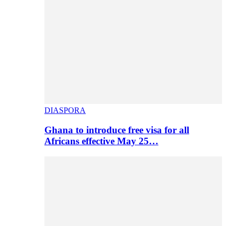
DIASPORA
Ghana to introduce free visa for all
Africans effective May 25…