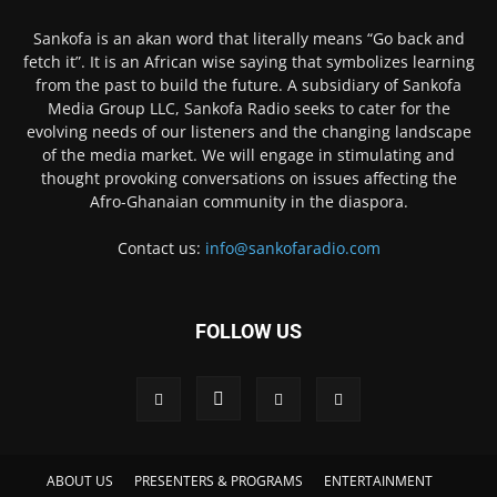
Sankofa is an akan word that literally means “Go back and
fetch it”. It is an African wise saying that symbolizes learning
from the past to build the future. A subsidiary of Sankofa
Media Group LLC, Sankofa Radio seeks to cater for the
evolving needs of our listeners and the changing landscape
of the media market. We will engage in stimulating and
thought provoking conversations on issues affecting the
Afro-Ghanaian community in the diaspora.
Contact us:
info@sankofaradio.com
FOLLOW US
ABOUT US
PRESENTERS & PROGRAMS
ENTERTAINMENT