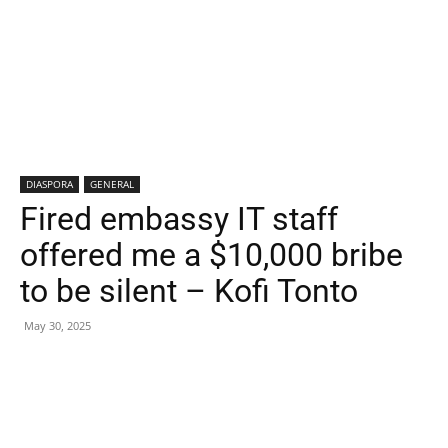
DIASPORA
GENERAL
Fired embassy IT staff
offered me a $10,000 bribe
to be silent – Kofi Tonto
May 30, 2025