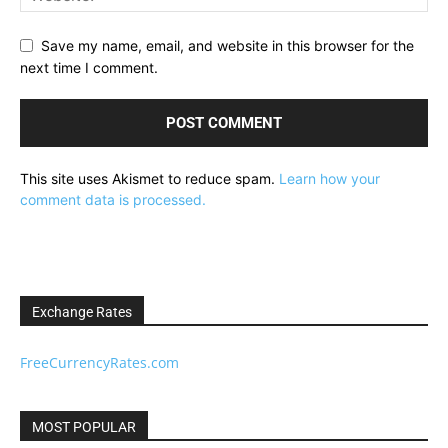
Save my name, email, and website in this browser for the
next time I comment.
This site uses Akismet to reduce spam.
Learn how your
comment data is processed.
Exchange Rates
FreeCurrencyRates.com
MOST POPULAR