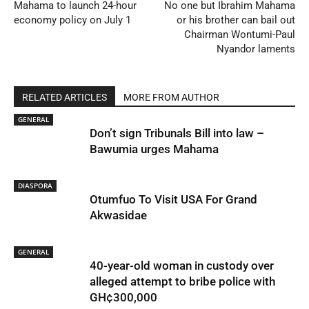
Mahama to launch 24-hour
No one but Ibrahim Mahama
economy policy on July 1
or his brother can bail out
Chairman Wontumi-Paul
Nyandor laments
RELATED ARTICLES
MORE FROM AUTHOR
GENERAL
Don’t sign Tribunals Bill into law –
Bawumia urges Mahama
DIASPORA
Otumfuo To Visit USA For Grand
Akwasidae
GENERAL
40-year-old woman in custody over
alleged attempt to bribe police with
GH¢300,000