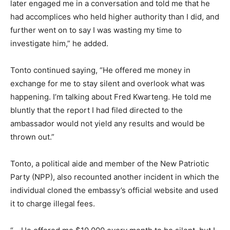
later engaged me in a conversation and told me that he
had accomplices who held higher authority than I did, and
further went on to say I was wasting my time to
investigate him,” he added.
Tonto continued saying, “He offered me money in
exchange for me to stay silent and overlook what was
happening. I’m talking about Fred Kwarteng. He told me
bluntly that the report I had filed directed to the
ambassador would not yield any results and would be
thrown out.”
Tonto, a political aide and member of the New Patriotic
Party (NPP), also recounted another incident in which the
individual cloned the embassy’s official website and used
it to charge illegal fees.