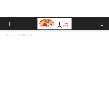
Home
DIASPORA