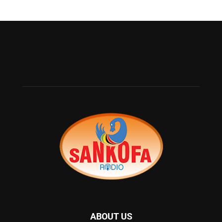
ABOUT US