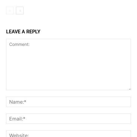
LEAVE A REPLY