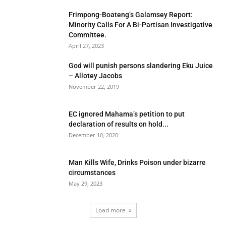
Frimpong-Boateng’s Galamsey Report:
Minority Calls For A Bi-Partisan Investigative
Committee.
April 27, 2023
God will punish persons slandering Eku Juice
– Allotey Jacobs
November 22, 2019
EC ignored Mahama’s petition to put
declaration of results on hold...
December 10, 2020
Man Kills Wife, Drinks Poison under bizarre
circumstances
May 29, 2023
Load more