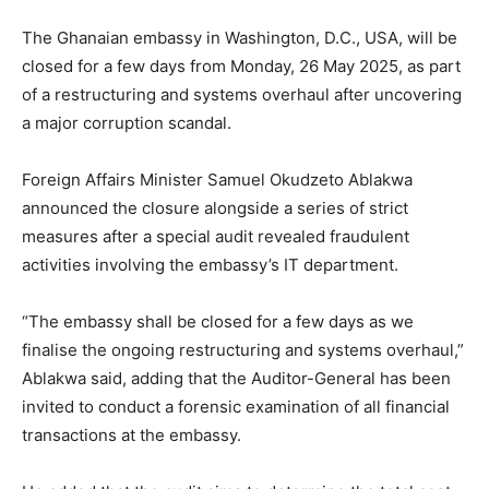
The Ghanaian embassy in Washington, D.C., USA, will be
closed for a few days from Monday, 26 May 2025, as part
of a restructuring and systems overhaul after uncovering
a major corruption scandal.
Foreign Affairs Minister Samuel Okudzeto Ablakwa
announced the closure alongside a series of strict
measures after a special audit revealed fraudulent
activities involving the embassy’s IT department.
“The embassy shall be closed for a few days as we
finalise the ongoing restructuring and systems overhaul,”
Ablakwa said, adding that the Auditor-General has been
invited to conduct a forensic examination of all financial
transactions at the embassy.