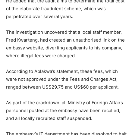
He added that the audit aims to determine the total cost
of the elaborate fraudulent scheme, which was
perpetrated over several years.
The investigation uncovered that a local staff member,
Fred Kwarteng, had created an unauthorised link on the
embassy website, diverting applicants to his company,
where illegal fees were charged.
According to Ablakwa’s statement, these fees, which
were not approved under the Fees and Charges Act,
ranged between US$29.75 and US$60 per applicant.
As part of the crackdown, all Ministry of Foreign Affairs
personnel posted at the embassy have been recalled,
and all locally recruited staff suspended.
The embassy’s IT department has been dissolved to halt