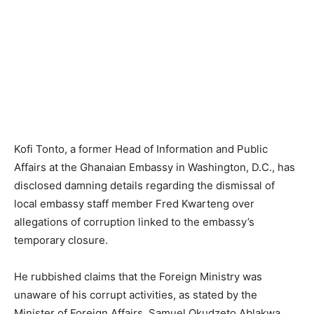
Kofi Tonto, a former Head of Information and Public
Affairs at the Ghanaian Embassy in Washington, D.C., has
disclosed damning details regarding the dismissal of
local embassy staff member Fred Kwarteng over
allegations of corruption linked to the embassy’s
temporary closure.
He rubbished claims that the Foreign Ministry was
unaware of his corrupt activities, as stated by the
Minister of Foreign Affairs, Samuel Okudzeto Ablakwa.