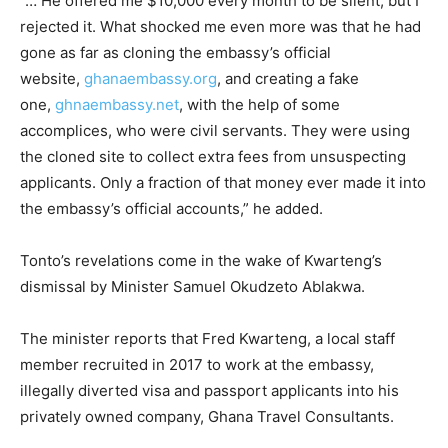
“… He offered me $10,000 every month to be silent, but I
rejected it. What shocked me even more was that he had
gone as far as cloning the embassy’s official
website,
ghanaembassy.org
, and creating a fake
one,
ghnaembassy.net
, with the help of some
accomplices, who were civil servants. They were using
the cloned site to collect extra fees from unsuspecting
applicants. Only a fraction of that money ever made it into
the embassy’s official accounts,” he added.
Tonto’s revelations come in the wake of Kwarteng’s
dismissal by Minister Samuel Okudzeto Ablakwa.
The minister reports that Fred Kwarteng, a local staff
member recruited in 2017 to work at the embassy,
illegally diverted visa and passport applicants into his
privately owned company, Ghana Travel Consultants.