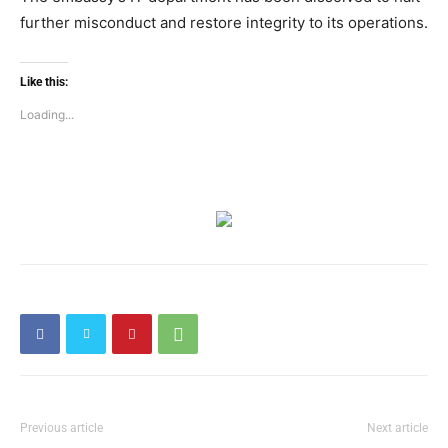
further misconduct and restore integrity to its operations.
Like this:
Loading...
Previous article
Next article