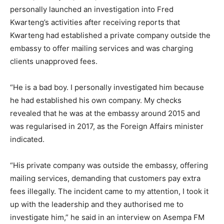
personally launched an investigation into Fred
Kwarteng’s activities after receiving reports that
Kwarteng had established a private company outside the
embassy to offer mailing services and was charging
clients unapproved fees.
“He is a bad boy. I personally investigated him because
he had established his own company. My checks
revealed that he was at the embassy around 2015 and
was regularised in 2017, as the Foreign Affairs minister
indicated.
“His private company was outside the embassy, offering
mailing services, demanding that customers pay extra
fees illegally. The incident came to my attention, I took it
up with the leadership and they authorised me to
investigate him,” he said in an interview on Asempa FM