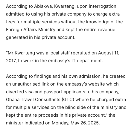
According to Ablakwa, Kwarteng, upon interrogation,
admitted to using his private company to charge extra
fees for multiple services without the knowledge of the
Foreign Affairs Ministry and kept the entire revenue
generated in his private account.
“Mr Kwarteng was a local staff recruited on August 11,
2017, to work in the embassy’s IT department.
According to findings and his own admission, he created
an unauthorised link on the embassy’s website which
diverted visa and passport applicants to his company,
Ghana Travel Consultants (GTC) where he charged extra
for multiple services on the blind side of the ministry and
kept the entire proceeds in his private account,” the
minister indicated on Monday, May 26, 2025.