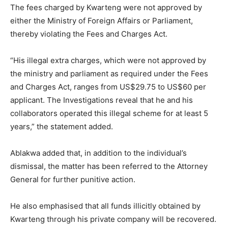
The fees charged by Kwarteng were not approved by
either the Ministry of Foreign Affairs or Parliament,
thereby violating the Fees and Charges Act.
“His illegal extra charges, which were not approved by
the ministry and parliament as required under the Fees
and Charges Act, ranges from US$29.75 to US$60 per
applicant. The Investigations reveal that he and his
collaborators operated this illegal scheme for at least 5
years,” the statement added.
Ablakwa added that, in addition to the individual’s
dismissal, the matter has been referred to the Attorney
General for further punitive action.
He also emphasised that all funds illicitly obtained by
Kwarteng through his private company will be recovered.