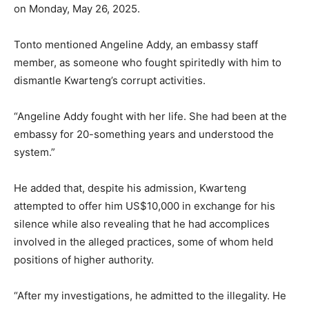
on Monday, May 26, 2025.
Tonto mentioned Angeline Addy, an embassy staff
member, as someone who fought spiritedly with him to
dismantle Kwarteng’s corrupt activities.
“Angeline Addy fought with her life. She had been at the
embassy for 20-something years and understood the
system.”
He added that, despite his admission, Kwarteng
attempted to offer him US$10,000 in exchange for his
silence while also revealing that he had accomplices
involved in the alleged practices, some of whom held
positions of higher authority.
“After my investigations, he admitted to the illegality. He