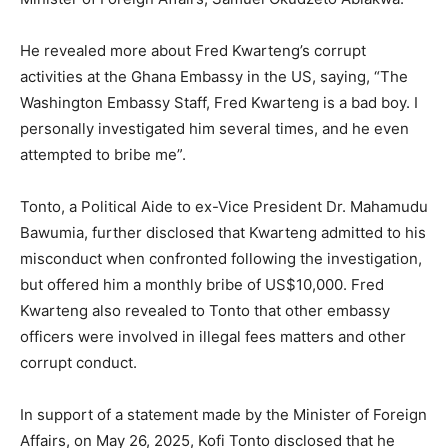
He revealed more about Fred Kwarteng’s corrupt
activities at the Ghana Embassy in the US, saying, “The
Washington Embassy Staff, Fred Kwarteng is a bad boy. I
personally investigated him several times, and he even
attempted to bribe me”.
Tonto, a Political Aide to ex-Vice President Dr. Mahamudu
Bawumia, further disclosed that Kwarteng admitted to his
misconduct when confronted following the investigation,
but offered him a monthly bribe of US$10,000. Fred
Kwarteng also revealed to Tonto that other embassy
officers were involved in illegal fees matters and other
corrupt conduct.
In support of a statement made by the Minister of Foreign
Affairs, on May 26, 2025, Kofi Tonto disclosed that he