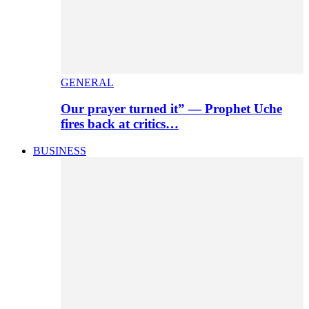
GENERAL
Our prayer turned it” — Prophet Uche
fires back at critics…
BUSINESS