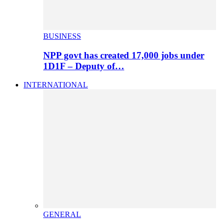
BUSINESS
NPP govt has created 17,000 jobs under
1D1F – Deputy of…
INTERNATIONAL
GENERAL