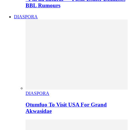
BBL Rumours
DIASPORA
DIASPORA
Otumfuo To Visit USA For Grand
Akwasidae