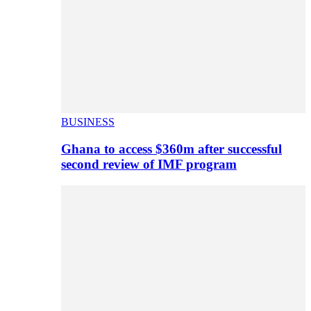
BUSINESS
Ghana to access $360m after successful
second review of IMF program