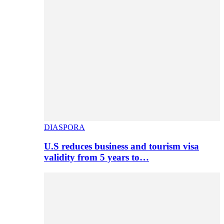
DIASPORA
U.S reduces business and tourism visa
validity from 5 years to…