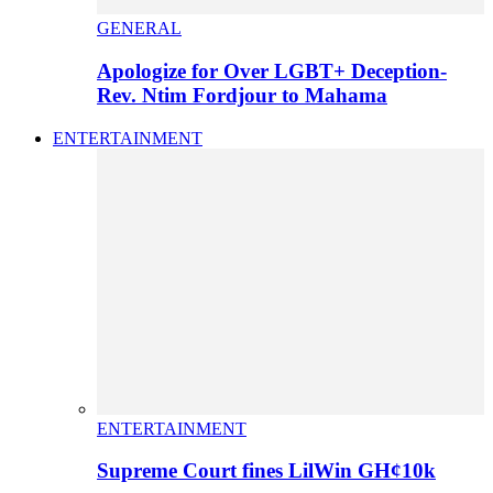
GENERAL
Apologize for Over LGBT+ Deception-
Rev. Ntim Fordjour to Mahama
ENTERTAINMENT
ENTERTAINMENT
Supreme Court fines LilWin GH¢10k