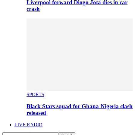
Liverpool forward Diogo Jota dies in car
crash
SPORTS
Black Stars squad for Ghana-Nigeria clash
released
LIVE RADIO