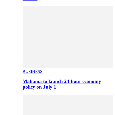
BUSINESS
Mahama to launch 24-hour economy
policy on July 1