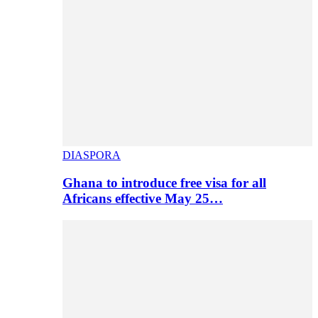
DIASPORA
Ghana to introduce free visa for all
Africans effective May 25…