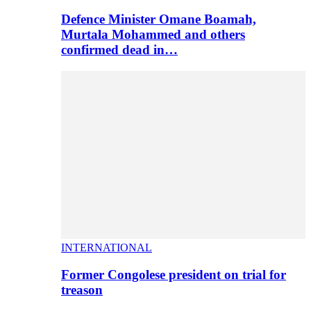
Defence Minister Omane Boamah,
Murtala Mohammed and others
confirmed dead in…
INTERNATIONAL
Former Congolese president on trial for
treason