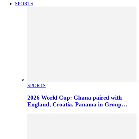
SPORTS
SPORTS
2026 World Cup: Ghana paired with
England, Croatia, Panama in Group…