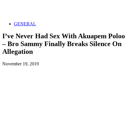
GENERAL
I’ve Never Had Sex With Akuapem Poloo
– Bro Sammy Finally Breaks Silence On
Allegation
November 19, 2019