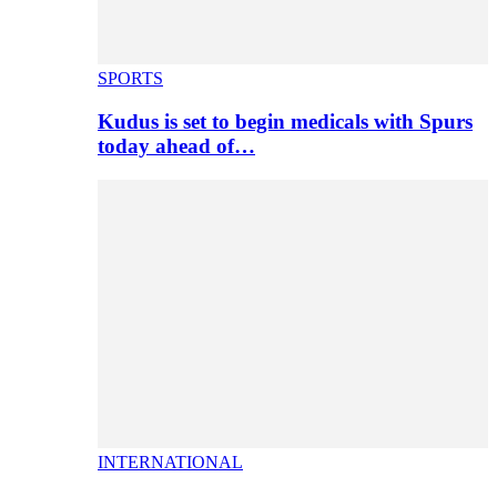
SPORTS
Kudus is set to begin medicals with Spurs
today ahead of…
INTERNATIONAL