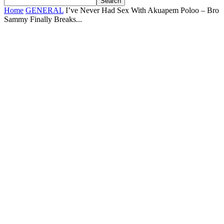
Home
GENERAL
I’ve Never Had Sex With Akuapem Poloo – Bro
Sammy Finally Breaks...