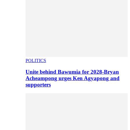
POLITICS
Unite behind Bawumia for 2028-Bryan
Acheampong urges Ken Agyapong and
supporters