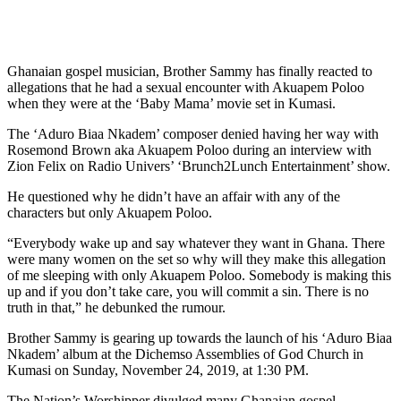
Ghanaian gospel musician, Brother Sammy has finally reacted to
allegations that he had a sexual encounter with Akuapem Poloo
when they were at the ‘Baby Mama’ movie set in Kumasi.
The ‘Aduro Biaa Nkadem’ composer denied having her way with
Rosemond Brown aka Akuapem Poloo during an interview with
Zion Felix on Radio Univers’ ‘Brunch2Lunch Entertainment’ show.
He questioned why he didn’t have an affair with any of the
characters but only Akuapem Poloo.
“Everybody wake up and say whatever they want in Ghana. There
were many women on the set so why will they make this allegation
of me sleeping with only Akuapem Poloo. Somebody is making this
up and if you don’t take care, you will commit a sin. There is no
truth in that,” he debunked the rumour.
Brother Sammy is gearing up towards the launch of his ‘Aduro Biaa
Nkadem’ album at the Dichemso Assemblies of God Church in
Kumasi on Sunday, November 24, 2019, at 1:30 PM.
The Nation’s Worshipper divulged many Ghanaian gospel