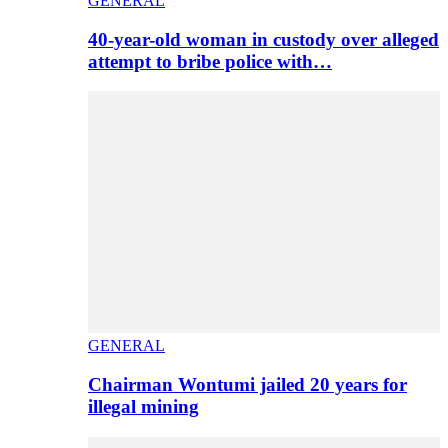
GENERAL
40-year-old woman in custody over alleged
attempt to bribe police with…
GENERAL
Chairman Wontumi jailed 20 years for
illegal mining