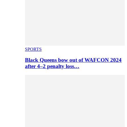
SPORTS
Black Queens bow out of WAFCON 2024
after 4–2 penalty loss…