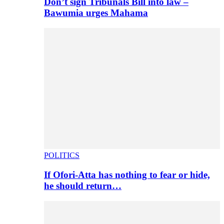
Don’t sign Tribunals Bill into law –
Bawumia urges Mahama
POLITICS
If Ofori-Atta has nothing to fear or hide,
he should return…