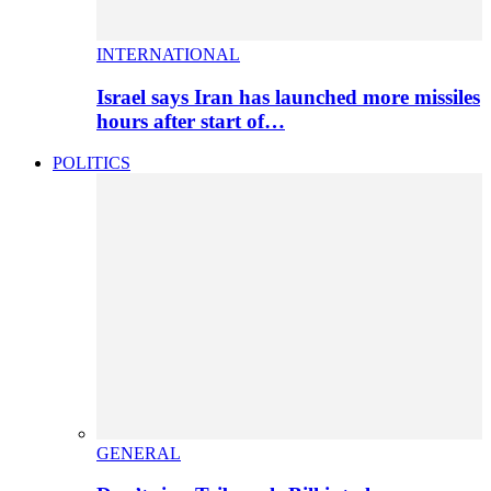
INTERNATIONAL
Israel says Iran has launched more missiles
hours after start of…
POLITICS
GENERAL