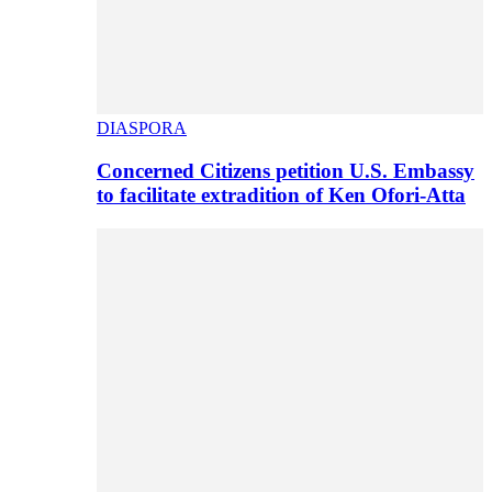
DIASPORA
Concerned Citizens petition U.S. Embassy
to facilitate extradition of Ken Ofori-Atta