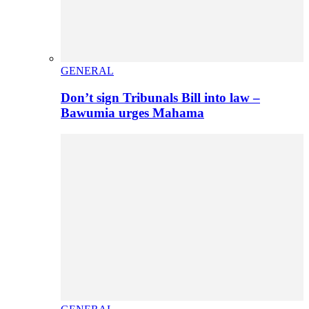
GENERAL
Don’t sign Tribunals Bill into law –
Bawumia urges Mahama