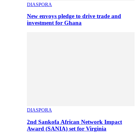
DIASPORA
New envoys pledge to drive trade and
investment for Ghana
DIASPORA
2nd Sankofa African Network Impact
Award (SANIA) set for Virginia