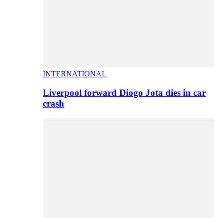
INTERNATIONAL
Liverpool forward Diogo Jota dies in car
crash