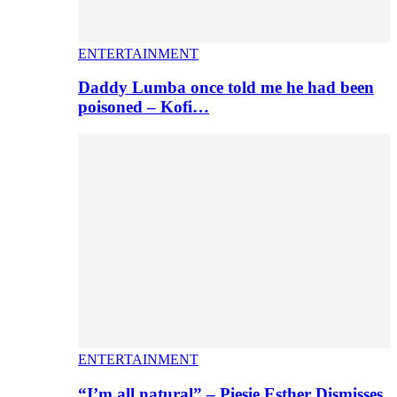
ENTERTAINMENT
Daddy Lumba once told me he had been
poisoned – Kofi…
ENTERTAINMENT
“I’m all natural” – Piesie Esther Dismisses