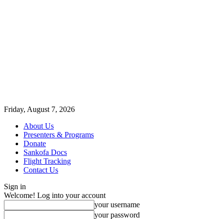
Friday, August 7, 2026
About Us
Presenters & Programs
Donate
Sankofa Docs
Flight Tracking
Contact Us
Sign in
Welcome! Log into your account
your username
your password