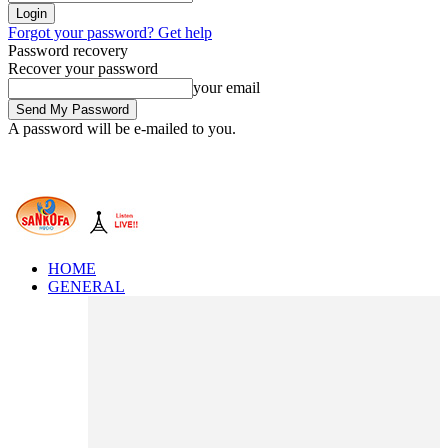
Forgot your password? Get help
Password recovery
Recover your password
your email
A password will be e-mailed to you.
HOME
GENERAL