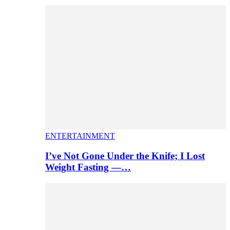
ENTERTAINMENT
I’ve Not Gone Under the Knife; I Lost
Weight Fasting —…