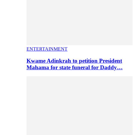
ENTERTAINMENT
Kwame Adinkrah to petition President
Mahama for state funeral for Daddy…