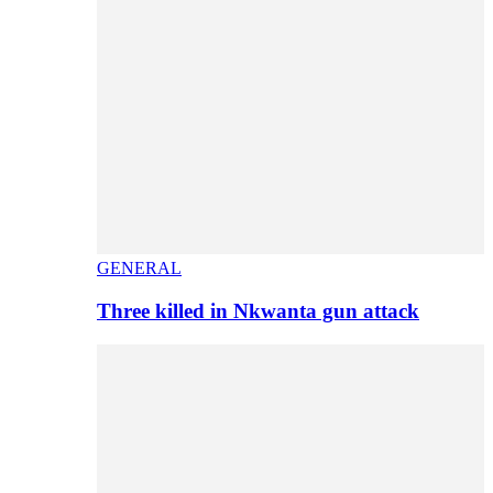
GENERAL
Three killed in Nkwanta gun attack