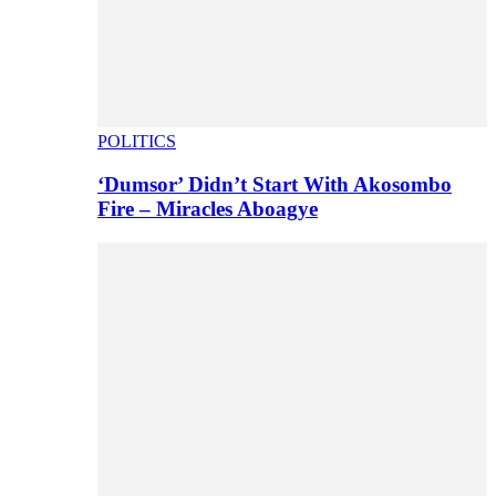
POLITICS
‘Dumsor’ Didn’t Start With Akosombo
Fire – Miracles Aboagye