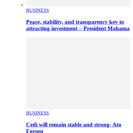
BUSINESS
Peace, stability, and transparency key to
attracting investment – President Mahama
BUSINESS
Cedi will remain stable and strong- Ato
Forson