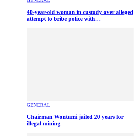
GENERAL
40-year-old woman in custody over alleged
attempt to bribe police with…
GENERAL
Chairman Wontumi jailed 20 years for
illegal mining