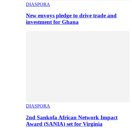
DIASPORA
New envoys pledge to drive trade and
investment for Ghana
DIASPORA
2nd Sankofa African Network Impact
Award (SANIA) set for Virginia