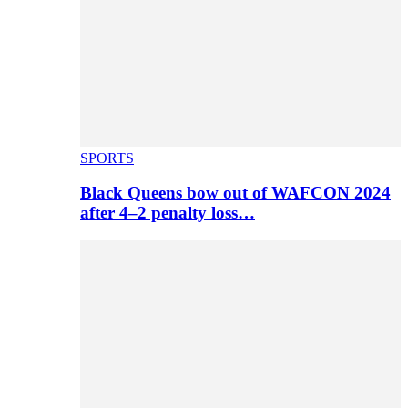
SPORTS
Black Queens bow out of WAFCON 2024
after 4–2 penalty loss…