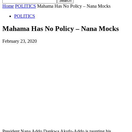
Home
POLITICS
Mahama Has No Policy – Nana Mocks
POLITICS
Mahama Has No Policy – Nana Mocks
February 23, 2020
President Nana Addo Dankwa Akufo-Addo is taunting his