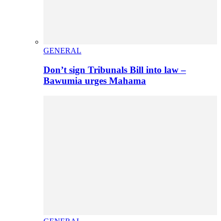
GENERAL
Don’t sign Tribunals Bill into law –
Bawumia urges Mahama