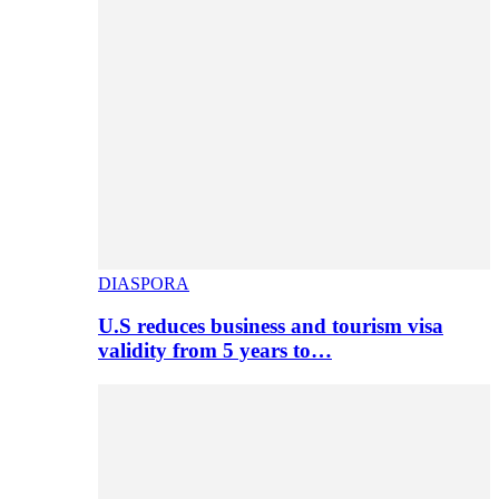
DIASPORA
U.S reduces business and tourism visa
validity from 5 years to…