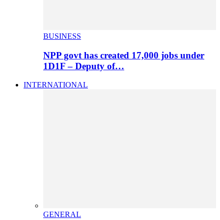
BUSINESS
NPP govt has created 17,000 jobs under
1D1F – Deputy of…
INTERNATIONAL
GENERAL