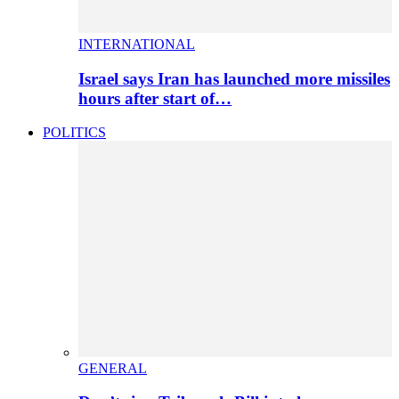
INTERNATIONAL
Israel says Iran has launched more missiles
hours after start of…
POLITICS
GENERAL