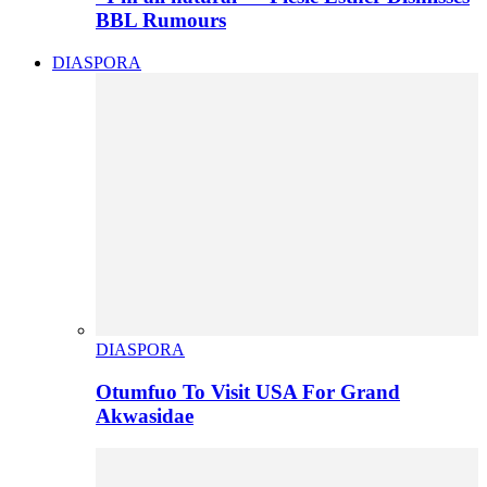
BBL Rumours
DIASPORA
DIASPORA
Otumfuo To Visit USA For Grand
Akwasidae