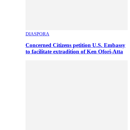
DIASPORA
Concerned Citizens petition U.S. Embassy
to facilitate extradition of Ken Ofori-Atta