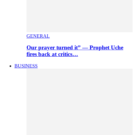
GENERAL
Our prayer turned it” — Prophet Uche
fires back at critics…
BUSINESS