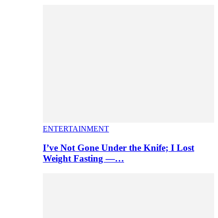
ENTERTAINMENT
I’ve Not Gone Under the Knife; I Lost
Weight Fasting —…