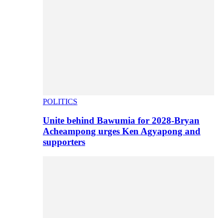
POLITICS
Unite behind Bawumia for 2028-Bryan
Acheampong urges Ken Agyapong and
supporters