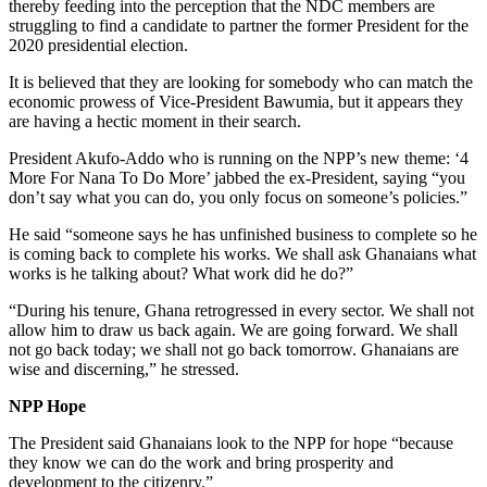
thereby feeding into the perception that the NDC members are
struggling to find a candidate to partner the former President for the
2020 presidential election.
It is believed that they are looking for somebody who can match the
economic prowess of Vice-President Bawumia, but it appears they
are having a hectic moment in their search.
President Akufo-Addo who is running on the NPP’s new theme: ‘4
More For Nana To Do More’ jabbed the ex-President, saying “you
don’t say what you can do, you only focus on someone’s policies.”
He said “someone says he has unfinished business to complete so he
is coming back to complete his works. We shall ask Ghanaians what
works is he talking about? What work did he do?”
“During his tenure, Ghana retrogressed in every sector. We shall not
allow him to draw us back again. We are going forward. We shall
not go back today; we shall not go back tomorrow. Ghanaians are
wise and discerning,” he stressed.
NPP Hope
The President said Ghanaians look to the NPP for hope “because
they know we can do the work and bring prosperity and
development to the citizenry.”