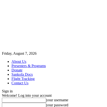
Friday, August 7, 2026
About Us
Presenters & Programs
Donate
Sankofa Docs
Flight Tracking
Contact Us
Sign in
Welcome! Log into your account
your username
your password