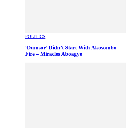
POLITICS
‘Dumsor’ Didn’t Start With Akosombo
Fire – Miracles Aboagye