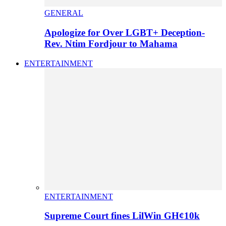
GENERAL
Apologize for Over LGBT+ Deception-
Rev. Ntim Fordjour to Mahama
ENTERTAINMENT
ENTERTAINMENT
Supreme Court fines LilWin GH¢10k