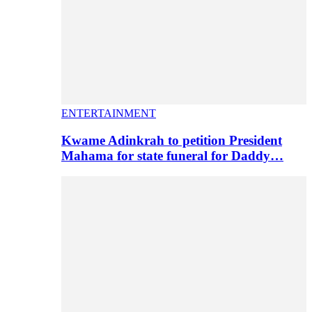
ENTERTAINMENT
Kwame Adinkrah to petition President
Mahama for state funeral for Daddy…