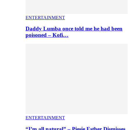
ENTERTAINMENT
Daddy Lumba once told me he had been
poisoned – Kofi…
ENTERTAINMENT
“I’m all natural” – Piesie Esther Dismisses