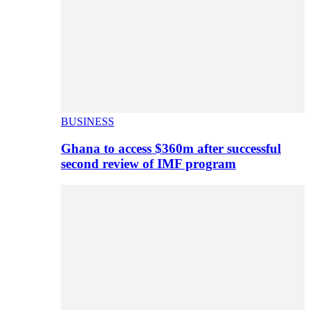
BUSINESS
Ghana to access $360m after successful
second review of IMF program