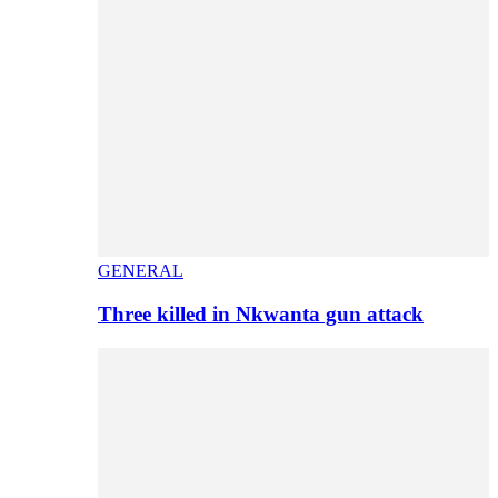
GENERAL
Three killed in Nkwanta gun attack