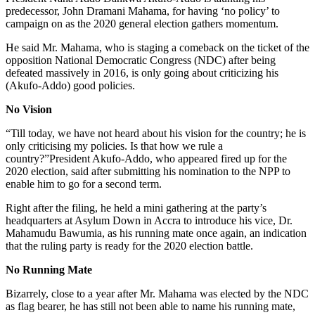
predecessor, John Dramani Mahama, for having ‘no policy’ to
campaign on as the 2020 general election gathers momentum.
He said Mr. Mahama, who is staging a comeback on the ticket of the
opposition National Democratic Congress (NDC) after being
defeated massively in 2016, is only going about criticizing his
(Akufo-Addo) good policies.
No Vision
“Till today, we have not heard about his vision for the country; he is
only criticising my policies. Is that how we rule a
country?”President Akufo-Addo, who appeared fired up for the
2020 election, said after submitting his nomination to the NPP to
enable him to go for a second term.
Right after the filing, he held a mini gathering at the party’s
headquarters at Asylum Down in Accra to introduce his vice, Dr.
Mahamudu Bawumia, as his running mate once again, an indication
that the ruling party is ready for the 2020 election battle.
No Running Mate
Bizarrely, close to a year after Mr. Mahama was elected by the NDC
as flag bearer, he has still not been able to name his running mate,