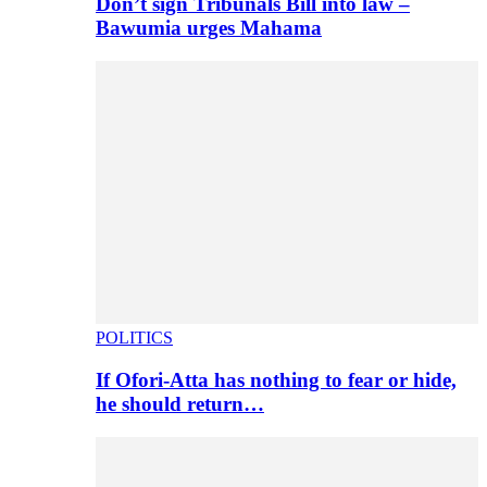
Don’t sign Tribunals Bill into law –
Bawumia urges Mahama
POLITICS
If Ofori-Atta has nothing to fear or hide,
he should return…