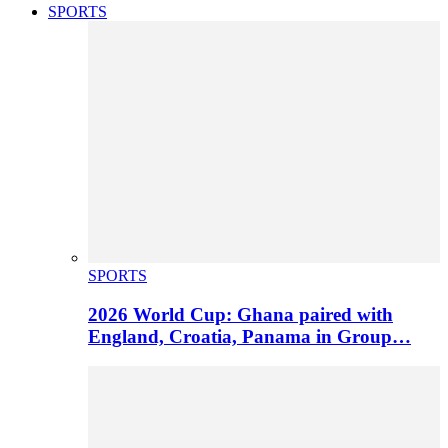
SPORTS
SPORTS
2026 World Cup: Ghana paired with
England, Croatia, Panama in Group…