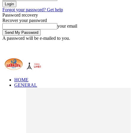
Forgot your password? Get help
Password recovery
Recover your password
your email
A password will be e-mailed to you.
HOME
GENERAL