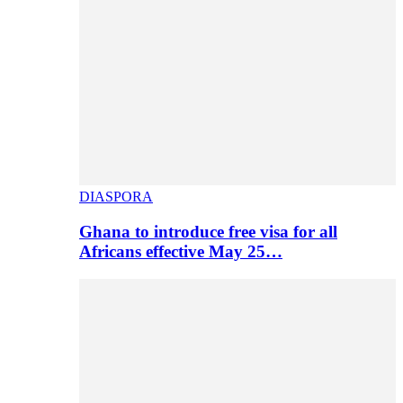
DIASPORA
Ghana to introduce free visa for all
Africans effective May 25…