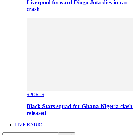
Liverpool forward Diogo Jota dies in car
crash
SPORTS
Black Stars squad for Ghana-Nigeria clash
released
LIVE RADIO