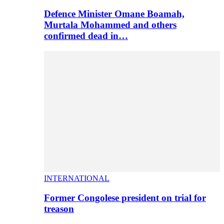
Defence Minister Omane Boamah,
Murtala Mohammed and others
confirmed dead in…
INTERNATIONAL
Former Congolese president on trial for
treason