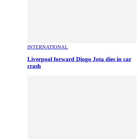
INTERNATIONAL
Liverpool forward Diogo Jota dies in car
crash