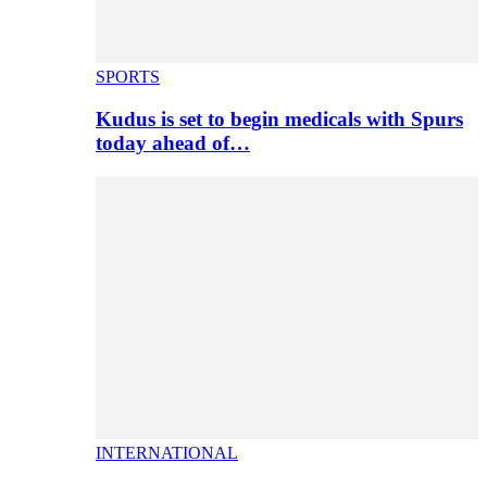
SPORTS
Kudus is set to begin medicals with Spurs
today ahead of…
INTERNATIONAL