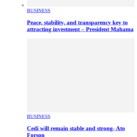
BUSINESS
Peace, stability, and transparency key to
attracting investment – President Mahama
BUSINESS
Cedi will remain stable and strong- Ato
Forson