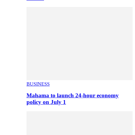
BUSINESS
Mahama to launch 24-hour economy
policy on July 1