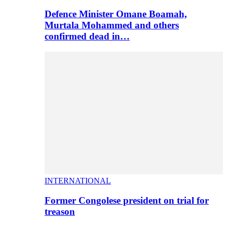
Defence Minister Omane Boamah,
Murtala Mohammed and others
confirmed dead in…
INTERNATIONAL
Former Congolese president on trial for
treason