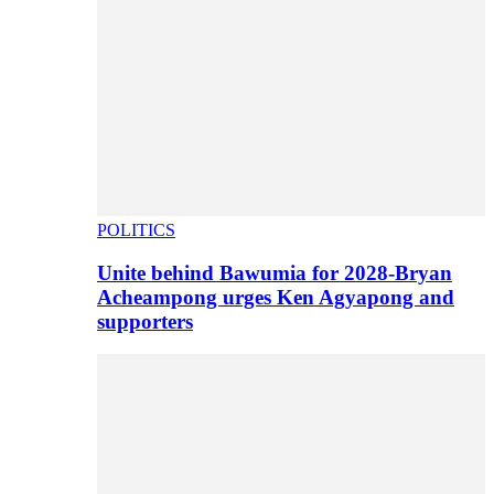
POLITICS
Unite behind Bawumia for 2028-Bryan
Acheampong urges Ken Agyapong and
supporters