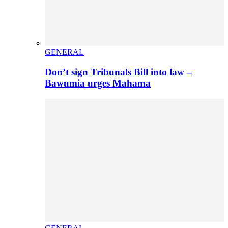
GENERAL
Don’t sign Tribunals Bill into law –
Bawumia urges Mahama