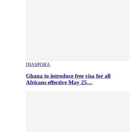
DIASPORA
Ghana to introduce free visa for all
Africans effective May 25…