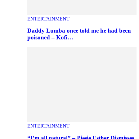
ENTERTAINMENT
Daddy Lumba once told me he had been
poisoned – Kofi…
ENTERTAINMENT
“I’m all natural” – Piesie Esther Dismisses