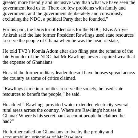
greater, more friendly and inclusive way than what we have seen the
government lead us to. There are few problems with family and
government, and the government deliberately and consciously
excluding the NDC, a political Party that he founded.”
For his part, the Director of Elections for the NDC, Elvis Afriyie
Ankrah said the late former President Rawlings used state resources
to serve the people of Ghana when he was the head of state,
He told TV3’s Komla Adom after also filing past the remains of the
late Founder of the NDC that Mr Rawlings never acquired wealth at
the expense of Ghanaians.
He said the former military leader doesn’t have houses spread across
the country as some of critics claimed.
“Rawlings came into politics to serve the society, he used state
resources to benefit the people,” he said.
He added “ Rawlings provided water extended electricity several
rural areas across the country. Where are Rawling’s houses in
Ghana? Where is his secret bank account people he claimed he
had?”
He further called on Ghanaians to live by the probity and
accountability, principles of Mr Rawlings.