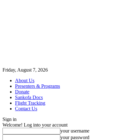
Friday, August 7, 2026
About Us
Presenters & Programs
Donate
Sankofa Docs
Flight Tracking
Contact Us
Sign in
Welcome! Log into your account
your username
your password