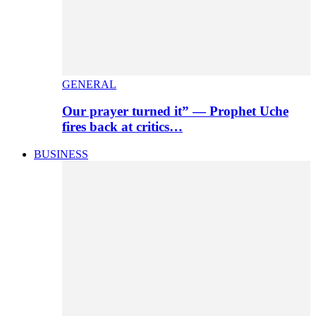
GENERAL
Our prayer turned it” — Prophet Uche
fires back at critics…
BUSINESS