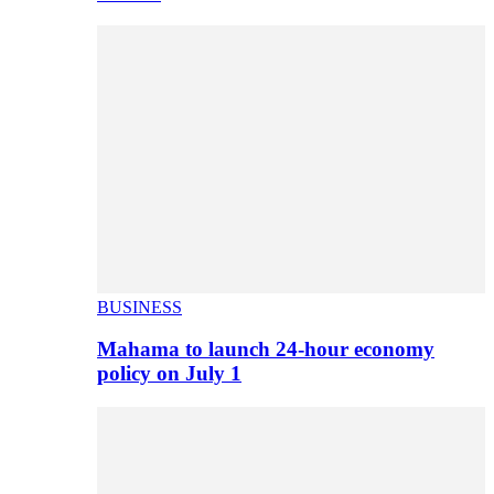
BUSINESS
Mahama to launch 24-hour economy
policy on July 1