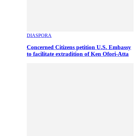
DIASPORA
Concerned Citizens petition U.S. Embassy
to facilitate extradition of Ken Ofori-Atta