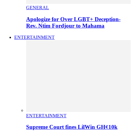
GENERAL
Apologize for Over LGBT+ Deception-
Rev. Ntim Fordjour to Mahama
ENTERTAINMENT
ENTERTAINMENT
Supreme Court fines LilWin GH¢10k