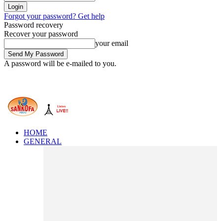
Forgot your password? Get help
Password recovery
Recover your password
your email
A password will be e-mailed to you.
HOME
GENERAL