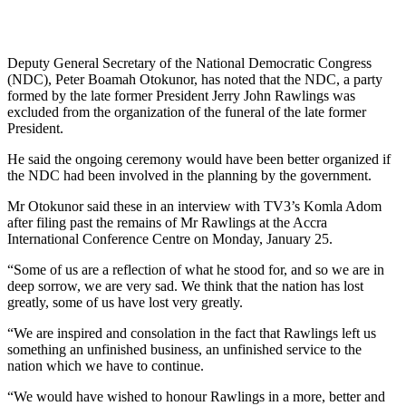
Deputy General Secretary of the National Democratic Congress
(NDC), Peter Boamah Otokunor, has noted that the NDC, a party
formed by the late former President Jerry John Rawlings was
excluded from the organization of the funeral of the late former
President.
He said the ongoing ceremony would have been better organized if
the NDC had been involved in the planning by the government.
Mr Otokunor said these in an interview with TV3’s Komla Adom
after filing past the remains of Mr Rawlings at the Accra
International Conference Centre on Monday, January 25.
“Some of us are a reflection of what he stood for, and so we are in
deep sorrow, we are very sad. We think that the nation has lost
greatly, some of us have lost very greatly.
“We are inspired and consolation in the fact that Rawlings left us
something an unfinished business, an unfinished service to the
nation which we have to continue.
“We would have wished to honour Rawlings in a more, better and