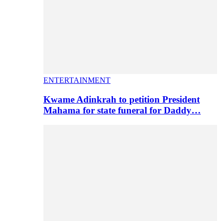
ENTERTAINMENT
Kwame Adinkrah to petition President
Mahama for state funeral for Daddy…