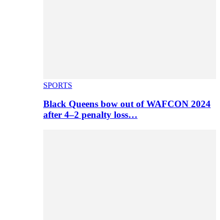
SPORTS
Black Queens bow out of WAFCON 2024
after 4–2 penalty loss…