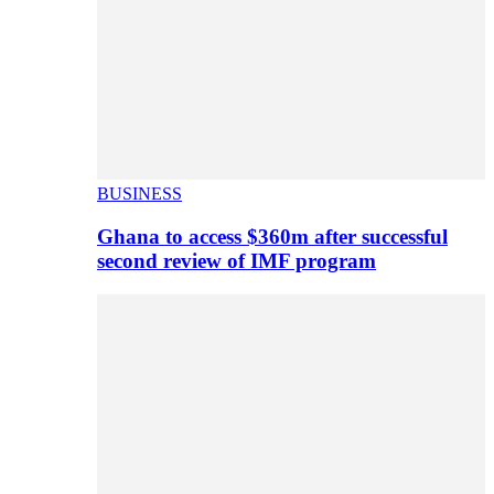
BUSINESS
Ghana to access $360m after successful
second review of IMF program