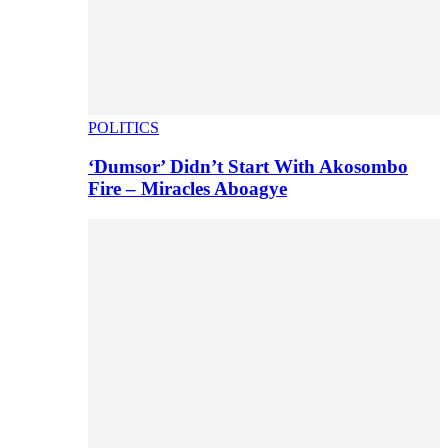
POLITICS
‘Dumsor’ Didn’t Start With Akosombo
Fire – Miracles Aboagye