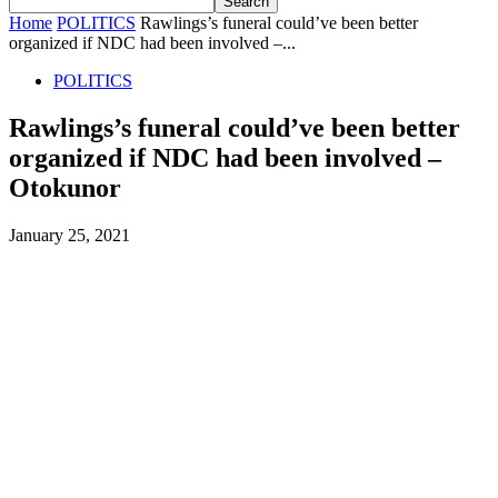
Home
POLITICS
Rawlings’s funeral could’ve been better
organized if NDC had been involved –...
POLITICS
Rawlings’s funeral could’ve been better
organized if NDC had been involved –
Otokunor
January 25, 2021