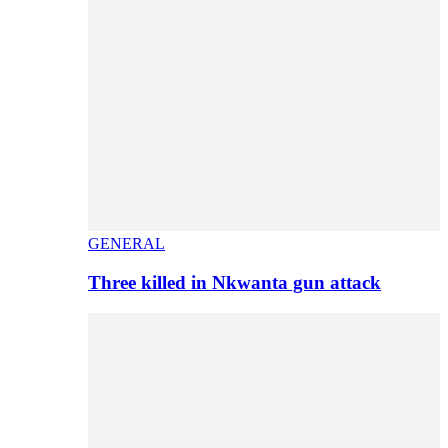
GENERAL
Three killed in Nkwanta gun attack