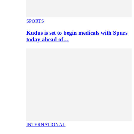
SPORTS
Kudus is set to begin medicals with Spurs
today ahead of…
INTERNATIONAL