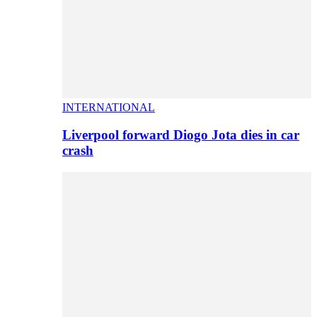
INTERNATIONAL
Liverpool forward Diogo Jota dies in car
crash