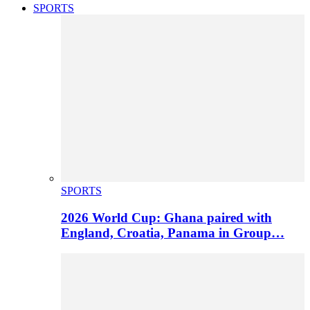
SPORTS
SPORTS
2026 World Cup: Ghana paired with
England, Croatia, Panama in Group…