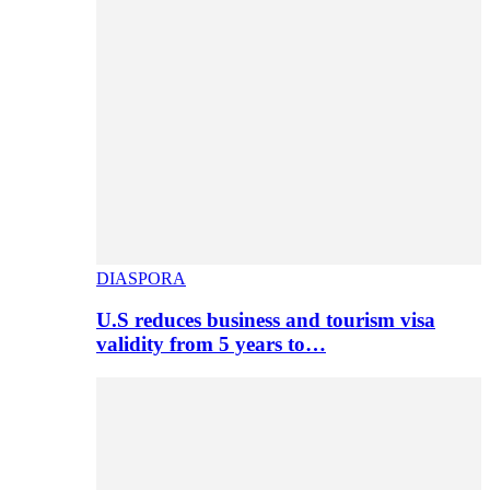
DIASPORA
U.S reduces business and tourism visa
validity from 5 years to…