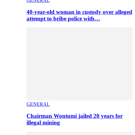
GENERAL
40-year-old woman in custody over alleged
attempt to bribe police with…
GENERAL
Chairman Wontumi jailed 20 years for
illegal mining