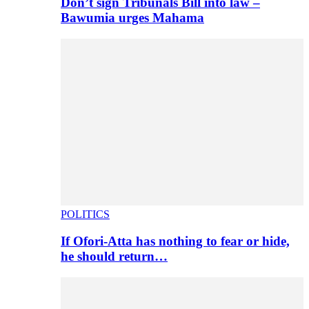
Don’t sign Tribunals Bill into law –
Bawumia urges Mahama
POLITICS
If Ofori-Atta has nothing to fear or hide,
he should return…