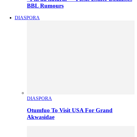
BBL Rumours
DIASPORA
DIASPORA
Otumfuo To Visit USA For Grand
Akwasidae