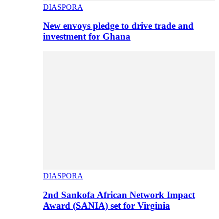
DIASPORA
New envoys pledge to drive trade and
investment for Ghana
DIASPORA
2nd Sankofa African Network Impact
Award (SANIA) set for Virginia