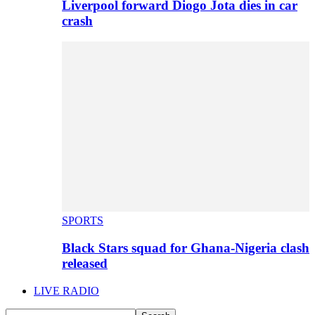
Liverpool forward Diogo Jota dies in car
crash
SPORTS
Black Stars squad for Ghana-Nigeria clash
released
LIVE RADIO