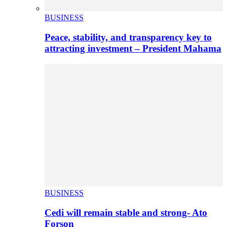
BUSINESS
Peace, stability, and transparency key to
attracting investment – President Mahama
BUSINESS
Cedi will remain stable and strong- Ato
Forson