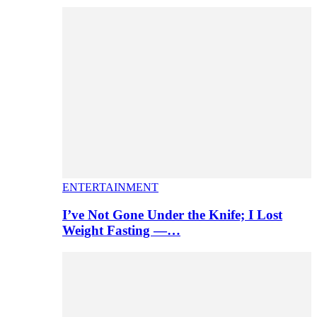
ENTERTAINMENT
I’ve Not Gone Under the Knife; I Lost
Weight Fasting —…