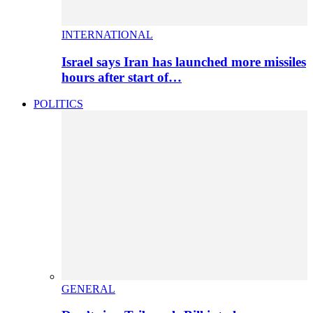
INTERNATIONAL
Israel says Iran has launched more missiles
hours after start of…
POLITICS
GENERAL