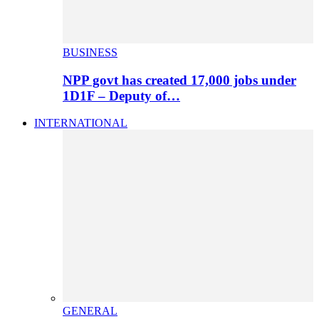
BUSINESS
NPP govt has created 17,000 jobs under
1D1F – Deputy of…
INTERNATIONAL
GENERAL