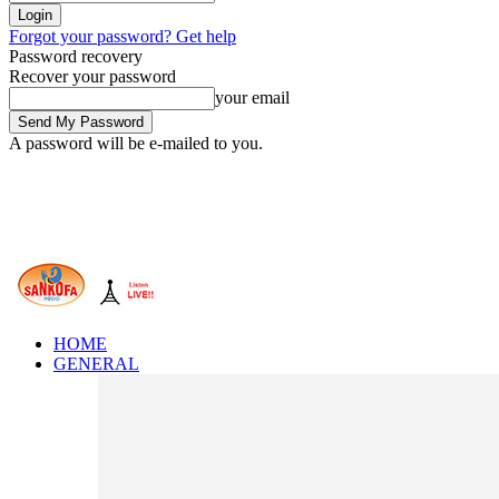
Forgot your password? Get help
Password recovery
Recover your password
your email
A password will be e-mailed to you.
HOME
GENERAL