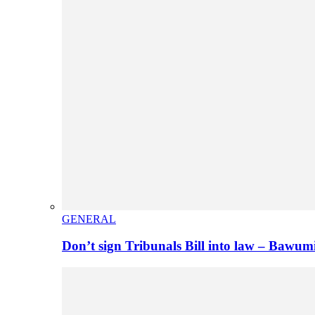
GENERAL
Don’t sign Tribunals Bill into law – Baw