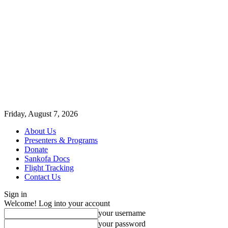
Friday, August 7, 2026
About Us
Presenters & Programs
Donate
Sankofa Docs
Flight Tracking
Contact Us
Sign in
Welcome! Log into your account
your username
your password