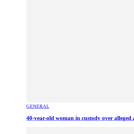
GENERAL
40-year-old woman in custody over alleged 