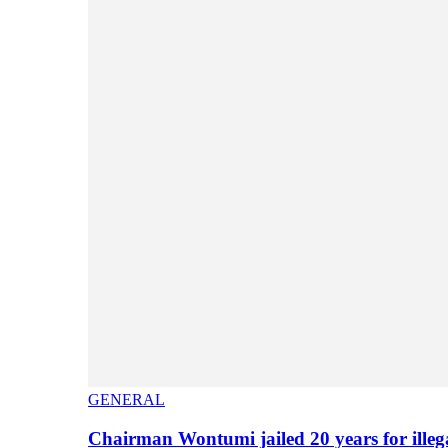
GENERAL
Chairman Wontumi jailed 20 years for illeg