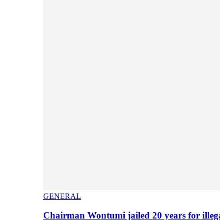
GENERAL
Chairman Wontumi jailed 20 years for illeg