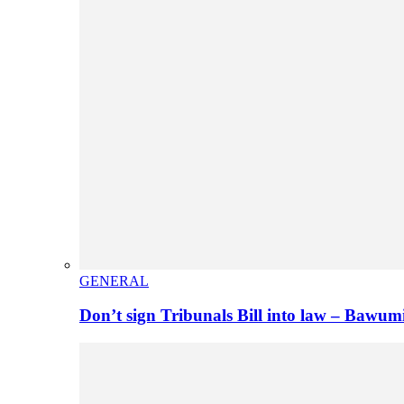
GENERAL
Don’t sign Tribunals Bill into law – Baw