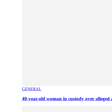
GENERAL
40-year-old woman in custody over alleged 