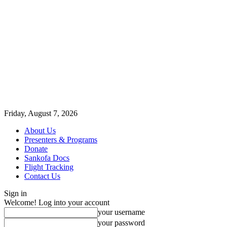
Friday, August 7, 2026
About Us
Presenters & Programs
Donate
Sankofa Docs
Flight Tracking
Contact Us
Sign in
Welcome! Log into your account
your username
your password