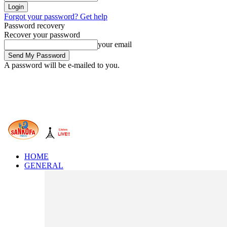
Forgot your password? Get help
Password recovery
Recover your password
your email
A password will be e-mailed to you.
HOME
GENERAL