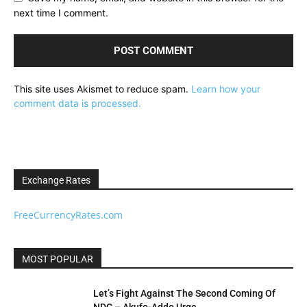
next time I comment.
This site uses Akismet to reduce spam.
Learn how your
comment data is processed.
Exchange Rates
FreeCurrencyRates.com
MOST POPULAR
Let’s Fight Against The Second Coming Of