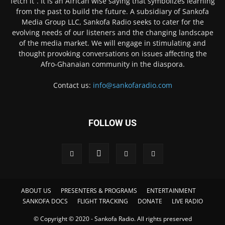
fetch it”. It is an African wise saying that symbolizes learning
from the past to build the future. A subsidiary of Sankofa
Media Group LLC, Sankofa Radio seeks to cater for the
evolving needs of our listeners and the changing landscape
of the media market. We will engage in stimulating and
thought provoking conversations on issues affecting the
Afro-Ghanaian community in the diaspora.
Contact us:
info@sankofaradio.com
FOLLOW US
ABOUT US
PRESENTERS & PROGRAMS
ENTERTAINMENT
SANKOFA DOCS
FLIGHT TRACKING
DONATE
LIVE RADIO
© Copyright © 2020 - Sankofa Radio. All rights preserved