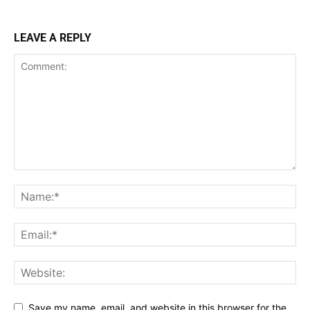
LEAVE A REPLY
Save my name, email, and website in this browser for the