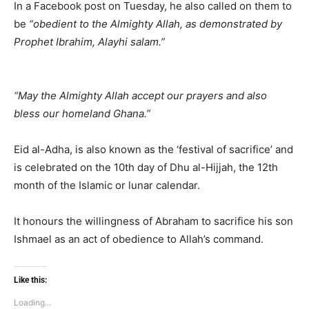
In a Facebook post on Tuesday, he also called on them to
be
“obedient to the Almighty Allah, as demonstrated by
Prophet Ibrahim, Alayhi salam.”
“May the Almighty Allah accept our prayers and also
bless our homeland Ghana.”
Eid al-Adha, is also known as the ‘festival of sacrifice’ and
is celebrated on the 10th day of Dhu al-Hijjah, the 12th
month of the Islamic or lunar calendar.
It honours the willingness of Abraham to sacrifice his son
Ishmael as an act of obedience to Allah’s command.
Like this:
Loading...