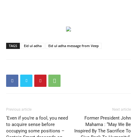
TAGS
Eid ul adha
Eid ul adha message from Veep
Previous article
Next article
‘Even if you’re a fool, you need
Former President John
to acquire sense before
Mahama : “May We Be
occupying some positions –
Inspired By The Sacrifice To