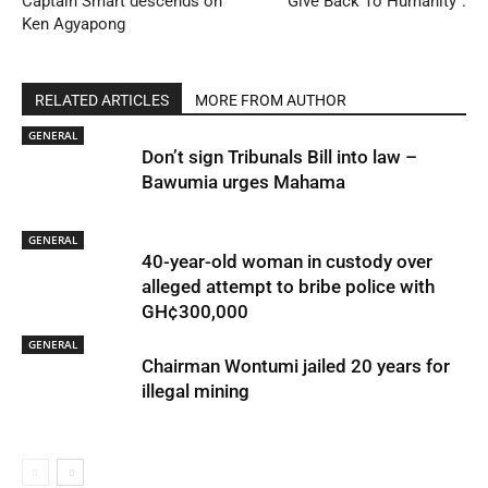
Captain Smart descends on
Give Back To Humanity”.
Ken Agyapong
RELATED ARTICLES
MORE FROM AUTHOR
GENERAL
Don’t sign Tribunals Bill into law –
Bawumia urges Mahama
GENERAL
40-year-old woman in custody over
alleged attempt to bribe police with
GH¢300,000
GENERAL
Chairman Wontumi jailed 20 years for
illegal mining