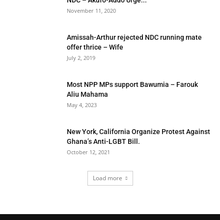
NDC – Akufo-Addo Urge...
November 11, 2020
Amissah-Arthur rejected NDC running mate
offer thrice – Wife
July 2, 2019
Most NPP MPs support Bawumia – Farouk
Aliu Mahama
May 4, 2023
New York, California Organize Protest Against
Ghana’s Anti-LGBT Bill.
October 12, 2021
Load more