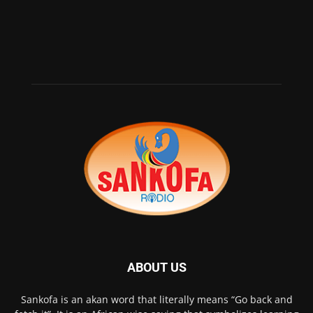
ABOUT US
Sankofa is an akan word that literally means “Go back and