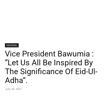
GENERAL
Vice President Bawumia :
“Let Us All Be Inspired By
The Significance Of Eid-Ul-
Adha”.
July 20, 2021