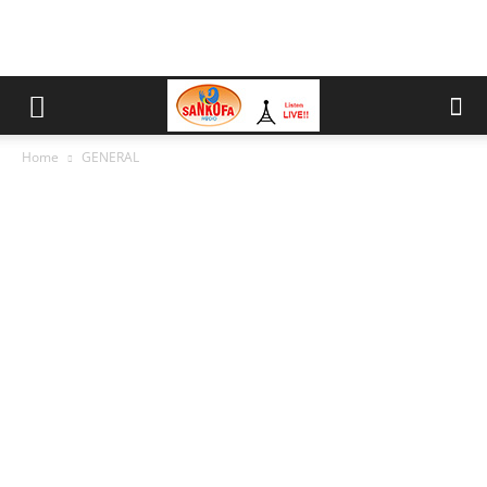
Home
GENERAL