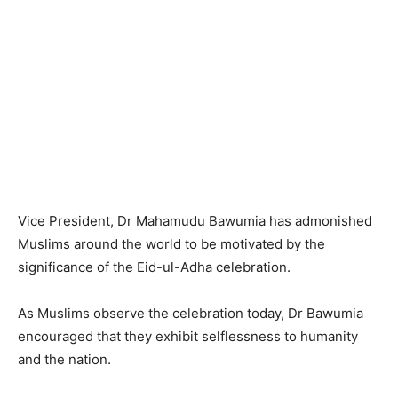
Vice President, Dr Mahamudu Bawumia has admonished
Muslims around the world to be motivated by the
significance of the Eid-ul-Adha celebration.
As Muslims observe the celebration today, Dr Bawumia
encouraged that they exhibit selflessness to humanity
and the nation.