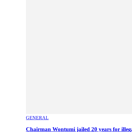
GENERAL
Chairman Wontumi jailed 20 years for illeg