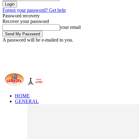
Forgot your password? Get help
Password recovery
Recover your password
your email
A password will be e-mailed to you.
HOME
GENERAL