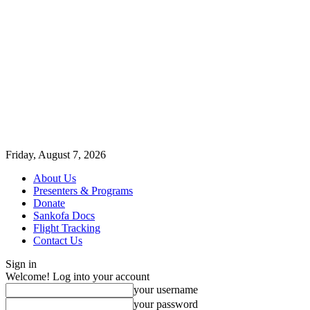
Friday, August 7, 2026
About Us
Presenters & Programs
Donate
Sankofa Docs
Flight Tracking
Contact Us
Sign in
Welcome! Log into your account
your username
your password