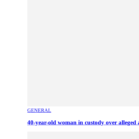
GENERAL
40-year-old woman in custody over alleged 