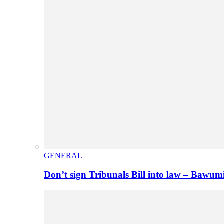
GENERAL
Don’t sign Tribunals Bill into law – Baw