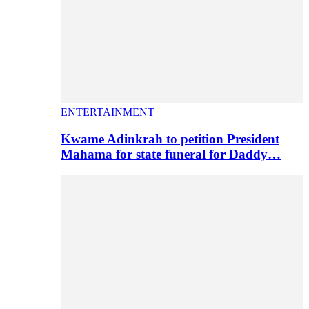
ENTERTAINMENT
Kwame Adinkrah to petition President
Mahama for state funeral for Daddy…