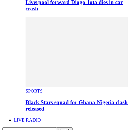
Liverpool forward Diogo Jota dies in car
crash
SPORTS
Black Stars squad for Ghana-Nigeria clash
released
LIVE RADIO