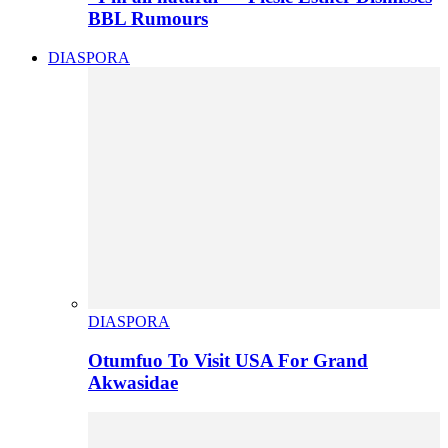
BBL Rumours
DIASPORA
DIASPORA
Otumfuo To Visit USA For Grand
Akwasidae