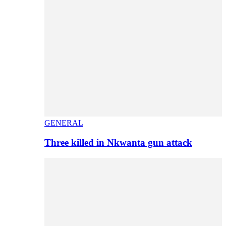
GENERAL
Three killed in Nkwanta gun attack