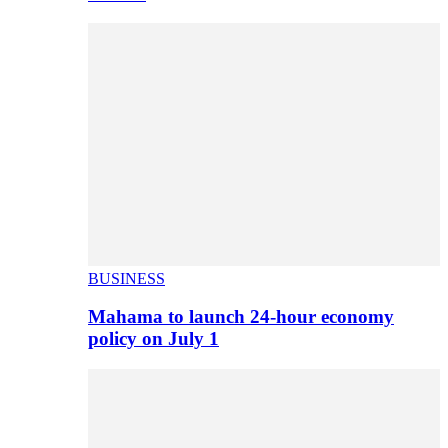
BUSINESS
Mahama to launch 24-hour economy
policy on July 1