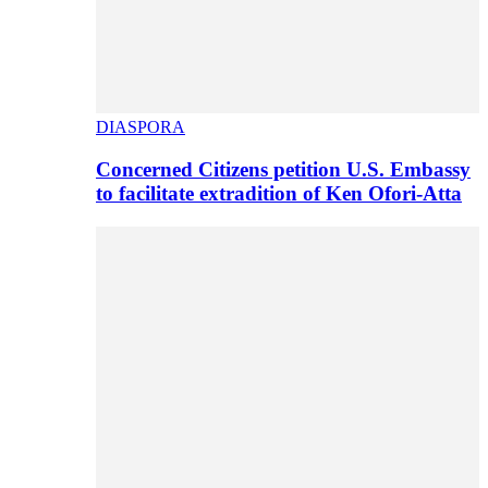
DIASPORA
Concerned Citizens petition U.S. Embassy
to facilitate extradition of Ken Ofori-Atta