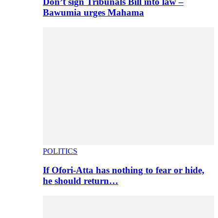
Don’t sign Tribunals Bill into law –
Bawumia urges Mahama
POLITICS
If Ofori-Atta has nothing to fear or hide,
he should return…