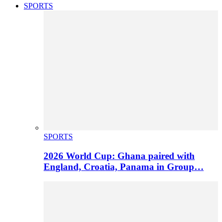
SPORTS
SPORTS
2026 World Cup: Ghana paired with
England, Croatia, Panama in Group…