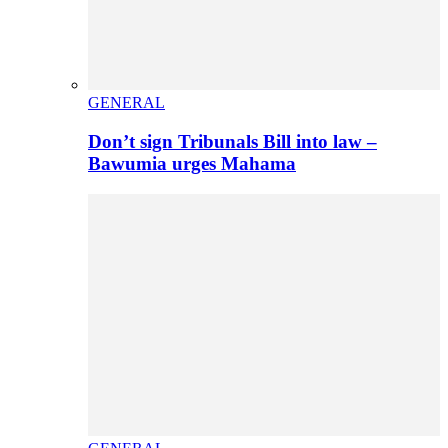
GENERAL
Don’t sign Tribunals Bill into law –
Bawumia urges Mahama