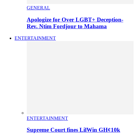
GENERAL
Apologize for Over LGBT+ Deception-
Rev. Ntim Fordjour to Mahama
ENTERTAINMENT
ENTERTAINMENT
Supreme Court fines LilWin GH¢10k