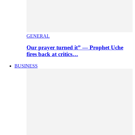
GENERAL
Our prayer turned it” — Prophet Uche
fires back at critics…
BUSINESS