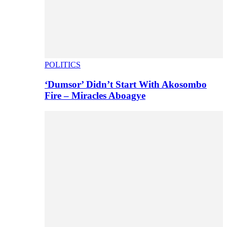
POLITICS
‘Dumsor’ Didn’t Start With Akosombo
Fire – Miracles Aboagye