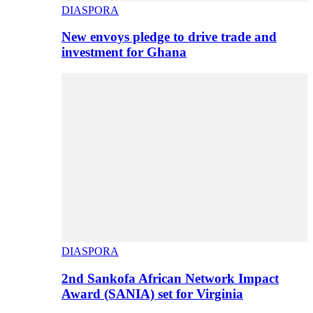
DIASPORA
New envoys pledge to drive trade and
investment for Ghana
DIASPORA
2nd Sankofa African Network Impact
Award (SANIA) set for Virginia