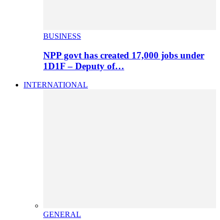
BUSINESS
NPP govt has created 17,000 jobs under
1D1F – Deputy of…
INTERNATIONAL
GENERAL