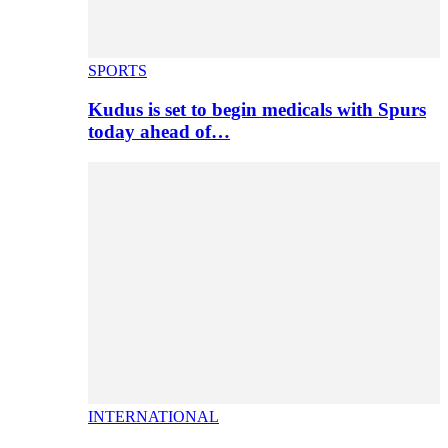
SPORTS
Kudus is set to begin medicals with Spurs
today ahead of…
INTERNATIONAL