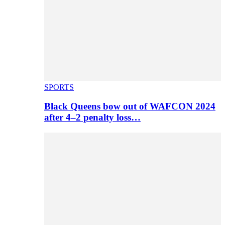
SPORTS
Black Queens bow out of WAFCON 2024
after 4–2 penalty loss…