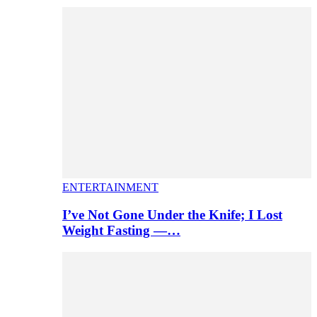
ENTERTAINMENT
I’ve Not Gone Under the Knife; I Lost
Weight Fasting —…