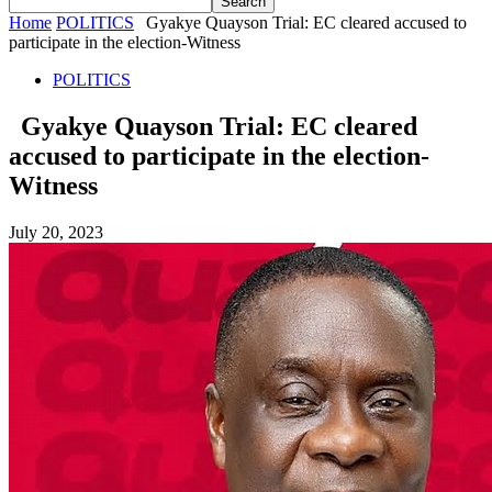
Home
POLITICS
Gyakye Quayson Trial: EC cleared accused to
participate in the election-Witness
POLITICS
Gyakye Quayson Trial: EC cleared
accused to participate in the election-
Witness
July 20, 2023