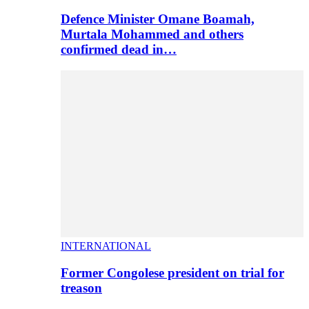
Defence Minister Omane Boamah,
Murtala Mohammed and others
confirmed dead in…
INTERNATIONAL
Former Congolese president on trial for
treason