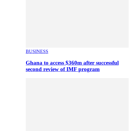
BUSINESS
Ghana to access $360m after successful
second review of IMF program