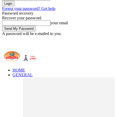
Forgot your password? Get help
Password recovery
Recover your password
your email
A password will be e-mailed to you.
HOME
GENERAL