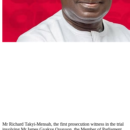
Mr Richard Takyi-Mensah, the first prosecution witness in the trial
involving Mr James Gyakye Quayson, the Member of Parliament