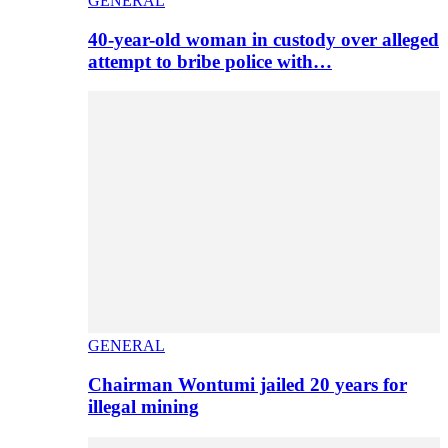
GENERAL
40-year-old woman in custody over alleged
attempt to bribe police with…
GENERAL
Chairman Wontumi jailed 20 years for
illegal mining