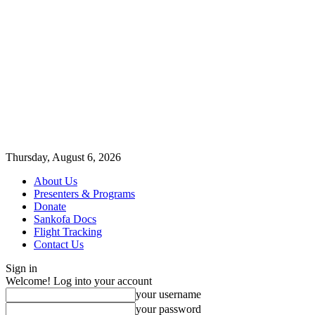
Thursday, August 6, 2026
About Us
Presenters & Programs
Donate
Sankofa Docs
Flight Tracking
Contact Us
Sign in
Welcome! Log into your account
your username
your password