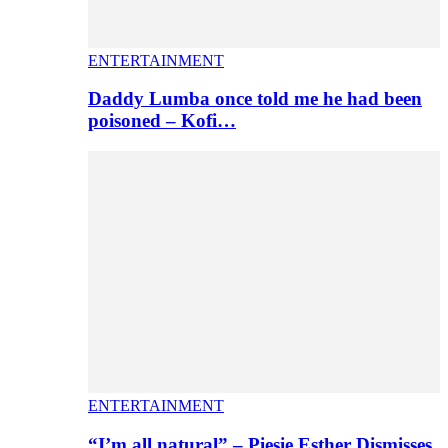
ENTERTAINMENT
Daddy Lumba once told me he had been
poisoned – Kofi…
ENTERTAINMENT
“I’m all natural” – Piesie Esther Dismisses