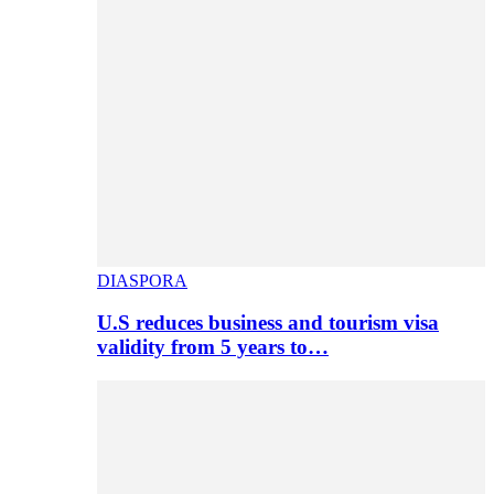
DIASPORA
U.S reduces business and tourism visa
validity from 5 years to…