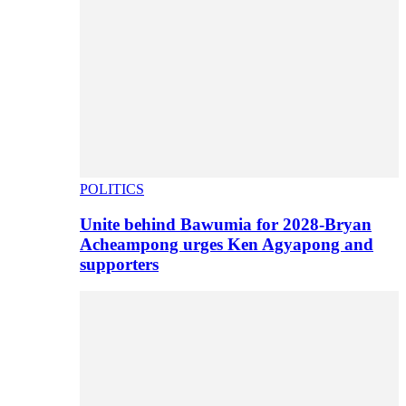
POLITICS
Unite behind Bawumia for 2028-Bryan
Acheampong urges Ken Agyapong and
supporters