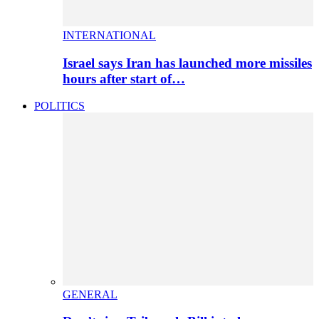
INTERNATIONAL
Israel says Iran has launched more missiles
hours after start of…
POLITICS
GENERAL