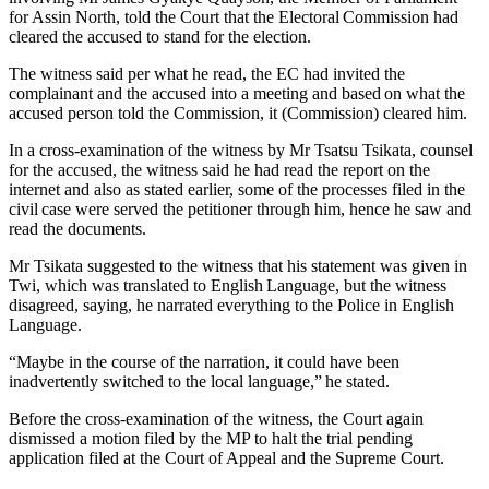
for Assin North, told the Court that the Electoral Commission had
cleared the accused to stand for the election.
The witness said per what he read, the EC had invited the
complainant and the accused into a meeting and based on what the
accused person told the Commission, it (Commission) cleared him.
In a cross-examination of the witness by Mr Tsatsu Tsikata, counsel
for the accused, the witness said he had read the report on the
internet and also as stated earlier, some of the processes filed in the
civil case were served the petitioner through him, hence he saw and
read the documents.
Mr Tsikata suggested to the witness that his statement was given in
Twi, which was translated to English Language, but the witness
disagreed, saying, he narrated everything to the Police in English
Language.
“Maybe in the course of the narration, it could have been
inadvertently switched to the local language,” he stated.
Before the cross-examination of the witness, the Court again
dismissed a motion filed by the MP to halt the trial pending
application filed at the Court of Appeal and the Supreme Court.