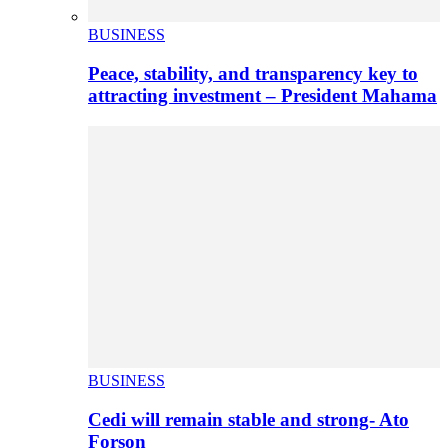
BUSINESS
Peace, stability, and transparency key to
attracting investment – President Mahama
BUSINESS
Cedi will remain stable and strong- Ato
Forson