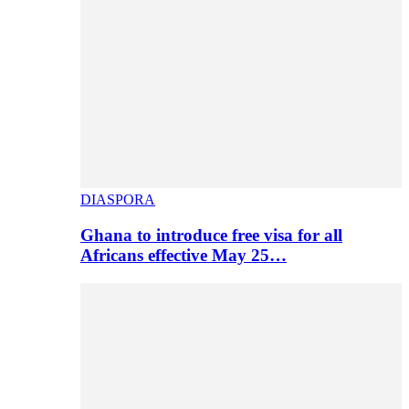
DIASPORA
Ghana to introduce free visa for all
Africans effective May 25…