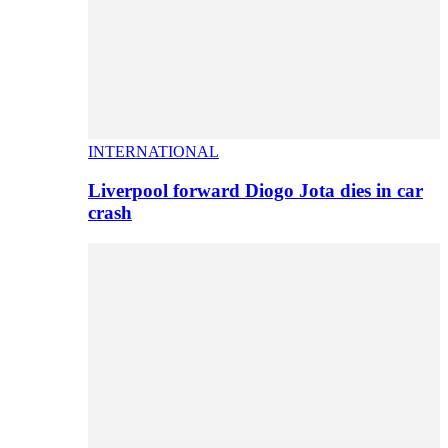
INTERNATIONAL
Liverpool forward Diogo Jota dies in car
crash