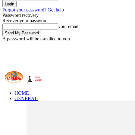
Forgot your password? Get help
Password recovery
Recover your password
your email
A password will be e-mailed to you.
HOME
GENERAL