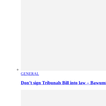
GENERAL
Don’t sign Tribunals Bill into law – Baw