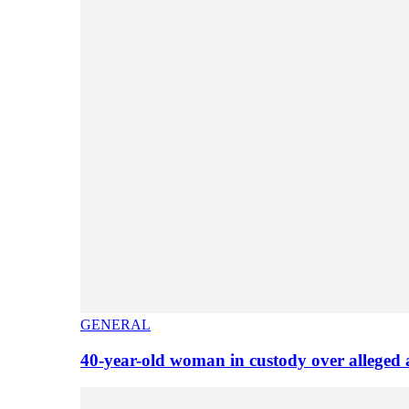
GENERAL
40-year-old woman in custody over alleged 