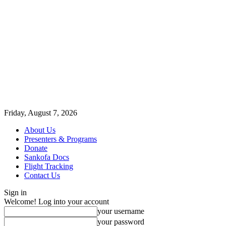
Friday, August 7, 2026
About Us
Presenters & Programs
Donate
Sankofa Docs
Flight Tracking
Contact Us
Sign in
Welcome! Log into your account
your username
your password