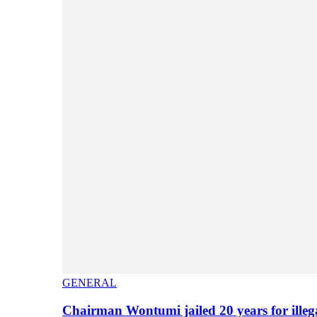
GENERAL
Chairman Wontumi jailed 20 years for illeg