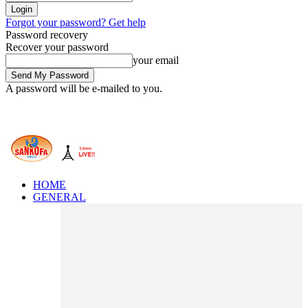
Forgot your password? Get help
Password recovery
Recover your password
your email
A password will be e-mailed to you.
HOME
GENERAL