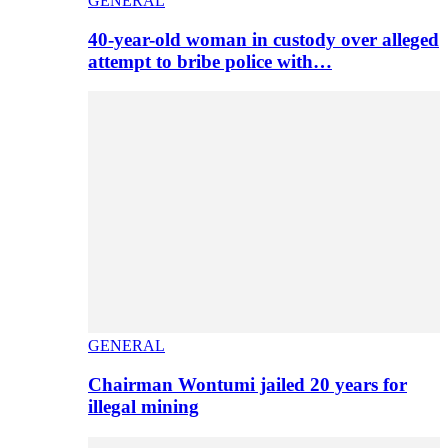
GENERAL
40-year-old woman in custody over alleged
attempt to bribe police with…
GENERAL
Chairman Wontumi jailed 20 years for
illegal mining