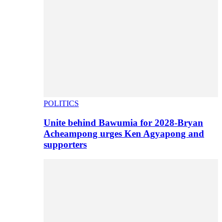
POLITICS
Unite behind Bawumia for 2028-Bryan
Acheampong urges Ken Agyapong and
supporters