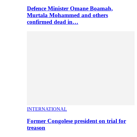
Defence Minister Omane Boamah,
Murtala Mohammed and others
confirmed dead in…
INTERNATIONAL
Former Congolese president on trial for
treason