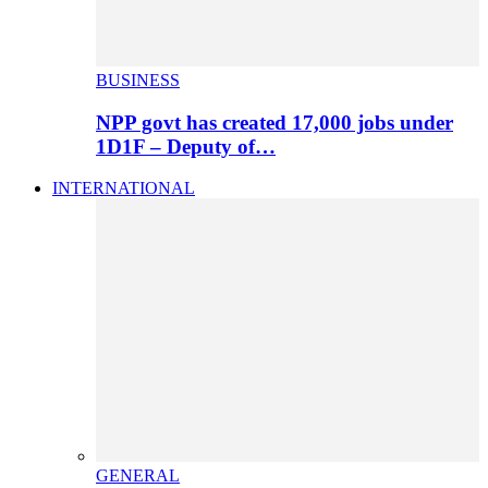
BUSINESS
NPP govt has created 17,000 jobs under
1D1F – Deputy of…
INTERNATIONAL
GENERAL