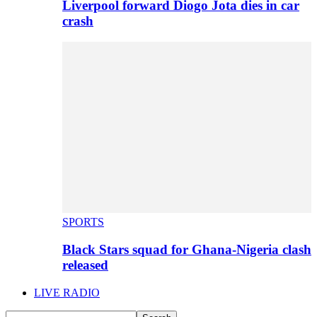
Liverpool forward Diogo Jota dies in car
crash
SPORTS
Black Stars squad for Ghana-Nigeria clash
released
LIVE RADIO