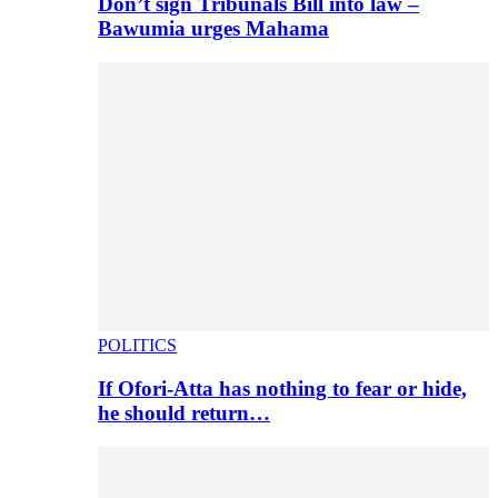
Don’t sign Tribunals Bill into law –
Bawumia urges Mahama
POLITICS
If Ofori-Atta has nothing to fear or hide,
he should return…