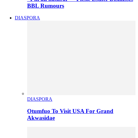
BBL Rumours
DIASPORA
DIASPORA
Otumfuo To Visit USA For Grand
Akwasidae