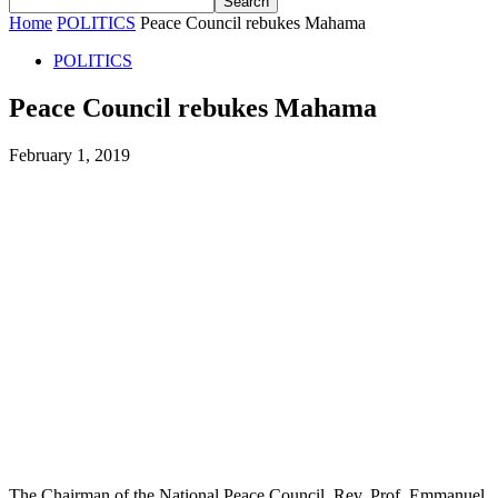
Home
POLITICS
Peace Council rebukes Mahama
POLITICS
Peace Council rebukes Mahama
February 1, 2019
The Chairman of the National Peace Council, Rev. Prof. Emmanuel