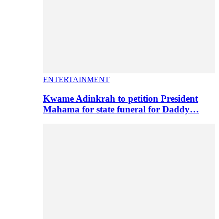
ENTERTAINMENT
Kwame Adinkrah to petition President
Mahama for state funeral for Daddy…