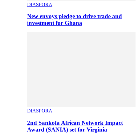
DIASPORA
New envoys pledge to drive trade and
investment for Ghana
DIASPORA
2nd Sankofa African Network Impact
Award (SANIA) set for Virginia