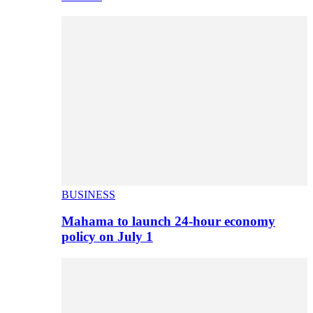
BUSINESS
Mahama to launch 24-hour economy
policy on July 1