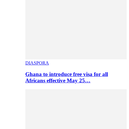
DIASPORA
Ghana to introduce free visa for all
Africans effective May 25…