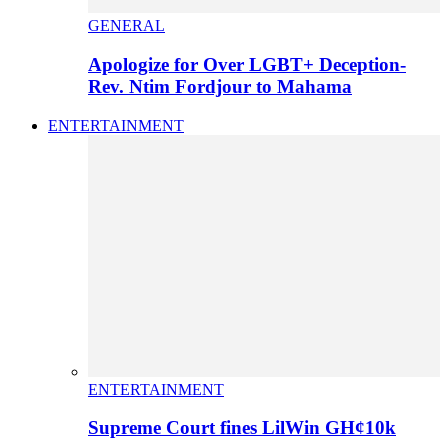
GENERAL
Apologize for Over LGBT+ Deception-
Rev. Ntim Fordjour to Mahama
ENTERTAINMENT
ENTERTAINMENT
Supreme Court fines LilWin GH¢10k