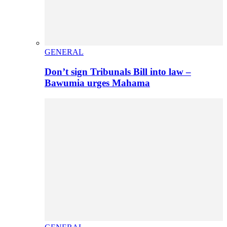
GENERAL
Don’t sign Tribunals Bill into law –
Bawumia urges Mahama