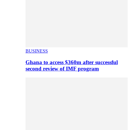
BUSINESS
Ghana to access $360m after successful
second review of IMF program