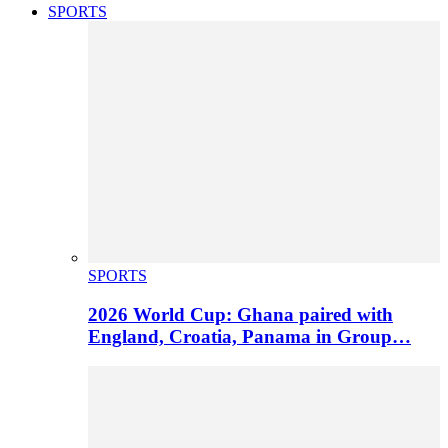
SPORTS
SPORTS
2026 World Cup: Ghana paired with
England, Croatia, Panama in Group…