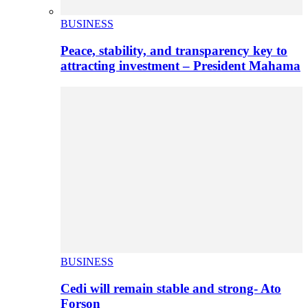
BUSINESS
Peace, stability, and transparency key to
attracting investment – President Mahama
BUSINESS
Cedi will remain stable and strong- Ato
Forson