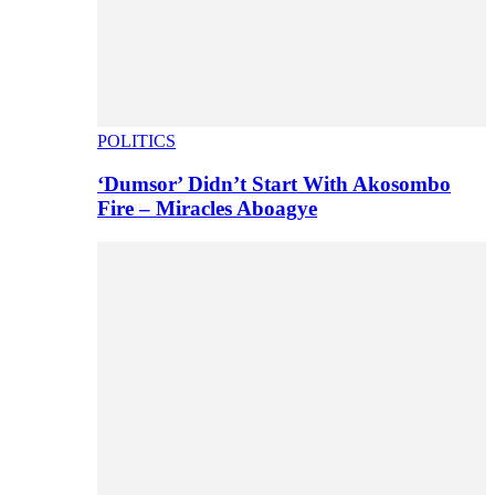
POLITICS
‘Dumsor’ Didn’t Start With Akosombo
Fire – Miracles Aboagye