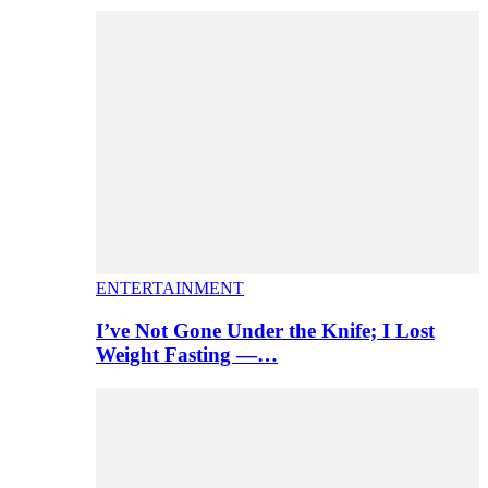
ENTERTAINMENT
I’ve Not Gone Under the Knife; I Lost
Weight Fasting —…