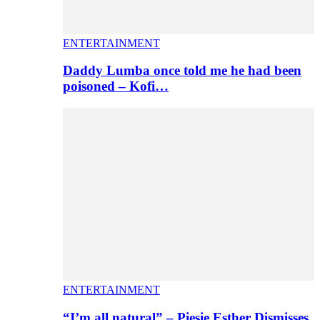
ENTERTAINMENT
Daddy Lumba once told me he had been
poisoned – Kofi…
ENTERTAINMENT
“I’m all natural” – Piesie Esther Dismisses