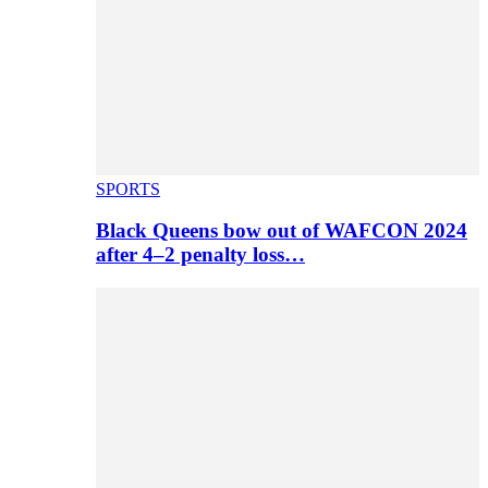
SPORTS
Black Queens bow out of WAFCON 2024
after 4–2 penalty loss…