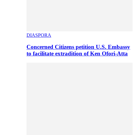
DIASPORA
Concerned Citizens petition U.S. Embassy
to facilitate extradition of Ken Ofori-Atta