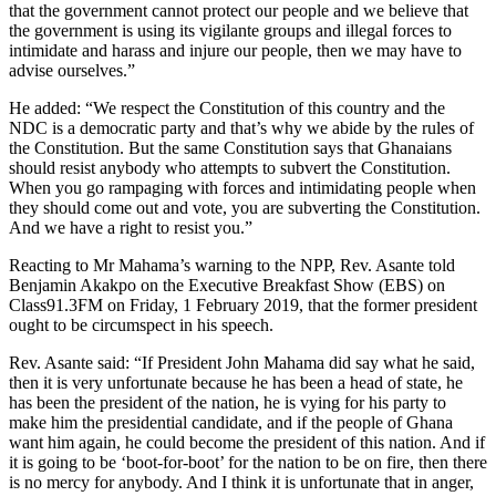
that the government cannot protect our people and we believe that
the government is using its vigilante groups and illegal forces to
intimidate and harass and injure our people, then we may have to
advise ourselves.”
He added: “We respect the Constitution of this country and the
NDC is a democratic party and that’s why we abide by the rules of
the Constitution. But the same Constitution says that Ghanaians
should resist anybody who attempts to subvert the Constitution.
When you go rampaging with forces and intimidating people when
they should come out and vote, you are subverting the Constitution.
And we have a right to resist you.”
Reacting to Mr Mahama’s warning to the NPP, Rev. Asante told
Benjamin Akakpo on the Executive Breakfast Show (EBS) on
Class91.3FM on Friday, 1 February 2019, that the former president
ought to be circumspect in his speech.
Rev. Asante said: “If President John Mahama did say what he said,
then it is very unfortunate because he has been a head of state, he
has been the president of the nation, he is vying for his party to
make him the presidential candidate, and if the people of Ghana
want him again, he could become the president of this nation. And if
it is going to be ‘boot-for-boot’ for the nation to be on fire, then there
is no mercy for anybody. And I think it is unfortunate that in anger,