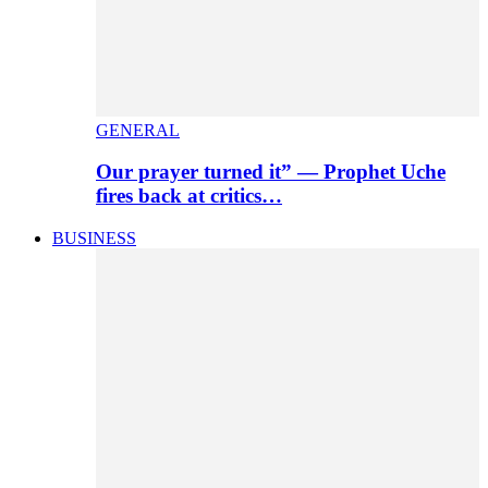
GENERAL
Our prayer turned it” — Prophet Uche
fires back at critics…
BUSINESS