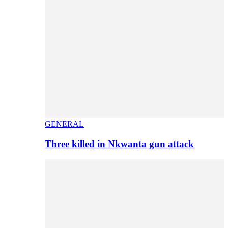
GENERAL
Three killed in Nkwanta gun attack