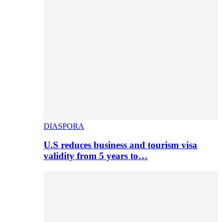
DIASPORA
U.S reduces business and tourism visa
validity from 5 years to…