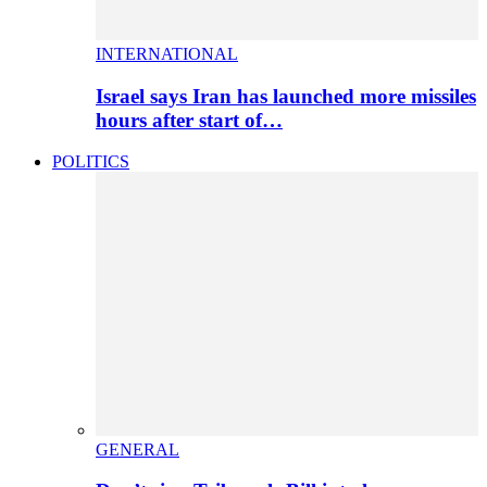
INTERNATIONAL
Israel says Iran has launched more missiles
hours after start of…
POLITICS
GENERAL