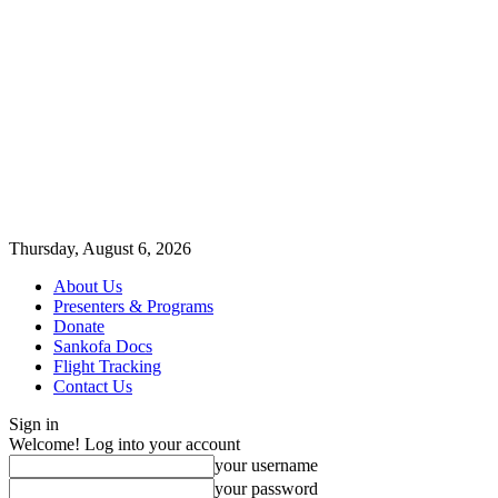
Thursday, August 6, 2026
About Us
Presenters & Programs
Donate
Sankofa Docs
Flight Tracking
Contact Us
Sign in
Welcome! Log into your account
your username
your password