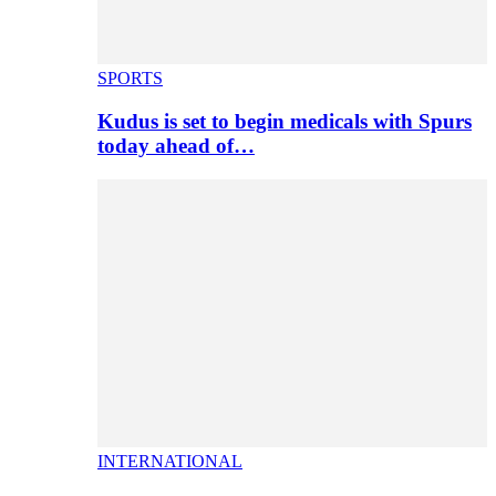
SPORTS
Kudus is set to begin medicals with Spurs
today ahead of…
INTERNATIONAL