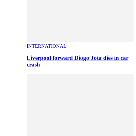
INTERNATIONAL
Liverpool forward Diogo Jota dies in car
crash