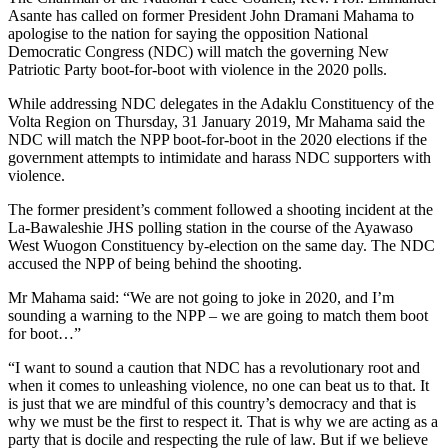
Asante has called on former President John Dramani Mahama to
apologise to the nation for saying the opposition National
Democratic Congress (NDC) will match the governing New
Patriotic Party boot-for-boot with violence in the 2020 polls.
While addressing NDC delegates in the Adaklu Constituency of the
Volta Region on Thursday, 31 January 2019, Mr Mahama said the
NDC will match the NPP boot-for-boot in the 2020 elections if the
government attempts to intimidate and harass NDC supporters with
violence.
The former president’s comment followed a shooting incident at the
La-Bawaleshie JHS polling station in the course of the Ayawaso
West Wuogon Constituency by-election on the same day. The NDC
accused the NPP of being behind the shooting.
Mr Mahama said: “We are not going to joke in 2020, and I’m
sounding a warning to the NPP – we are going to match them boot
for boot…”
“I want to sound a caution that NDC has a revolutionary root and
when it comes to unleashing violence, no one can beat us to that. It
is just that we are mindful of this country’s democracy and that is
why we must be the first to respect it. That is why we are acting as a
party that is docile and respecting the rule of law. But if we believe