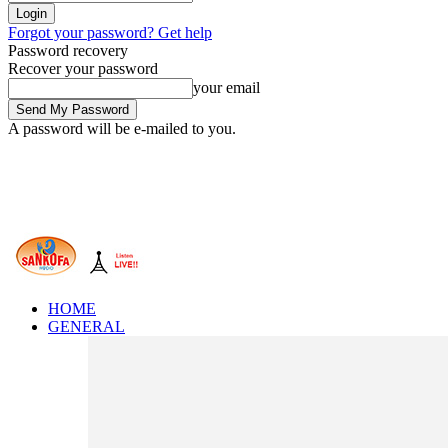
Forgot your password? Get help
Password recovery
Recover your password
your email
A password will be e-mailed to you.
HOME
GENERAL