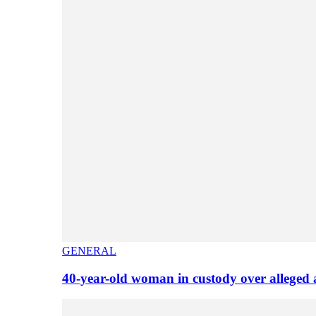
GENERAL
40-year-old woman in custody over alleged 