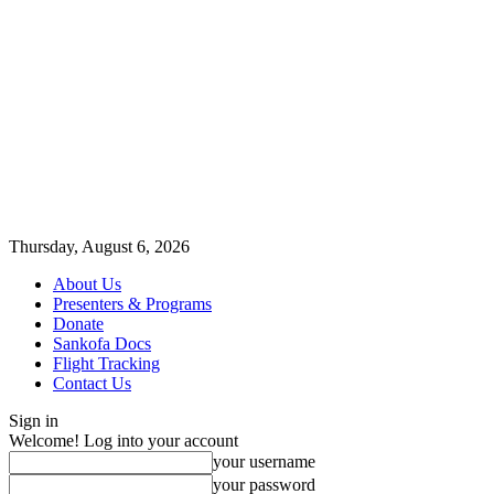
Thursday, August 6, 2026
About Us
Presenters & Programs
Donate
Sankofa Docs
Flight Tracking
Contact Us
Sign in
Welcome! Log into your account
your username
your password