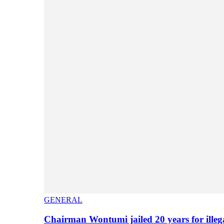
GENERAL
Chairman Wontumi jailed 20 years for illeg