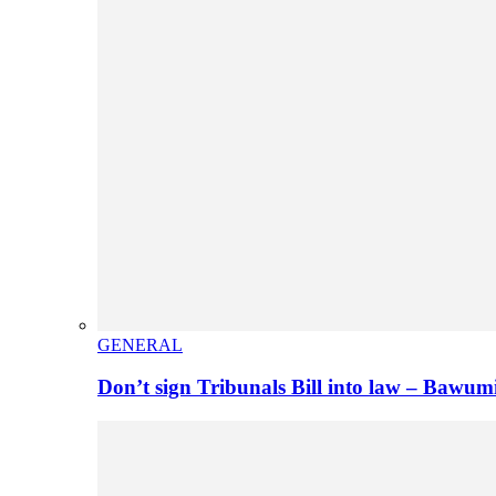
GENERAL
Don’t sign Tribunals Bill into law – Baw