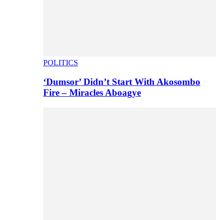
POLITICS
‘Dumsor’ Didn’t Start With Akosombo
Fire – Miracles Aboagye