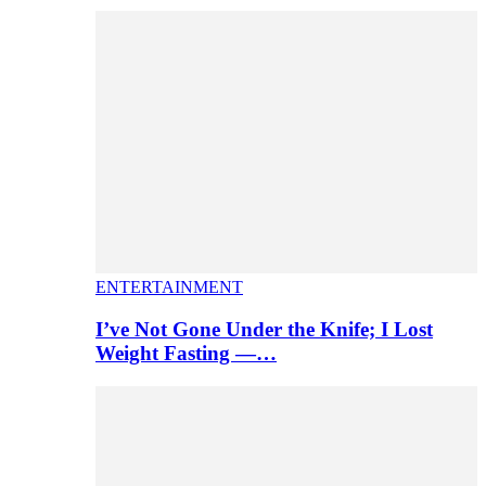
ENTERTAINMENT
I’ve Not Gone Under the Knife; I Lost
Weight Fasting —…