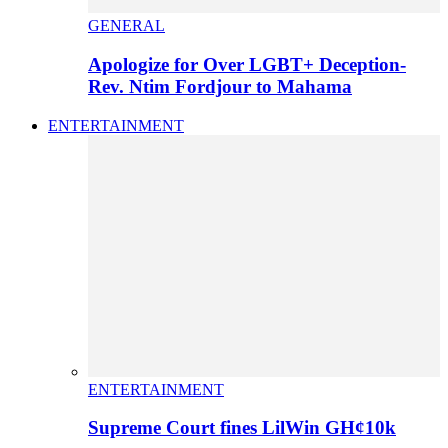
GENERAL
Apologize for Over LGBT+ Deception-
Rev. Ntim Fordjour to Mahama
ENTERTAINMENT
ENTERTAINMENT
Supreme Court fines LilWin GH¢10k