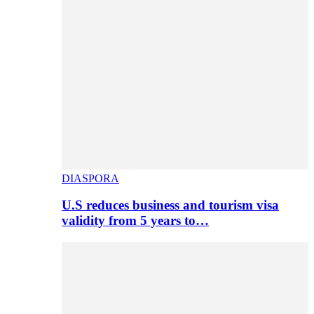
DIASPORA
U.S reduces business and tourism visa
validity from 5 years to…