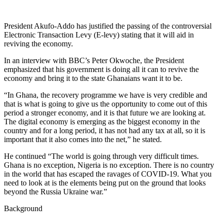
President Akufo-Addo has justified the passing of the controversial
Electronic Transaction Levy (E-levy) stating that it will aid in
reviving the economy.
In an interview with BBC’s Peter Okwoche, the President
emphasized that his government is doing all it can to revive the
economy and bring it to the state Ghanaians want it to be.
“In Ghana, the recovery programme we have is very credible and
that is what is going to give us the opportunity to come out of this
period a stronger economy, and it is that future we are looking at.
The digital economy is emerging as the biggest economy in the
country and for a long period, it has not had any tax at all, so it is
important that it also comes into the net,” he stated.
He continued “The world is going through very difficult times.
Ghana is no exception, Nigeria is no exception. There is no country
in the world that has escaped the ravages of COVID-19. What you
need to look at is the elements being put on the ground that looks
beyond the Russia Ukraine war.”
Background