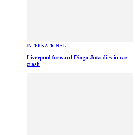
INTERNATIONAL
Liverpool forward Diogo Jota dies in car
crash