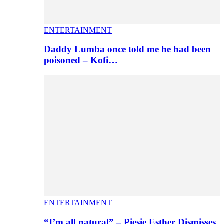
ENTERTAINMENT
Daddy Lumba once told me he had been
poisoned – Kofi…
ENTERTAINMENT
“I’m all natural” – Piesie Esther Dismisses