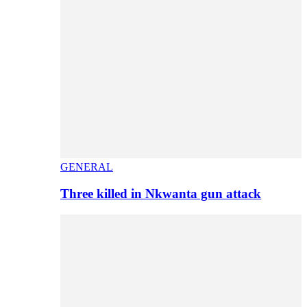
GENERAL
Three killed in Nkwanta gun attack