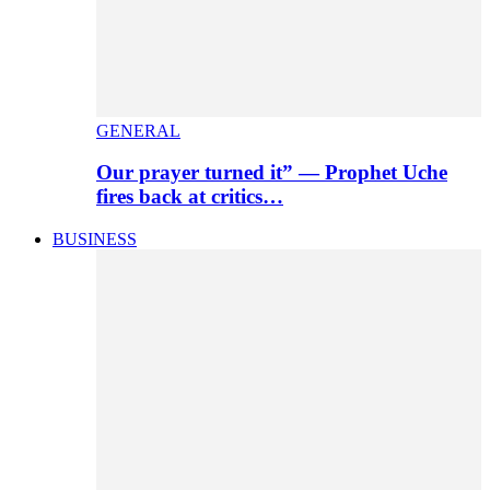
GENERAL
Our prayer turned it” — Prophet Uche
fires back at critics…
BUSINESS