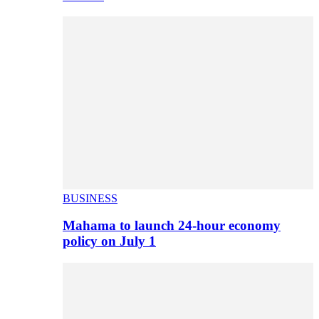
BUSINESS
Mahama to launch 24-hour economy
policy on July 1