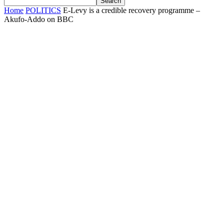
Home
POLITICS
E-Levy is a credible recovery programme –
Akufo-Addo on BBC