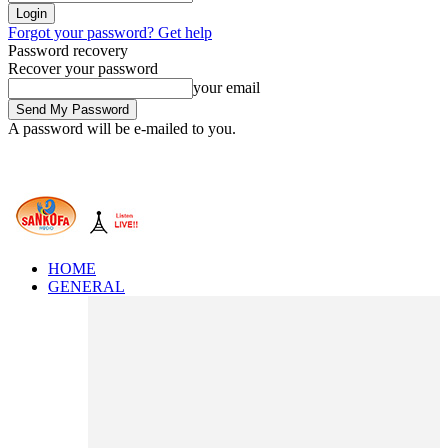
Forgot your password? Get help
Password recovery
Recover your password
your email
A password will be e-mailed to you.
HOME
GENERAL