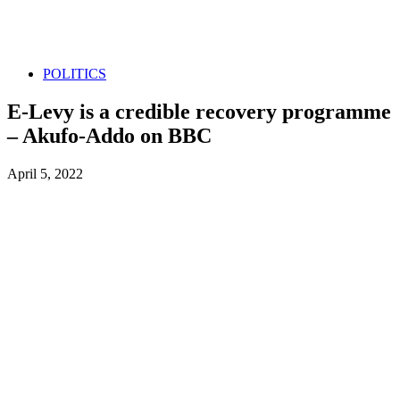
POLITICS
E-Levy is a credible recovery programme
– Akufo-Addo on BBC
April 5, 2022