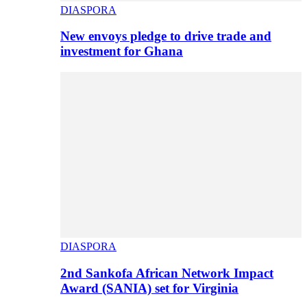
DIASPORA
New envoys pledge to drive trade and
investment for Ghana
DIASPORA
2nd Sankofa African Network Impact
Award (SANIA) set for Virginia