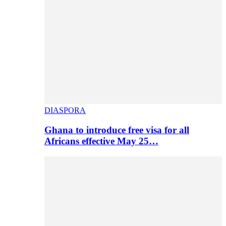
DIASPORA
Ghana to introduce free visa for all
Africans effective May 25…