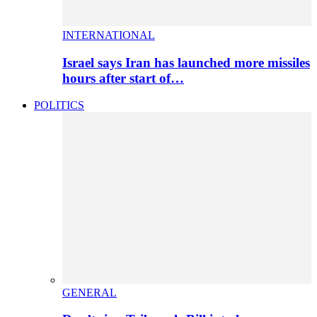
INTERNATIONAL
Israel says Iran has launched more missiles
hours after start of…
POLITICS
GENERAL