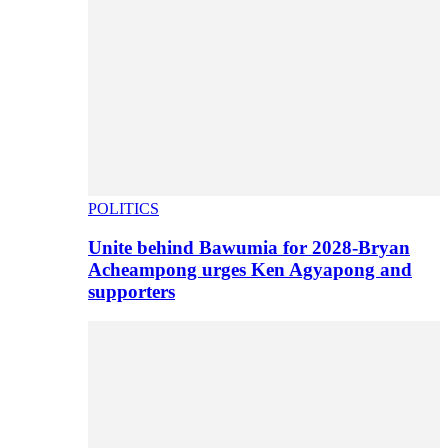
POLITICS
Unite behind Bawumia for 2028-Bryan
Acheampong urges Ken Agyapong and
supporters