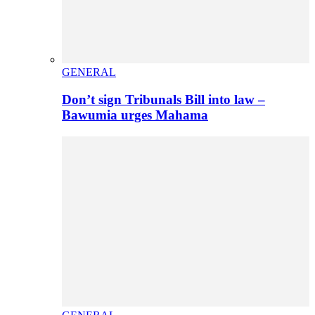
GENERAL
Don’t sign Tribunals Bill into law –
Bawumia urges Mahama