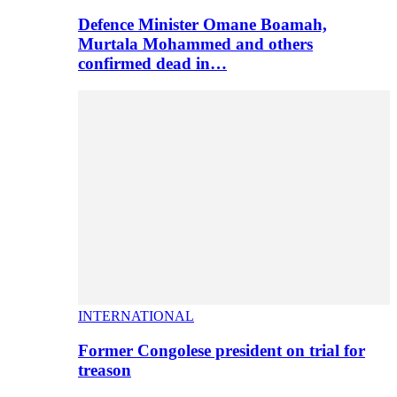
Defence Minister Omane Boamah,
Murtala Mohammed and others
confirmed dead in…
INTERNATIONAL
Former Congolese president on trial for
treason