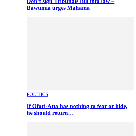
Don’t sign Tribunals Bill into law –
Bawumia urges Mahama
POLITICS
If Ofori-Atta has nothing to fear or hide,
he should return…