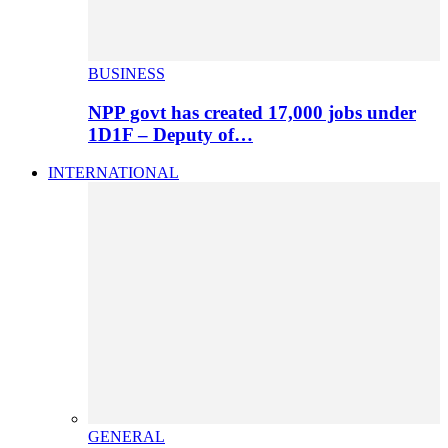
BUSINESS
NPP govt has created 17,000 jobs under
1D1F – Deputy of…
INTERNATIONAL
GENERAL