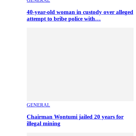
GENERAL
40-year-old woman in custody over alleged
attempt to bribe police with…
GENERAL
Chairman Wontumi jailed 20 years for
illegal mining