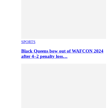
SPORTS
Black Queens bow out of WAFCON 2024
after 4–2 penalty loss…