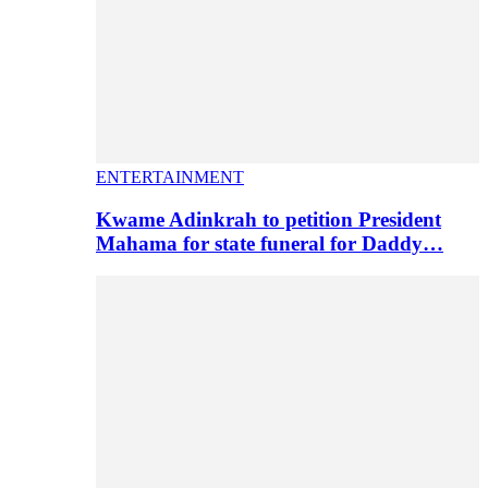
ENTERTAINMENT
Kwame Adinkrah to petition President
Mahama for state funeral for Daddy…