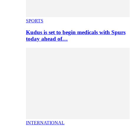
SPORTS
Kudus is set to begin medicals with Spurs
today ahead of…
INTERNATIONAL