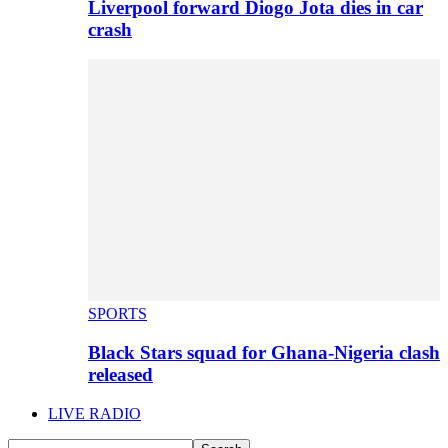
Liverpool forward Diogo Jota dies in car
crash
SPORTS
Black Stars squad for Ghana-Nigeria clash
released
LIVE RADIO