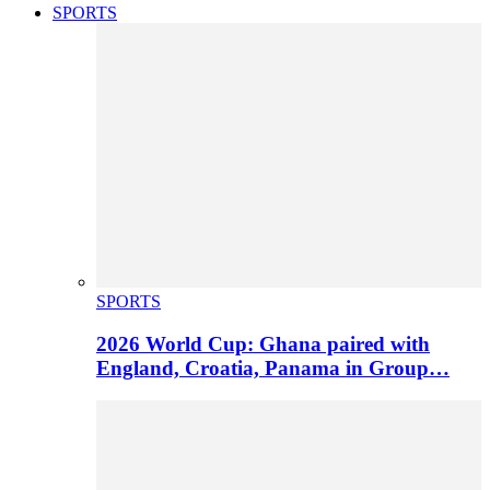
SPORTS
SPORTS
2026 World Cup: Ghana paired with
England, Croatia, Panama in Group…