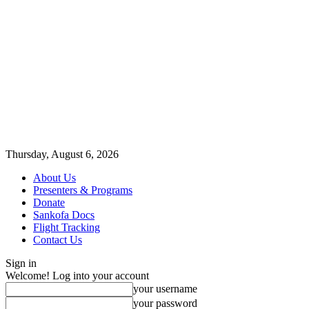
Thursday, August 6, 2026
About Us
Presenters & Programs
Donate
Sankofa Docs
Flight Tracking
Contact Us
Sign in
Welcome! Log into your account
your username
your password