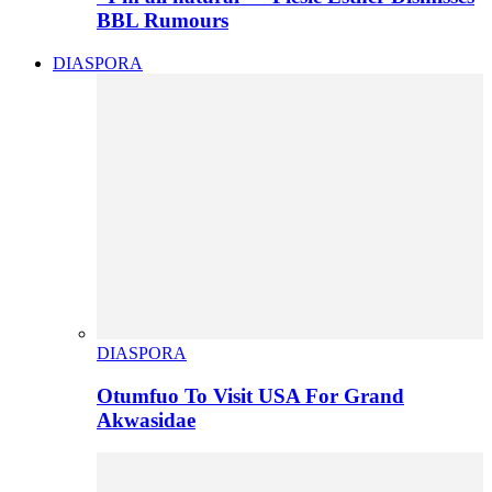
BBL Rumours
DIASPORA
DIASPORA
Otumfuo To Visit USA For Grand
Akwasidae