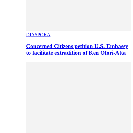
DIASPORA
Concerned Citizens petition U.S. Embassy
to facilitate extradition of Ken Ofori-Atta