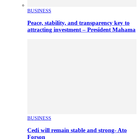
BUSINESS
Peace, stability, and transparency key to
attracting investment – President Mahama
BUSINESS
Cedi will remain stable and strong- Ato
Forson