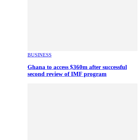
BUSINESS
Ghana to access $360m after successful
second review of IMF program