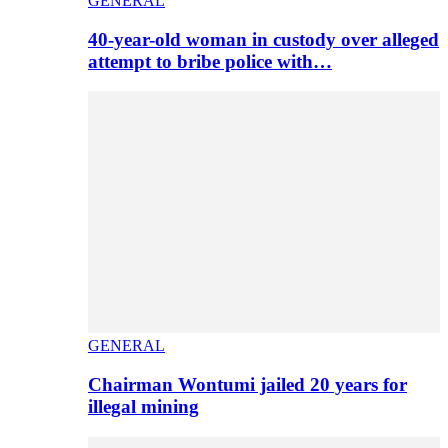
GENERAL
40-year-old woman in custody over alleged
attempt to bribe police with…
GENERAL
Chairman Wontumi jailed 20 years for
illegal mining