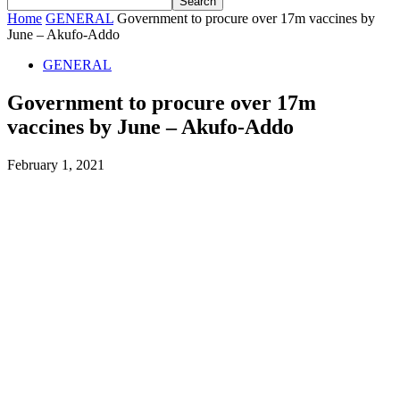
Home
GENERAL
Government to procure over 17m vaccines by
June – Akufo-Addo
GENERAL
Government to procure over 17m
vaccines by June – Akufo-Addo
February 1, 2021