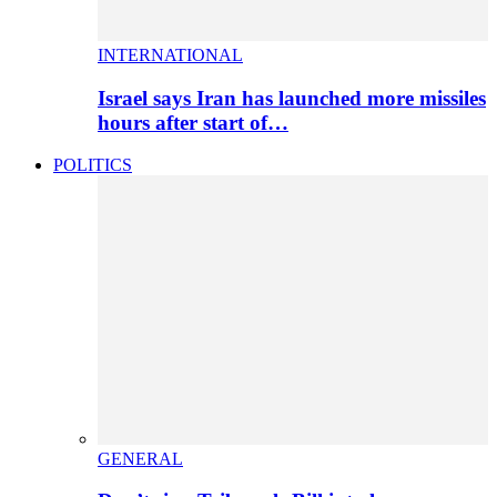
INTERNATIONAL
Israel says Iran has launched more missiles
hours after start of…
POLITICS
GENERAL