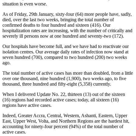
situation is even worse.
As of Friday, 29th January, sixty-four (64) more people have, sadly,
died, over the last two weeks, bringing the total number of
confirmed deaths to four hundred and sixteen (416). Our
hospitalization rates are increasing, with the number of critically and
severely ill persons now at one hundred and seventy-two (172).
Our hospitals have become full, and we have had to reactivate our
isolation centres. Our average daily rates of infection now stand at
seven hundred (700), compared to two hundred (200) two weeks
ago.
The total number of active cases has more than doubled, from a little
over one thousand, nine hundred (1,900), two weeks ago, to five
thousand, three hundred and fifty-eight (5,358) currently.
When I delivered Update No. 22, thirteen (13) out of the sixteen
(16) regions had recorded active cases; today, all sixteen (16)
regions have active cases.
Indeed, Greater Accra, Central, Western, Ashanti, Eastern, Upper
East, Upper West, Volta, and Northern Regions are the hardest hit,
accounting for ninety-four percent (94%) of the total number of
active cases.