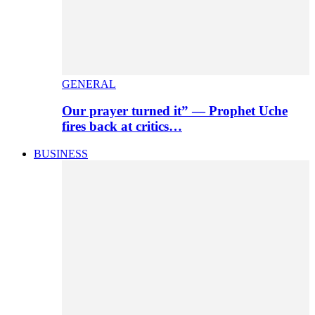
GENERAL
Our prayer turned it” — Prophet Uche
fires back at critics…
BUSINESS