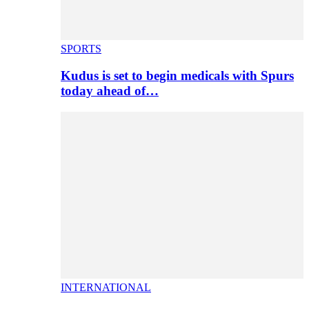
SPORTS
Kudus is set to begin medicals with Spurs
today ahead of…
INTERNATIONAL