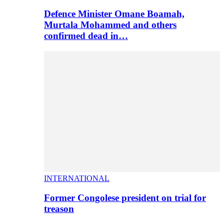
Defence Minister Omane Boamah,
Murtala Mohammed and others
confirmed dead in…
INTERNATIONAL
Former Congolese president on trial for
treason