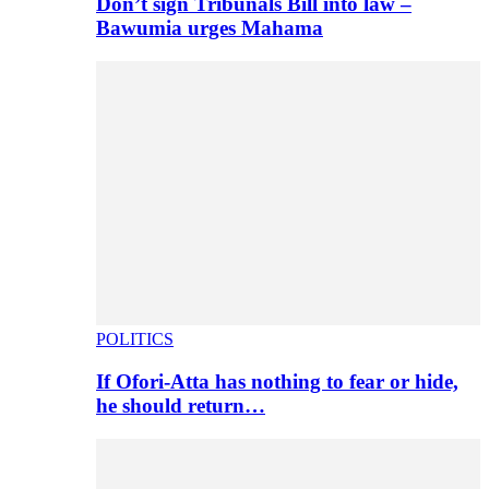
Don’t sign Tribunals Bill into law –
Bawumia urges Mahama
POLITICS
If Ofori-Atta has nothing to fear or hide,
he should return…