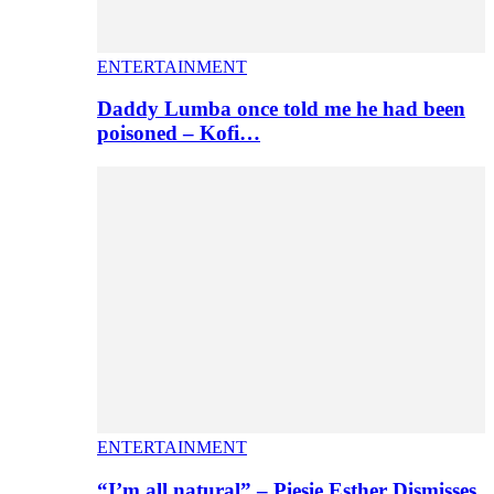
ENTERTAINMENT
Daddy Lumba once told me he had been
poisoned – Kofi…
ENTERTAINMENT
“I’m all natural” – Piesie Esther Dismisses