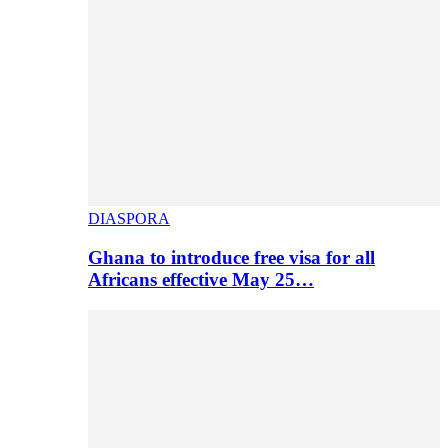
DIASPORA
Ghana to introduce free visa for all
Africans effective May 25…