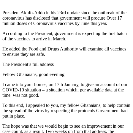
President Akufo-Addo in his 23rd update since the outbreak of the
coronavirus has disclosed that government will procure Over 17
million doses of Coronavirus vaccines by June this year.
According to the President, government is expecting the first batch
of the vaccines to arrive in March.
He added the Food and Drugs Authority will examine all vaccines
to ensure they are safe.
The President’s full address
Fellow Ghanaians, good evening.
I came into your homes, on 17th January, to give an account of our
COVID-19 situation – a situation which, per available data at the
time, was not good.
To this end, I appealed to you, my fellow Ghanaians, to help contain
the spread of the virus by respecting the protocols Government had
put in place.
The hope was that we would begin to see an improvement in our
case count, as a result. Two weeks on from that address, the