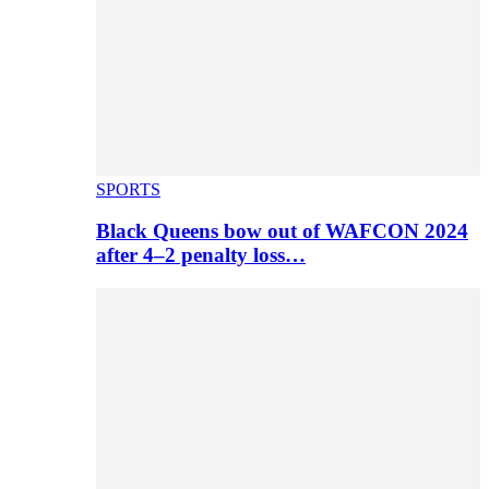
SPORTS
Black Queens bow out of WAFCON 2024
after 4–2 penalty loss…