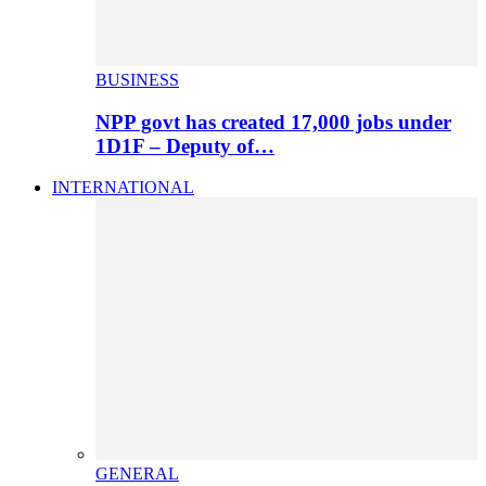
BUSINESS
NPP govt has created 17,000 jobs under
1D1F – Deputy of…
INTERNATIONAL
GENERAL