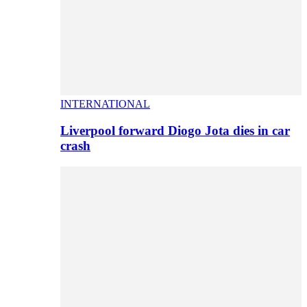
INTERNATIONAL
Liverpool forward Diogo Jota dies in car
crash