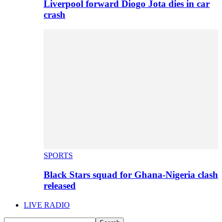
Liverpool forward Diogo Jota dies in car
crash
SPORTS
Black Stars squad for Ghana-Nigeria clash
released
LIVE RADIO