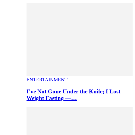
ENTERTAINMENT
I’ve Not Gone Under the Knife; I Lost
Weight Fasting —…