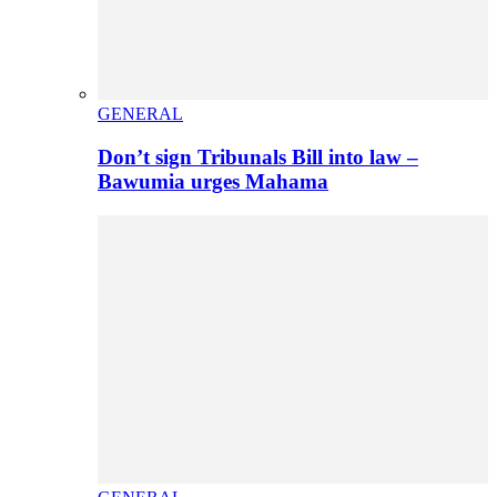
GENERAL
Don’t sign Tribunals Bill into law –
Bawumia urges Mahama