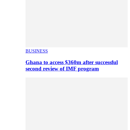
BUSINESS
Ghana to access $360m after successful
second review of IMF program