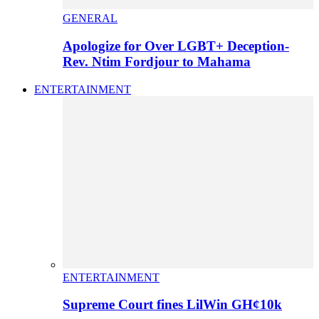
GENERAL
Apologize for Over LGBT+ Deception-
Rev. Ntim Fordjour to Mahama
ENTERTAINMENT
ENTERTAINMENT
Supreme Court fines LilWin GH¢10k