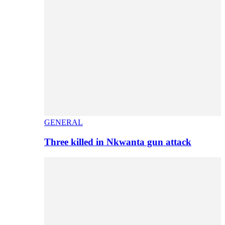
GENERAL
Three killed in Nkwanta gun attack