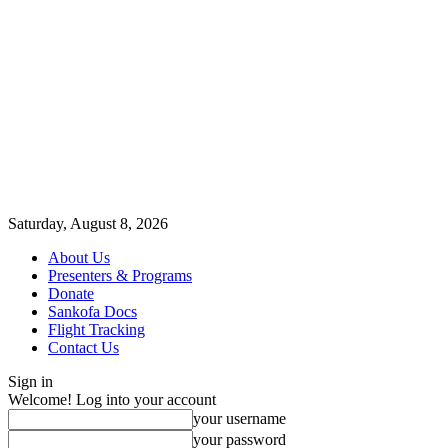
Saturday, August 8, 2026
About Us
Presenters & Programs
Donate
Sankofa Docs
Flight Tracking
Contact Us
Sign in
Welcome! Log into your account
your username
your password