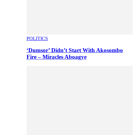
POLITICS
‘Dumsor’ Didn’t Start With Akosombo
Fire – Miracles Aboagye