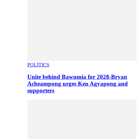
POLITICS
Unite behind Bawumia for 2028-Bryan
Acheampong urges Ken Agyapong and
supporters