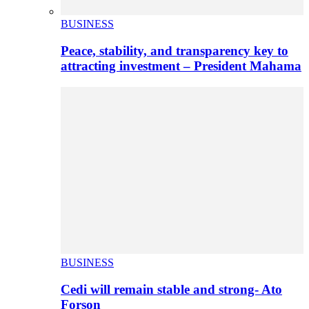
BUSINESS
Peace, stability, and transparency key to
attracting investment – President Mahama
BUSINESS
Cedi will remain stable and strong- Ato
Forson