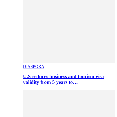
DIASPORA
U.S reduces business and tourism visa
validity from 5 years to…