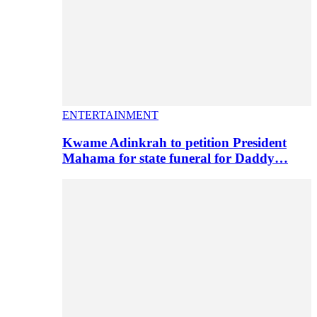
ENTERTAINMENT
Kwame Adinkrah to petition President
Mahama for state funeral for Daddy…