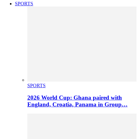
SPORTS
SPORTS
2026 World Cup: Ghana paired with
England, Croatia, Panama in Group…