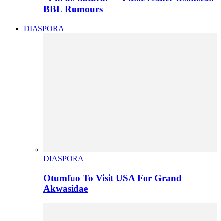
BBL Rumours
DIASPORA
DIASPORA
Otumfuo To Visit USA For Grand
Akwasidae