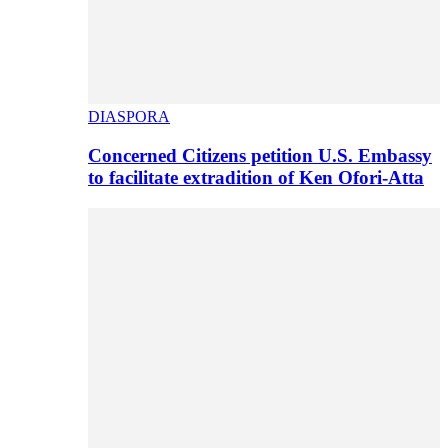
DIASPORA
Concerned Citizens petition U.S. Embassy
to facilitate extradition of Ken Ofori-Atta