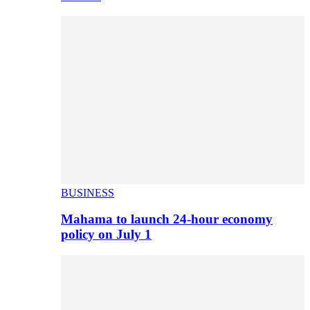
BUSINESS
Mahama to launch 24-hour economy
policy on July 1