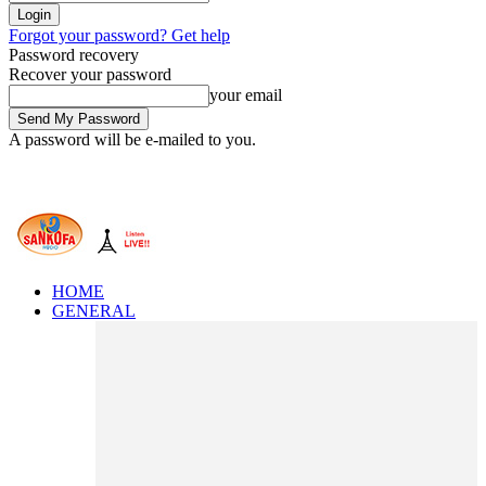
Forgot your password? Get help
Password recovery
Recover your password
your email
A password will be e-mailed to you.
HOME
GENERAL