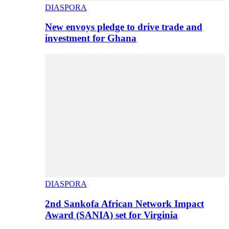
DIASPORA
New envoys pledge to drive trade and
investment for Ghana
DIASPORA
2nd Sankofa African Network Impact
Award (SANIA) set for Virginia