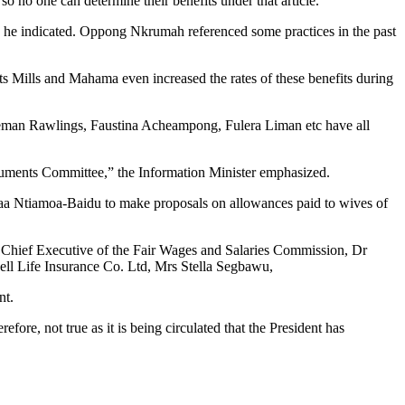
o no one can determine their benefits under that article.
 he indicated. Oppong Nkrumah referenced some practices in the past
nts Mills and Mahama even increased the rates of these benefits during
Agyeman Rawlings, Faustina Acheampong, Fulera Liman etc have all
uments Committee,” the Information Minister emphasized.
a Ntiamoa-Baidu to make proposals on allowances paid to wives of
 Chief Executive of the Fair Wages and Salaries Commission, Dr
ll Life Insurance Co. Ltd, Mrs Stella Segbawu,
nt.
re, not true as it is being circulated that the President has