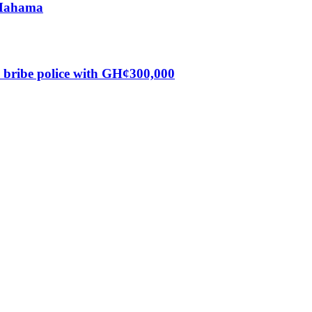
s Mahama
o bribe police with GH¢300,000