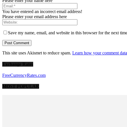
Please enter your name here
You have entered an incorrect email address!
Please enter your email address here
Save my name, email, and website in this browser for the next tim
This site uses Akismet to reduce spam.
Learn how your comment data 
Exchange Rates
FreeCurrencyRates.com
MOST POPULAR