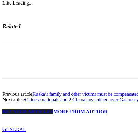
Like
Loading...
Related
Previous article
Kaaka’s family and other victims must be compensate
Next article
Chinese nationals and 2 Ghanaians nabbed over Galamsey
RELATED ARTICLES
MORE FROM AUTHOR
GENERAL