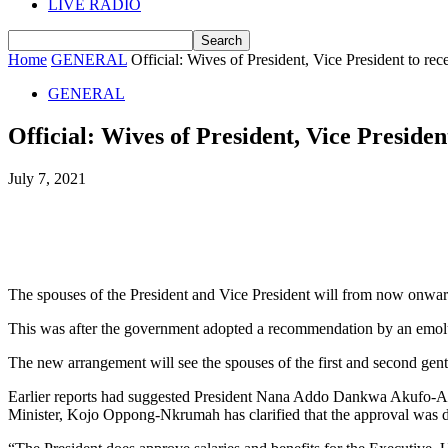
LIVE RADIO
Home
GENERAL
Official: Wives of President, Vice President to rece
GENERAL
Official: Wives of President, Vice President
July 7, 2021
The spouses of the President and Vice President will from now onward
This was after the government adopted a recommendation by an emol
The new arrangement will see the spouses of the first and second gent
Earlier reports had suggested President Nana Addo Dankwa Akufo-Add
Minister, Kojo Oppong-Nkrumah has clarified that the approval was d