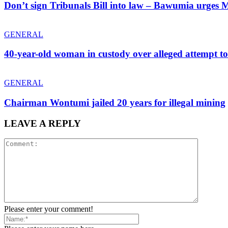
Don’t sign Tribunals Bill into law – Bawumia urge
GENERAL
40-year-old woman in custody over alleged attempt t
GENERAL
Chairman Wontumi jailed 20 years for illegal mining
LEAVE A REPLY
Please enter your comment!