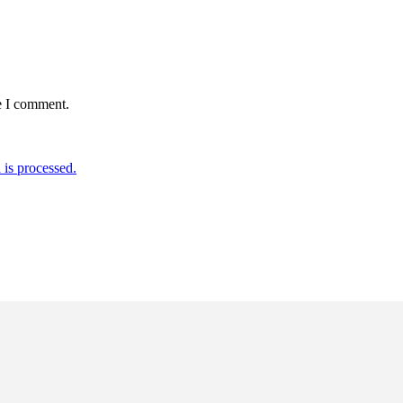
e I comment.
is processed.