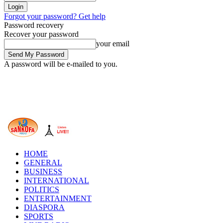
Forgot your password? Get help
Password recovery
Recover your password
your email
A password will be e-mailed to you.
HOME
GENERAL
BUSINESS
INTERNATIONAL
POLITICS
ENTERTAINMENT
DIASPORA
SPORTS