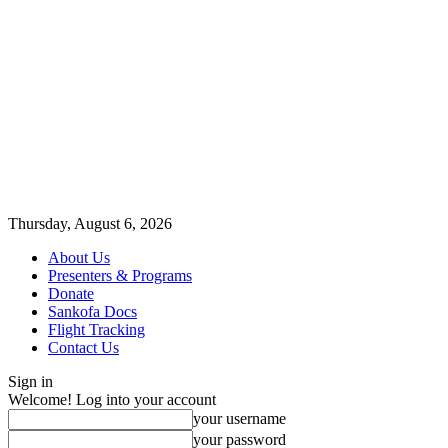
Thursday, August 6, 2026
About Us
Presenters & Programs
Donate
Sankofa Docs
Flight Tracking
Contact Us
Sign in
Welcome! Log into your account
your username
your password