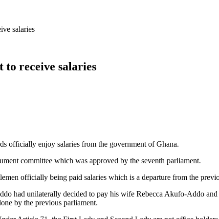
ive salaries
 to receive salaries
s officially enjoy salaries from the government of Ghana.
ument committee which was approved by the seventh parliament.
lemen officially being paid salaries which is a departure from the prev
o had unilaterally decided to pay his wife Rebecca Akufo-Addo and th
one by the previous parliament.