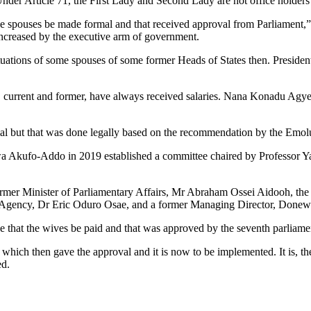
nder Article 71, the First Lady and Second Lady are not office holders s
 spouses be made formal and that received approval from Parliament,”
 increased by the executive arm of government.
situations of some spouses of some former Heads of States then. Preside
tate, current and former, have always received salaries. Nana Konadu 
l but that was done legally based on the recommendation by the Emol
Akufo-Addo in 2019 established a committee chaired by Professor Ya
rmer Minister of Parliamentary Affairs, Mr Abraham Ossei Aidooh, the
 Agency, Dr Eric Oduro Osae, and a former Managing Director, Donewe
 that the wives be paid and that was approved by the seventh parliame
h then gave the approval and it is now to be implemented. It is, therefo
ed.