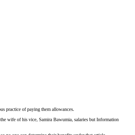
ious practice of paying them allowances.
e wife of his vice, Samira Bawumia, salaries but Information