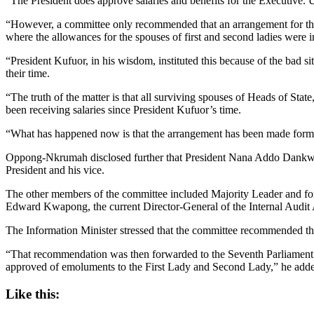
“The President does approve salaries and benefits for the Executive. U
“However, a committee only recommended that an arrangement for the
where the allowances for the spouses of first and second ladies were
“President Kufuor, in his wisdom, instituted this because of the bad 
their time.
“The truth of the matter is that all surviving spouses of Heads of S
been receiving salaries since President Kufuor’s time.
“What has happened now is that the arrangement has been made forma
Oppong-Nkrumah disclosed further that President Nana Addo Dankwa 
President and his vice.
The other members of the committee included Majority Leader and fo
Edward Kwapong, the current Director-General of the Internal Audit
The Information Minister stressed that the committee recommended the
“That recommendation was then forwarded to the Seventh Parliament whic
approved of emoluments to the First Lady and Second Lady,” he add
Like this: