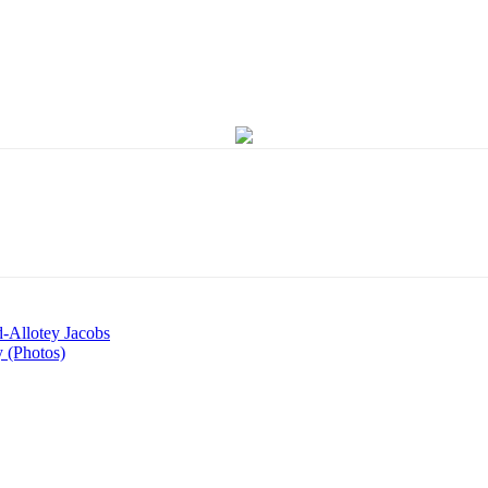
d-Allotey Jacobs
 (Photos)