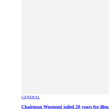
GENERAL
Chairman Wontumi jailed 20 years for illeg