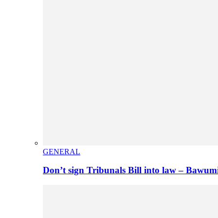
GENERAL
Don’t sign Tribunals Bill into law – Baw