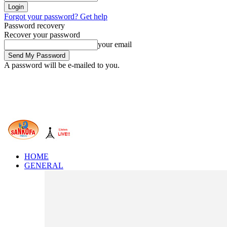
Forgot your password? Get help
Password recovery
Recover your password
your email
A password will be e-mailed to you.
HOME
GENERAL