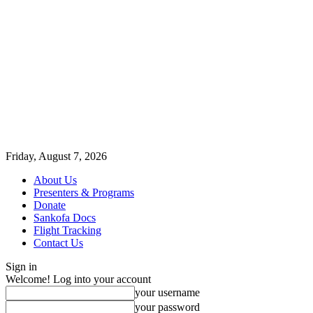
Friday, August 7, 2026
About Us
Presenters & Programs
Donate
Sankofa Docs
Flight Tracking
Contact Us
Sign in
Welcome! Log into your account
your username
your password