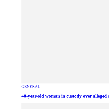
GENERAL
40-year-old woman in custody over alleged 