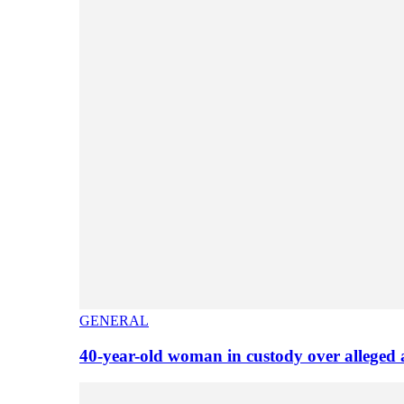
GENERAL
40-year-old woman in custody over alleged 