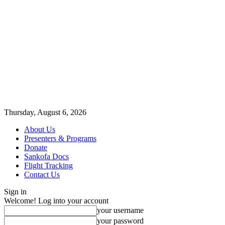
Thursday, August 6, 2026
About Us
Presenters & Programs
Donate
Sankofa Docs
Flight Tracking
Contact Us
Sign in
Welcome! Log into your account
your username
your password