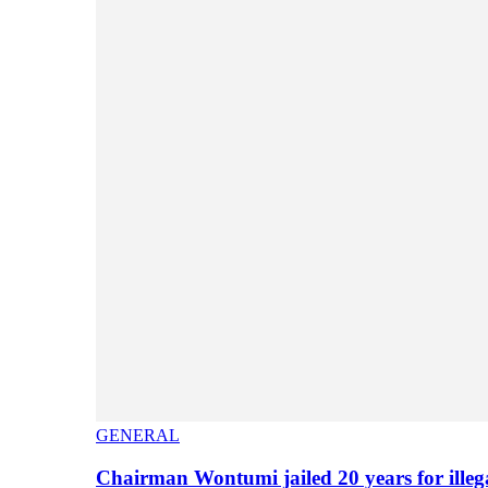
GENERAL
Chairman Wontumi jailed 20 years for illeg