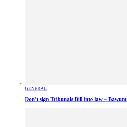
GENERAL
Don’t sign Tribunals Bill into law – Baw