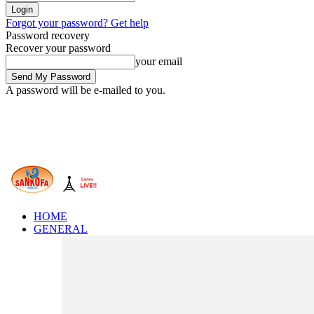
Forgot your password? Get help
Password recovery
Recover your password
your email
A password will be e-mailed to you.
HOME
GENERAL