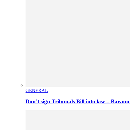
GENERAL
Don’t sign Tribunals Bill into law – Baw