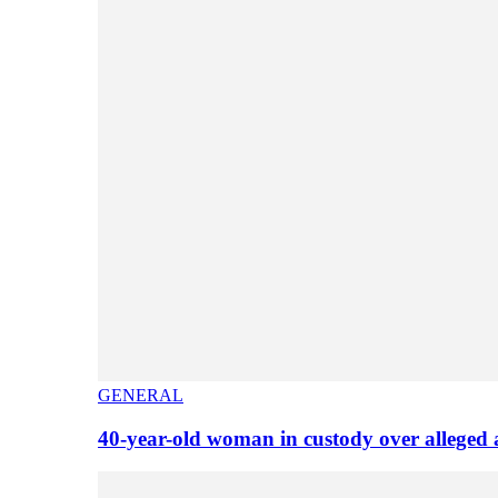
GENERAL
40-year-old woman in custody over alleged 