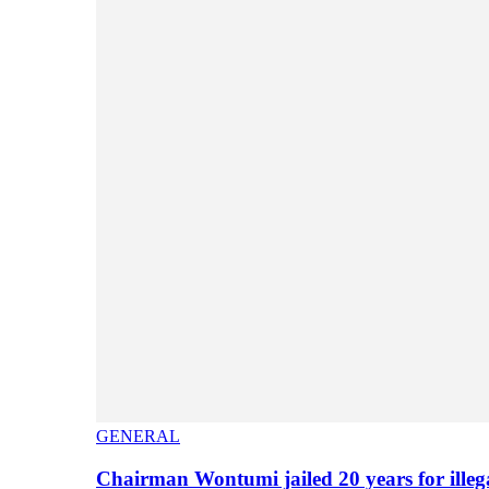
GENERAL
Chairman Wontumi jailed 20 years for illeg