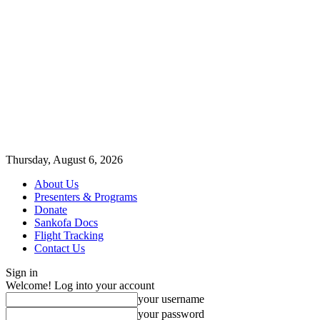
Thursday, August 6, 2026
About Us
Presenters & Programs
Donate
Sankofa Docs
Flight Tracking
Contact Us
Sign in
Welcome! Log into your account
your username
your password