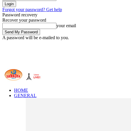
Forgot your password? Get help
Password recovery
Recover your password
your email
A password will be e-mailed to you.
HOME
GENERAL